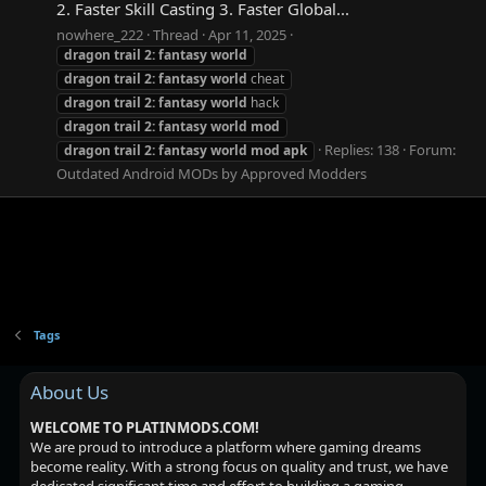
2. Faster Skill Casting 3. Faster Global...
nowhere_222
Thread
Apr 11, 2025
dragon
trail
2:
fantasy
world
dragon
trail
2:
fantasy
world
cheat
dragon
trail
2:
fantasy
world
hack
dragon
trail
2:
fantasy
world
mod
Replies: 138
Forum:
dragon
trail
2:
fantasy
world
mod
apk
Outdated Android MODs by Approved Modders
Tags
About Us
WELCOME TO PLATINMODS.COM!
We are proud to introduce a platform where gaming dreams
become reality. With a strong focus on quality and trust, we have