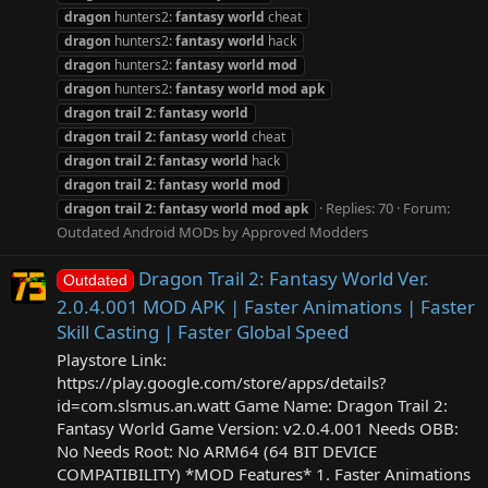
dragon
hunters2:
fantasy
world
cheat
dragon
hunters2:
fantasy
world
hack
dragon
hunters2:
fantasy
world
mod
dragon
hunters2:
fantasy
world
mod
apk
dragon
trail
2:
fantasy
world
dragon
trail
2:
fantasy
world
cheat
dragon
trail
2:
fantasy
world
hack
dragon
trail
2:
fantasy
world
mod
Replies: 70
Forum:
dragon
trail
2:
fantasy
world
mod
apk
Outdated Android MODs by Approved Modders
Dragon Trail 2: Fantasy World Ver.
Outdated
2.0.4.001 MOD APK | Faster Animations | Faster
Skill Casting | Faster Global Speed
Playstore Link:
https://play.google.com/store/apps/details?
id=com.slsmus.an.watt Game Name: Dragon Trail 2:
Fantasy World Game Version: v2.0.4.001 Needs OBB:
No Needs Root: No ARM64 (64 BIT DEVICE
COMPATIBILITY) *MOD Features* 1. Faster Animations