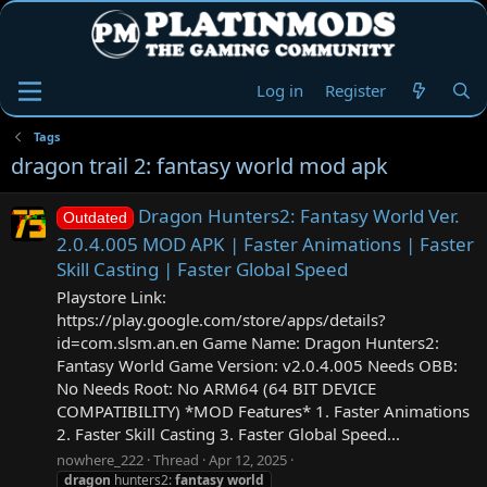
Log in
Register
Tags
dragon trail 2: fantasy world mod apk
Dragon Hunters2: Fantasy World Ver.
Outdated
2.0.4.005 MOD APK | Faster Animations | Faster
Skill Casting | Faster Global Speed
Playstore Link:
https://play.google.com/store/apps/details?
id=com.slsm.an.en Game Name: Dragon Hunters2:
Fantasy World Game Version: v2.0.4.005 Needs OBB:
No Needs Root: No ARM64 (64 BIT DEVICE
COMPATIBILITY) *MOD Features* 1. Faster Animations
2. Faster Skill Casting 3. Faster Global Speed...
nowhere_222
Thread
Apr 12, 2025
dragon
hunters2:
fantasy
world