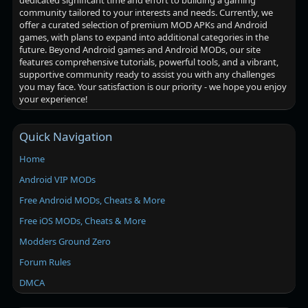
dedicated significant time and effort to building a gaming
community tailored to your interests and needs. Currently, we
offer a curated selection of premium MOD APKs and Android
games, with plans to expand into additional categories in the
future. Beyond Android games and Android MODs, our site
features comprehensive tutorials, powerful tools, and a vibrant,
supportive community ready to assist you with any challenges
you may face. Your satisfaction is our priority - we hope you enjoy
your experience!
Quick Navigation
Home
Android VIP MODs
Free Android MODs, Cheats & More
Free iOS MODs, Cheats & More
Modders Ground Zero
Forum Rules
DMCA