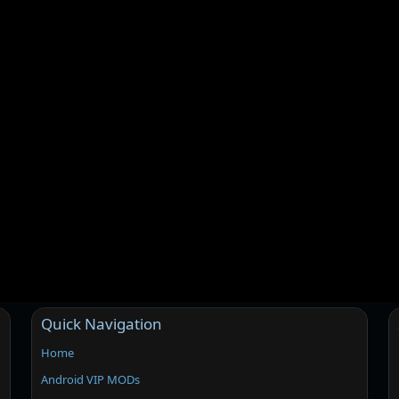
Quick Navigation
Home
Android VIP MODs