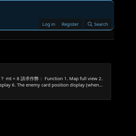
Log in
Register
Search
 mt = 8 請求作弊： Function 1. Map full view 2.
splay 6. The enemy card position display (when...