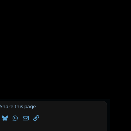
Share this page
Bluesky
WhatsApp
Email
Link