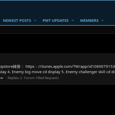
NEWEST POSTS
PMT UPDATES
MEMBERS
ppstore鏈接： https：//itunes.apple.com/TW/app/id1089079153？
lay 4. Enemy big move cd display 5. Enemy challenger skill cd di
Replies: 2
Forum:
Filled Requests
lor