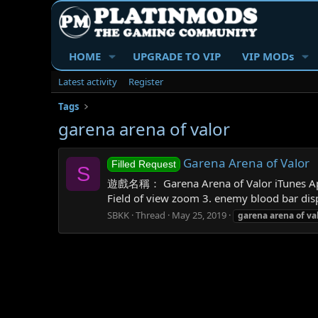
HOME
UPGRADE TO VIP
VIP MODs
Latest activity
Register
Tags
garena arena of valor
Garena Arena of Valor
Filled Request
S
遊戲名稱： Garena Arena of Valor iTunes A
Field of view zoom 3. enemy blood bar disp
SBKK
Thread
May 25, 2019
garena
arena
of
va