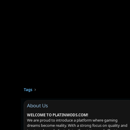
Tags
About Us
WELCOME TO PLATINMODS.COM!
We are proud to introduce a platform where gaming
dreams become reality. With a strong focus on quality and