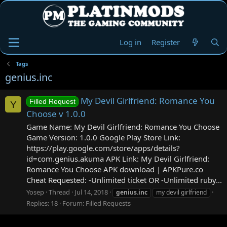
Log in
Register
Tags
genius.inc
My Devil Girlfriend: Romance You
Filled Request
Y
Choose v 1.0.0
Game Name: My Devil Girlfriend: Romance You Choose
Game Version: 1.0.0 Google Play Store Link:
https://play.google.com/store/apps/details?
id=com.genius.akuma APK Link: My Devil Girlfriend:
Romance You Choose APK download | APKPure.co
Cheat Requested: -Unlimited ticket OR -Unlimited ruby...
Yosep
Thread
Jul 14, 2018
genius.inc
my devil girlfriend
Replies: 18
Forum:
Filled Requests