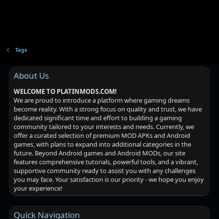
Tags
About Us
WELCOME TO PLATINMODS.COM!
We are proud to introduce a platform where gaming dreams
become reality. With a strong focus on quality and trust, we have
dedicated significant time and effort to building a gaming
community tailored to your interests and needs. Currently, we
offer a curated selection of premium MOD APKs and Android
games, with plans to expand into additional categories in the
future. Beyond Android games and Android MODs, our site
features comprehensive tutorials, powerful tools, and a vibrant,
supportive community ready to assist you with any challenges
you may face. Your satisfaction is our priority - we hope you enjoy
your experience!
Quick Navigation