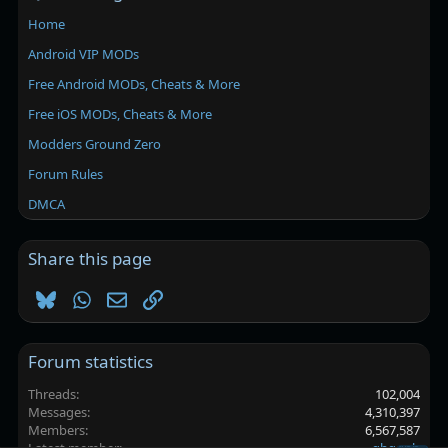
Home
Android VIP MODs
Free Android MODs, Cheats & More
Free iOS MODs, Cheats & More
Modders Ground Zero
Forum Rules
DMCA
Share this page
Bluesky
WhatsApp
Email
Link
Forum statistics
Threads
102,004
Messages
4,310,397
Members
6,567,587