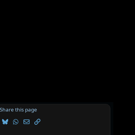
Share this page
Bluesky
WhatsApp
Email
Link