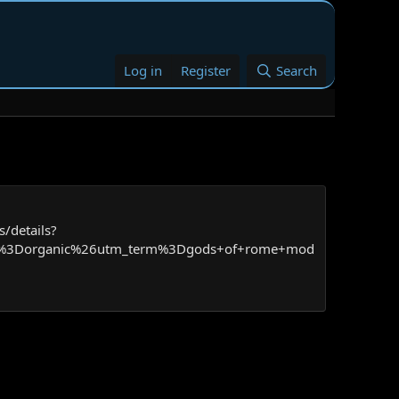
Log in
Register
Search
/details?
um%3Dorganic%26utm_term%3Dgods+of+rome+mod