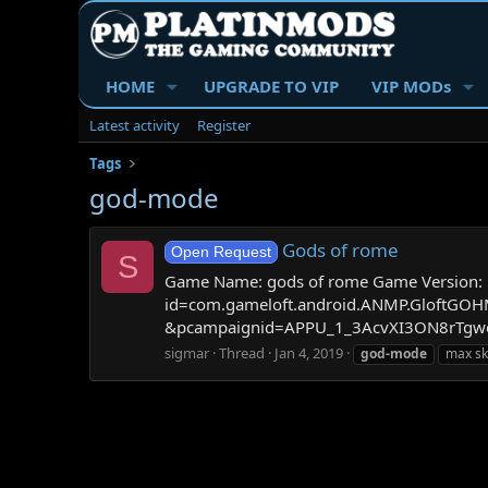
HOME
UPGRADE TO VIP
VIP MODs
Latest activity
Register
Tags
god-mode
Gods of rome
Open Request
S
Game Name: gods of rome Game Version: 1.9
id=com.gameloft.android.ANMP.Gloft
&pcampaignid=APPU_1_3AcvXI3ON8rTgwe
sigmar
Thread
Jan 4, 2019
god-mode
max ski