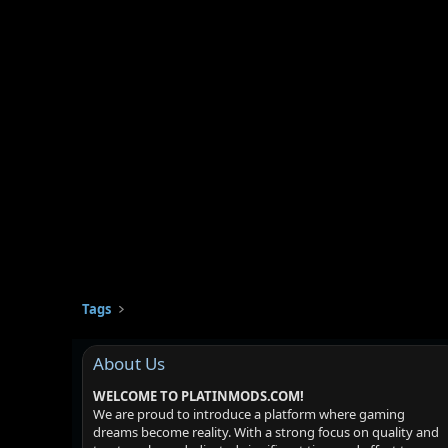
Tags
About Us
WELCOME TO PLATINMODS.COM!
We are proud to introduce a platform where gaming
dreams become reality. With a strong focus on quality and