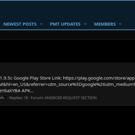
NEWEST POSTS
PMT UPDATES
MEMBERS
.5c Google Play Store Link: https://play.google.com/store/apps
GOHM&hl=en_US&referrer=utm_source%3Dgoogle%26utm_medi
Y6aXYBA APK...
Replies: 16
Forum:
ANDROID REQUEST SECTION
lls