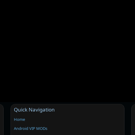
Quick Navigation
Home
Android VIP MODs