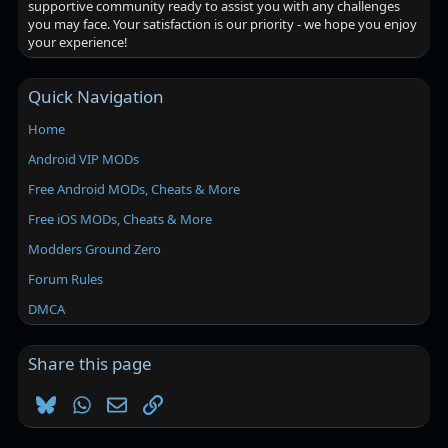
supportive community ready to assist you with any challenges
you may face. Your satisfaction is our priority - we hope you enjoy
your experience!
Quick Navigation
Home
Android VIP MODs
Free Android MODs, Cheats & More
Free iOS MODs, Cheats & More
Modders Ground Zero
Forum Rules
DMCA
Share this page
Bluesky
WhatsApp
Email
Link