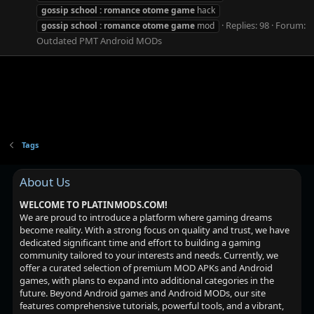
gossip
school
:
romance
otome
game
hack
Replies: 98
Forum:
gossip
school
:
romance
otome
game
mod
Outdated PMT Android MODs
Tags
About Us
WELCOME TO PLATINMODS.COM!
We are proud to introduce a platform where gaming dreams
become reality. With a strong focus on quality and trust, we have
dedicated significant time and effort to building a gaming
community tailored to your interests and needs. Currently, we
offer a curated selection of premium MOD APKs and Android
games, with plans to expand into additional categories in the
future. Beyond Android games and Android MODs, our site
features comprehensive tutorials, powerful tools, and a vibrant,