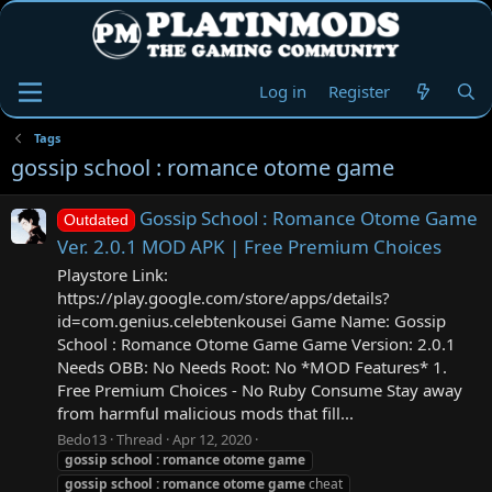
Log in
Register
Tags
gossip school : romance otome game
Gossip School : Romance Otome Game
Outdated
Ver. 2.0.1 MOD APK | Free Premium Choices
Playstore Link:
https://play.google.com/store/apps/details?
id=com.genius.celebtenkousei Game Name: Gossip
School : Romance Otome Game Game Version: 2.0.1
Needs OBB: No Needs Root: No *MOD Features* 1.
Free Premium Choices - No Ruby Consume Stay away
from harmful malicious mods that fill...
Bedo13
Thread
Apr 12, 2020
gossip
school
:
romance
otome
game
gossip
school
:
romance
otome
game
cheat