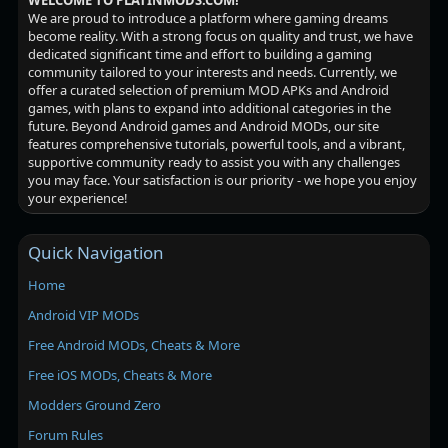
WELCOME TO PLATINMODS.COM!
We are proud to introduce a platform where gaming dreams
become reality. With a strong focus on quality and trust, we have
dedicated significant time and effort to building a gaming
community tailored to your interests and needs. Currently, we
offer a curated selection of premium MOD APKs and Android
games, with plans to expand into additional categories in the
future. Beyond Android games and Android MODs, our site
features comprehensive tutorials, powerful tools, and a vibrant,
supportive community ready to assist you with any challenges
you may face. Your satisfaction is our priority - we hope you enjoy
your experience!
Quick Navigation
Home
Android VIP MODs
Free Android MODs, Cheats & More
Free iOS MODs, Cheats & More
Modders Ground Zero
Forum Rules