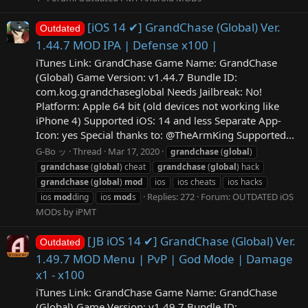
[iOS 14 ✔] GrandChase (Global) Ver.
Outdated
1.44.7 MOD IPA | Defense x100 |
iTunes Link: ‎GrandChase Game Name: GrandChase
(Global) Game Version: v1.44.7 Bundle ID:
com.kog.grandchaseglobal Needs Jailbreak: No!
Platform: Apple 64 bit (old devices not working like
iPhone 4) Supported iOS: 14 and less Separate App-
Icon: yes Special thanks to: @TheArmKing Supported...
G-Bo ッ
Thread
Mar 17, 2020
grandchase
(
global
)
grandchase
(
global
) cheat
grandchase
(
global
) hack
grandchase
(
global
)
mod
ios
ios cheats
ios hacks
Replies: 272
Forum:
OUTDATED iOS
ios
mod
ding
ios
mod
s
MODs by iPMT
[JB iOS 14 ✔] GrandChase (Global) Ver.
Outdated
1.49.7 MOD Menu | PvP | God Mode | Damage
x1 - x100
iTunes Link: GrandChase Game Name: GrandChase
(Global) Game Version: v1.49.7 Bundle ID: