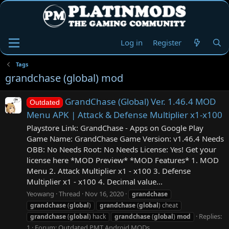
Log in
Register
Tags
grandchase (global) mod
GrandChase (Global) Ver. 1.46.4 MOD
Outdated
Menu APK | Attack & Defense Multiplier x1-x100
Playstore Link: GrandChase - Apps on Google Play
Game Name: GrandChase Game Version: v1.46.4 Needs
OBB: No Needs Root: No Needs License: Yes! Get your
license here *MOD Preview* *MOD Features* 1. MOD
Menu 2. Attack Multiplier x1 - x100 3. Defense
Multiplier x1 - x100 4. Decimal value...
Yeowang
Thread
Nov 16, 2020
grandchase
grandchase
(
global
)
grandchase
(
global
) cheat
Replies:
grandchase
(
global
) hack
grandchase
(
global
)
mod
1
Forum:
Outdated PMT Android MODs