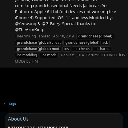
com.kog.grandchaseglobal Needs Jailbreak: Yes
Platform: Apple 64 bit (old devices not working like
iPhone 4) Supported iOS: 14 and less Modded by:
@Yeowang & @G-Bo ッ Special thanks to:
@TheArmKing...
TheArmKing
Thread
Apr 10, 2019
grandchase
(
global
)
grandchase
(
global
) cheat
grandchase
(
global
) hack
grandchase
(
global
)
mod
ios
ios cheats
ios hacks
Replies: 1,014
Forum:
OUTDATED iOS
ios
mod
ding
ios
mod
s
MODs by iPMT
Tags
About Us