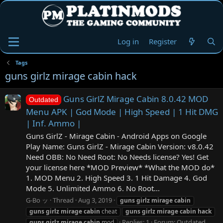
Log in
Register
Tags
guns girlz mirage cabin hack
Guns GirlZ Mirage Cabin 8.0.42 MOD
Outdated
Menu APK | God Mode | High Speed | 1 Hit DMG
| Inf. Ammo |
Guns GirlZ - Mirage Cabin - Android Apps on Google
Play Name: Guns GirlZ - Mirage Cabin Version: v8.0.42
Need OBB: No Need Root: No Needs license? Yes! Get
your license here *MOD Preview* *What the MOD do*
1. MOD Menu 2. High Speed 3. 1 Hit Damage 4. God
Mode 5. Unlimited Ammo 6. No Root...
G-Bo ッ
Thread
Aug 3, 2019
guns
girlz
mirage
cabin
guns
girlz
mirage
cabin
cheat
guns
girlz
mirage
cabin
hack
Replies: 1
Forum:
Outdated
guns
girlz
mirage
cabin
mod