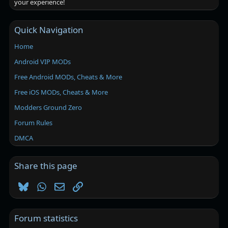
your experience!
Quick Navigation
Home
Android VIP MODs
Free Android MODs, Cheats & More
Free iOS MODs, Cheats & More
Modders Ground Zero
Forum Rules
DMCA
Share this page
Bluesky
WhatsApp
Email
Link
Forum statistics