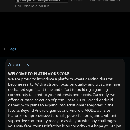
PMT Android MODs
Tags
About Us
WELCOME TO PLATINMODS.COM!
We are proud to introduce a platform where gaming dreams
become reality. With a strong focus on quality and trust, we have
dedicated significant time and effort to building a gaming
community tailored to your interests and needs. Currently, we
offer a curated selection of premium MOD APKs and Android
games, with plans to expand into additional categories in the
future. Beyond Android games and Android MODs, our site
features comprehensive tutorials, powerful tools, and a vibrant,
supportive community ready to assist you with any challenges
you may face. Your satisfaction is our priority - we hope you enjoy