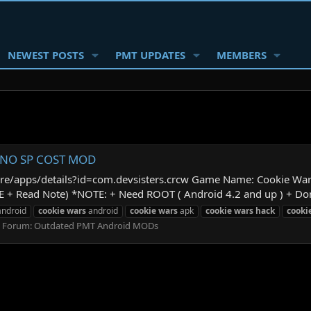
NEWEST POSTS
PMT UPDATES
MEMBERS
 | NO SP COST MOD
store/apps/details?id=com.devsisters.crcw Game Name: Cookie Wa
+ Read Note) *NOTE: + Need ROOT ( Android 4.2 and up ) + Don't
ndroid
cookie
wars
android
cookie
wars
apk
cookie
wars
hack
cooki
Forum:
Outdated PMT Android MODs