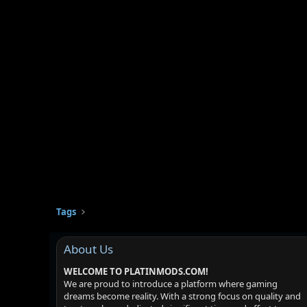
Tags
About Us
WELCOME TO PLATINMODS.COM!
We are proud to introduce a platform where gaming
dreams become reality. With a strong focus on quality and