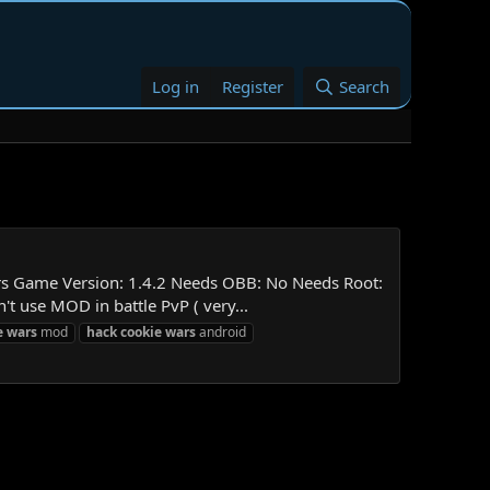
Log in
Register
Search
rs Game Version: 1.4.2 Needs OBB: No Needs Root:
 use MOD in battle PvP ( very...
e
wars
mod
hack
cookie
wars
android