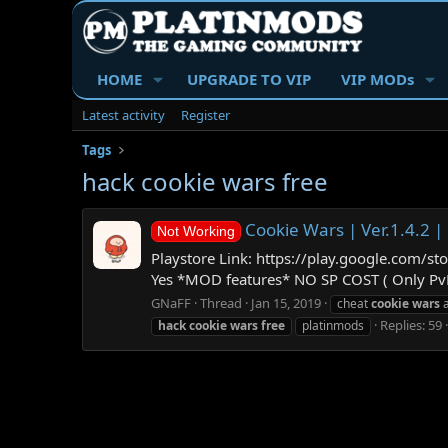
HOME
UPGRADE TO VIP
VIP MODs
Latest activity
Register
Tags
hack cookie wars free
Cookie Wars | Ver.1.4.2
Not Working
Playstore Link: https://play.google.com/
Yes *MOD features* NO SP COST ( Only PvE 
GNaFF
Thread
Jan 15, 2019
cheat
cookie
wars
a
Replies: 59
hack
cookie
wars
free
platinmods