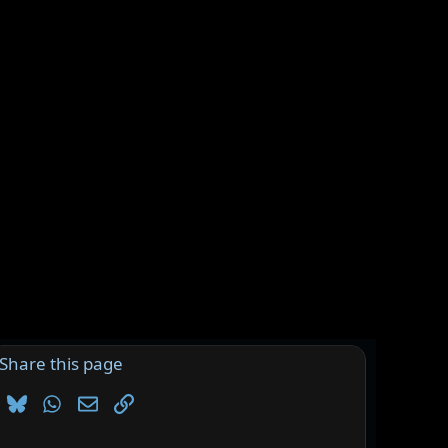
Share this page
Bluesky
WhatsApp
Email
Link