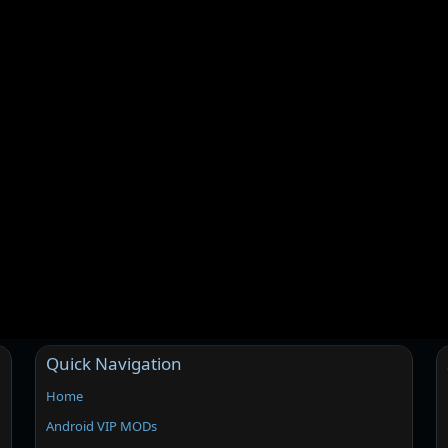
Quick Navigation
Home
Android VIP MODs