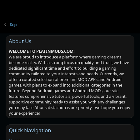
Tags
About Us
WELCOME TO PLATINMODS.COM!
We are proud to introduce a platform where gaming dreams
become reality. With a strong focus on quality and trust, we have
dedicated significant time and effort to building a gaming
community tailored to your interests and needs. Currently, we
offer a curated selection of premium MOD APKs and Android
games, with plans to expand into additional categories in the
future. Beyond Android games and Android MODs, our site
features comprehensive tutorials, powerful tools, and a vibrant,
supportive community ready to assist you with any challenges
you may face. Your satisfaction is our priority - we hope you enjoy
your experience!
Quick Navigation