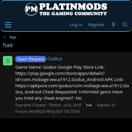
Log in
Register
Tags
hax
Godus
Open Request
S
Game Name: Godus Google Play Store Link:
https://play.google.com/store/apps/details?
id=com.mobage.ww.a1912.Godus_Android APK Link:
https://apkpure.com/godus/com.mobage.ww.a1912.Go
dus_Android Cheat Requested: Unlimited gems Have
you tried any cheat engines?: No
Supreme Cheater
Thread
Jul 6, 2018
Replies: 31
hax
Forum:
ANDROID REQUEST SECTION