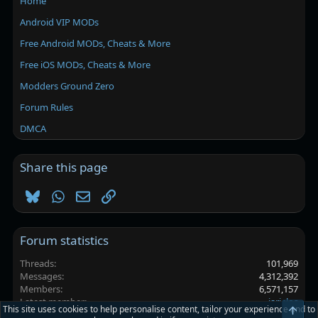
Home
Android VIP MODs
Free Android MODs, Cheats & More
Free iOS MODs, Cheats & More
Modders Ground Zero
Forum Rules
DMCA
Share this page
Bluesky
WhatsApp
Email
Link
Forum statistics
Threads
101,969
Messages
4,312,392
Members
6,571,157
Latest member
jarielos
This site uses cookies to help personalise content, tailor your experience and to
Top