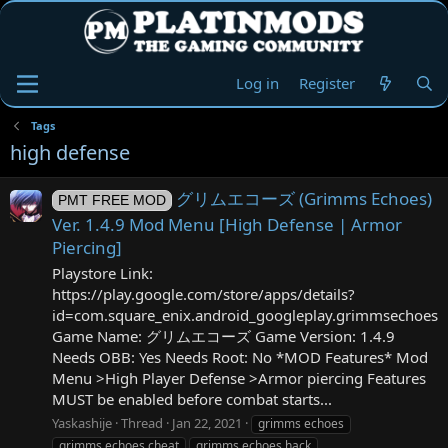
Log in
Register
Tags
high defense
グリムエコーズ (Grimms Echoes)
PMT FREE MOD
Ver. 1.4.9 Mod Menu [High Defense | Armor
Piercing]
Playstore Link:
https://play.google.com/store/apps/details?
id=com.square_enix.android_googleplay.grimmsechoes
Game Name: グリムエコーズ Game Version: 1.4.9
Needs OBB: Yes Needs Root: No *MOD Features* Mod
Menu >High Player Defense >Armor piercing Features
MUST be enabled before combat starts...
Yaskashije
Thread
Jan 22, 2021
grimms echoes
grimms echoes cheat
grimms echoes hack