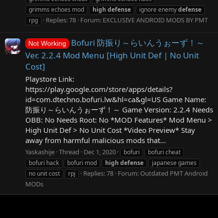
grimms echoes mod
high
defense
ignore enemy
defense
Replies: 78
Forum:
EXCLUSIVE ANDROID MODS BY PMT
rpg
Bofuri 防振り～らいんうぉーず！～
Not Working
Ver. 2.2.4 Mod Menu [High Unit Def | No Unit
Cost]
Playstore Link:
https://play.google.com/store/apps/details?
id=com.dtechno.bofuri.lw&hl=ca&gl=US Game Name:
防振り～らいんうぉーず！～ Game Version: 2.2.4 Needs
OBB: No Needs Root: No *MOD Features* Mod Menu >
High Unit Def > No Unit Cost *Video Preview* Stay
away from harmful malicious mods that...
Yaskashije
Thread
Dec 1, 2020
bofuri
bofuri cheat
bofuri hack
bofuri mod
high
defense
japanese games
Replies: 78
Forum:
Outdated PMT Android
no unit cost
rpj
MODs