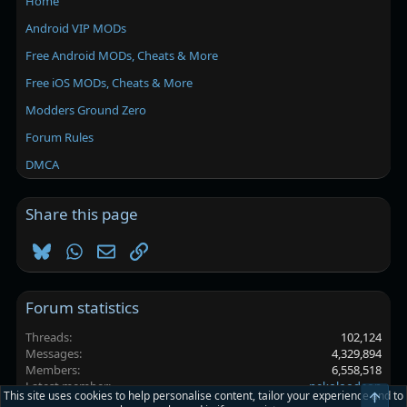
Home
Android VIP MODs
Free Android MODs, Cheats & More
Free iOS MODs, Cheats & More
Modders Ground Zero
Forum Rules
DMCA
Share this page
Bluesky
WhatsApp
Email
Link
Forum statistics
Threads
102,124
Messages
4,329,894
Members
6,558,518
Latest member
nekoloodeon
This site uses cookies to help personalise content, tailor your experience and to
Top