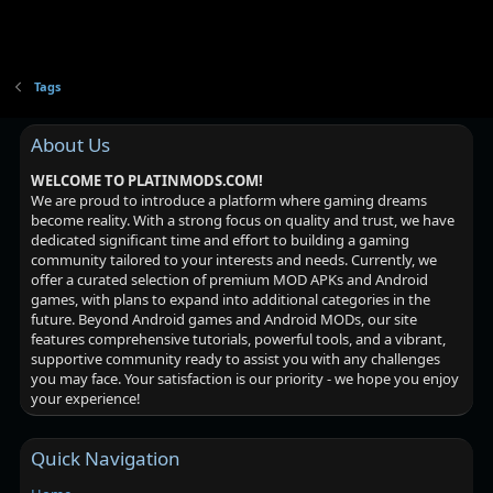
Tags
About Us
WELCOME TO PLATINMODS.COM!
We are proud to introduce a platform where gaming dreams
become reality. With a strong focus on quality and trust, we have
dedicated significant time and effort to building a gaming
community tailored to your interests and needs. Currently, we
offer a curated selection of premium MOD APKs and Android
games, with plans to expand into additional categories in the
future. Beyond Android games and Android MODs, our site
features comprehensive tutorials, powerful tools, and a vibrant,
supportive community ready to assist you with any challenges
you may face. Your satisfaction is our priority - we hope you enjoy
your experience!
Quick Navigation