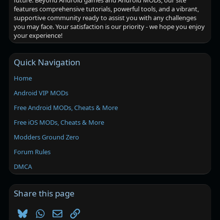
future. Beyond Android games and Android MODs, our site
features comprehensive tutorials, powerful tools, and a vibrant,
supportive community ready to assist you with any challenges
you may face. Your satisfaction is our priority - we hope you enjoy
your experience!
Quick Navigation
Home
Android VIP MODs
Free Android MODs, Cheats & More
Free iOS MODs, Cheats & More
Modders Ground Zero
Forum Rules
DMCA
Share this page
Bluesky
WhatsApp
Email
Link