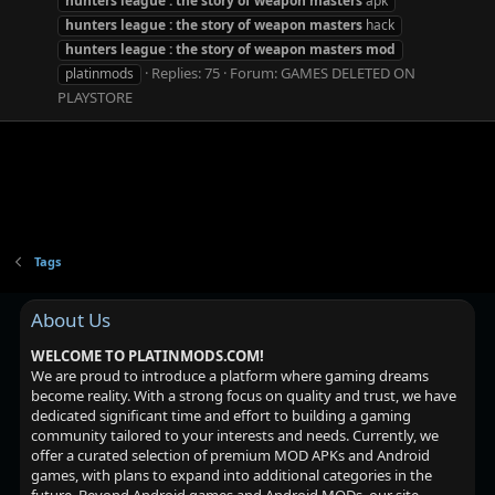
hunters
league
:
the
story
of
weapon
masters
apk
hunters
league
:
the
story
of
weapon
masters
hack
hunters
league
:
the
story
of
weapon
masters
mod
Replies: 75
Forum:
GAMES DELETED ON
platinmods
PLAYSTORE
Tags
About Us
WELCOME TO PLATINMODS.COM!
We are proud to introduce a platform where gaming dreams
become reality. With a strong focus on quality and trust, we have
dedicated significant time and effort to building a gaming
community tailored to your interests and needs. Currently, we
offer a curated selection of premium MOD APKs and Android
games, with plans to expand into additional categories in the