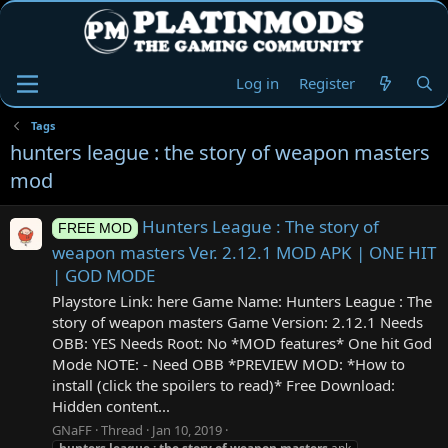
Log in
Register
Tags
hunters league : the story of weapon masters
mod
Hunters League : The story of
FREE MOD
weapon masters Ver. 2.12.1 MOD APK | ONE HIT
| GOD MODE
Playstore Link: here Game Name: Hunters League : The
story of weapon masters Game Version: 2.12.1 Needs
OBB: YES Needs Root: No *MOD features* One hit God
Mode NOTE: - Need OBB *PREVIEW MOD: *How to
install (click the spoilers to read)* Free Download:
Hidden content...
GNaFF
Thread
Jan 10, 2019