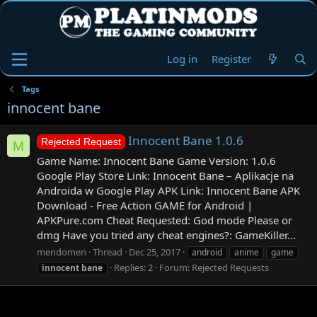
Log in
Register
Tags
innocent bane
Innocent Bane 1.0.6
Rejected Request
M
Game Name: Innocent Bane Game Version: 1.0.6
Google Play Store Link: Innocent Bane – Aplikacje na
Androida w Google Play APK Link: Innocent Bane APK
Download - Free Action GAME for Android |
APKPure.com Cheat Requested: God mode Please or
dmg Have you tried any cheat engines?: GameKiller...
mendomen
Thread
Dec 25, 2017
android
anime
game
Replies: 2
Forum:
Rejected Requests
innocent
bane