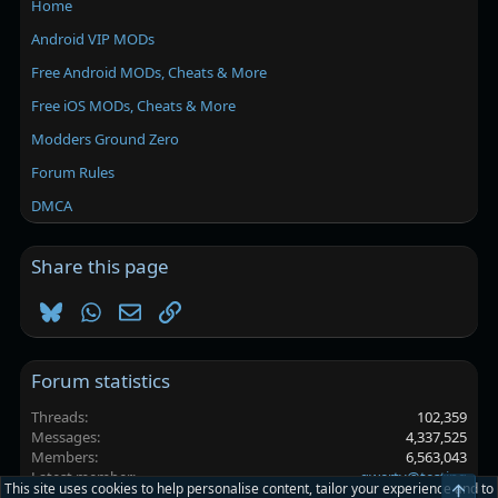
Home
Android VIP MODs
Free Android MODs, Cheats & More
Free iOS MODs, Cheats & More
Modders Ground Zero
Forum Rules
DMCA
Share this page
Bluesky
WhatsApp
Email
Link
Forum statistics
Threads
102,359
Messages
4,337,525
Members
6,563,043
Latest member
qwerty@testing
This site uses cookies to help personalise content, tailor your experience and to
Top