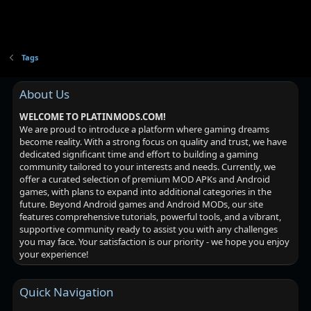
Tags
About Us
WELCOME TO PLATINMODS.COM!
We are proud to introduce a platform where gaming dreams
become reality. With a strong focus on quality and trust, we have
dedicated significant time and effort to building a gaming
community tailored to your interests and needs. Currently, we
offer a curated selection of premium MOD APKs and Android
games, with plans to expand into additional categories in the
future. Beyond Android games and Android MODs, our site
features comprehensive tutorials, powerful tools, and a vibrant,
supportive community ready to assist you with any challenges
you may face. Your satisfaction is our priority - we hope you enjoy
your experience!
Quick Navigation