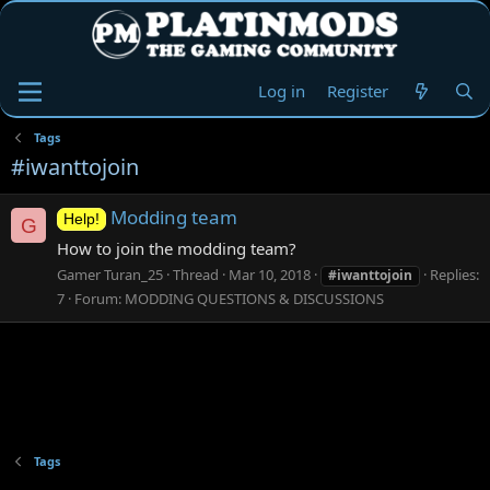
Log in
Register
Tags
#iwanttojoin
Modding team
Help!
G
How to join the modding team?
Gamer Turan_25
Thread
Mar 10, 2018
Replies:
#iwanttojoin
7
Forum:
MODDING QUESTIONS & DISCUSSIONS
Tags