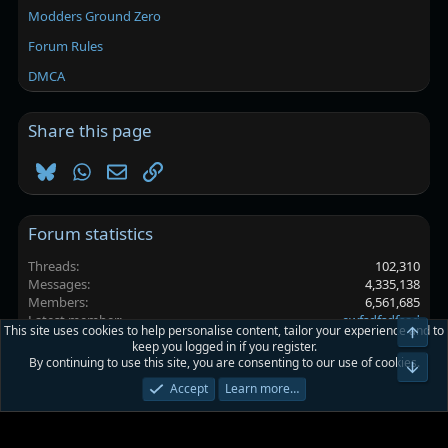
Modders Ground Zero
Forum Rules
DMCA
Share this page
Bluesky
WhatsApp
Email
Link
Forum statistics
Threads
102,310
Messages
4,335,138
Members
6,561,685
Latest member
ewfsdfsdfsad
This site uses cookies to help personalise content, tailor your experience and to
Top
keep you logged in if you register.
By continuing to use this site, you are consenting to our use of cookies.
Platinmods.com - Futuristic S-Dark
Bot
Accept
Learn more…
Terms and rules
Privacy policy
Help
Home
R
S
S