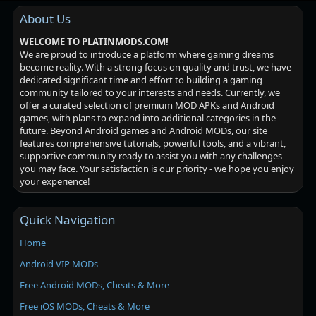
About Us
WELCOME TO PLATINMODS.COM!
We are proud to introduce a platform where gaming dreams
become reality. With a strong focus on quality and trust, we have
dedicated significant time and effort to building a gaming
community tailored to your interests and needs. Currently, we
offer a curated selection of premium MOD APKs and Android
games, with plans to expand into additional categories in the
future. Beyond Android games and Android MODs, our site
features comprehensive tutorials, powerful tools, and a vibrant,
supportive community ready to assist you with any challenges
you may face. Your satisfaction is our priority - we hope you enjoy
your experience!
Quick Navigation
Home
Android VIP MODs
Free Android MODs, Cheats & More
Free iOS MODs, Cheats & More