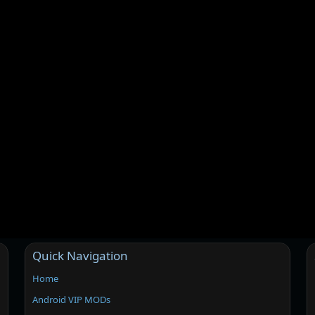
Quick Navigation
Home
Android VIP MODs