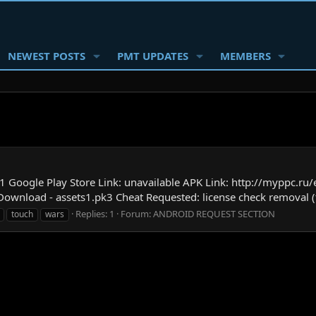
NEWEST POSTS
PMT UPDATES
MEMBERS
 Google Play Store Link: unavailable APK Link: http://myppc.ru
 Download - assets1.pk3 Cheat Requested: license check removal (
Replies: 1
Forum:
ANDROID REQUEST SECTION
touch
wars