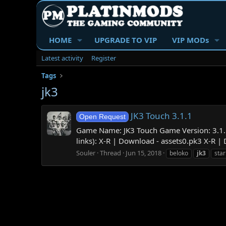
HOME
UPGRADE TO VIP
VIP MODs
Latest activity
Register
Tags
jk3
JK3 Touch 3.1.1
Open Request
Game Name: JK3 Touch Game Version: 3.1.1
links): X-R | Download - assets0.pk3 X-R |
Souler
Thread
Jun 15, 2018
beloko
jk3
star