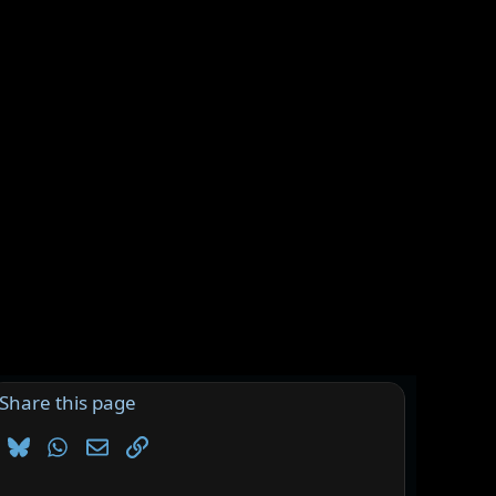
Share this page
Bluesky
WhatsApp
Email
Link