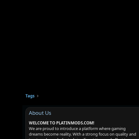
Tags
About Us
WELCOME TO PLATINMODS.COM!
We are proud to introduce a platform where gaming
dreams become reality. With a strong focus on quality and