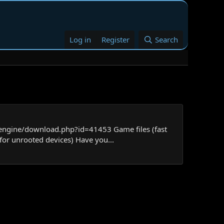
Log in
Register
Search
/engine/download.php?id=41453 Game files (fast
for unrooted devices) Have you...