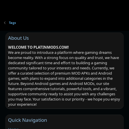
Tags
About Us
WELCOME TO PLATINMODS.COM!
We are proud to introduce a platform where gaming dreams
become reality. With a strong focus on quality and trust, we have
dedicated significant time and effort to building a gaming
community tailored to your interests and needs. Currently, we
offer a curated selection of premium MOD APKs and Android
games, with plans to expand into additional categories in the
future. Beyond Android games and Android MODs, our site
features comprehensive tutorials, powerful tools, and a vibrant,
supportive community ready to assist you with any challenges
you may face. Your satisfaction is our priority - we hope you enjoy
your experience!
Quick Navigation