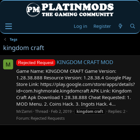
Log in
Register
Tags
kingdom craft
KINGDOM CRAFT MOD
Rejected Request
M
Game Name: KINGDOM CRAFT Game Version:
1.28.38.888 Resource Version: 1.28.38.4 Google Play
Store Link: https://play.google.com/store/apps/details?
id=com.highmorale.kingdomcraft APK Link: Kingdom
Craft Apk Download 1.28.38.888 Cheat Requested: 1.
MOD Menu. 2. Coins Hack. 3. Ingots Hack. 4...
MrZamri
Thread
Feb 2, 2019
Replies: 2
kingdom
craft
Forum:
Rejected Requests