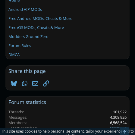
Home
Android VIP MODs
Free Android MODs, Cheats & More
Free iOS MODs, Cheats & More
Modders Ground Zero
Forum Rules
DMCA
Share this page
Bluesky
WhatsApp
Email
Link
Forum statistics
Threads
101,922
Messages
4,308,926
Members
6,568,524
Latest member
аааакккв
This site uses cookies to help personalise content, tailor your experience and to
Top