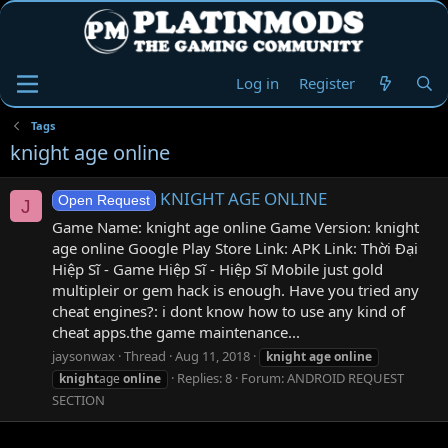
Log in
Register
Tags
knight age online
KNIGHT AGE ONLINE
Open Request
J
Game Name: knight age online Game Version: knight
age online Google Play Store Link: APK Link: Thời Đại
Hiệp Sĩ - Game Hiệp Sĩ - Hiệp Sĩ Mobile just gold
multipleir or gem hack is enough. Have you tried any
cheat engines?: i dont know how to use any kind of
cheat apps.the game maintenance...
jaysonwax
Thread
Aug 11, 2018
knight
age
online
Replies: 8
Forum:
ANDROID REQUEST
knight
age
online
SECTION