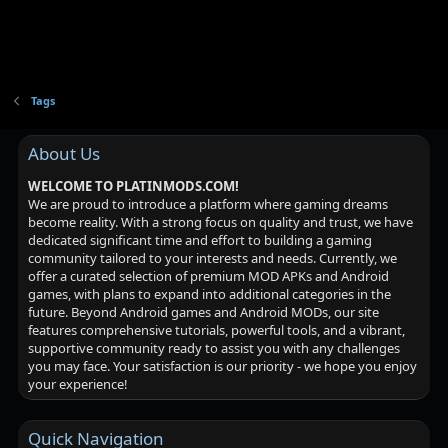
Tags
About Us
WELCOME TO PLATINMODS.COM!
We are proud to introduce a platform where gaming dreams
become reality. With a strong focus on quality and trust, we have
dedicated significant time and effort to building a gaming
community tailored to your interests and needs. Currently, we
offer a curated selection of premium MOD APKs and Android
games, with plans to expand into additional categories in the
future. Beyond Android games and Android MODs, our site
features comprehensive tutorials, powerful tools, and a vibrant,
supportive community ready to assist you with any challenges
you may face. Your satisfaction is our priority - we hope you enjoy
your experience!
Quick Navigation