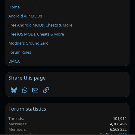
Home
Android VIP MODs
Free Android MODs, Cheats & More
Free iOS MODs, Cheats & More
Modders Ground Zero
Forum Rules
DMCA
Share this page
Bluesky
WhatsApp
Email
Link
Forum statistics
Threads
101,912
Messages
4,308,495
Members
6,568,222
Latest member
Redfusion1921