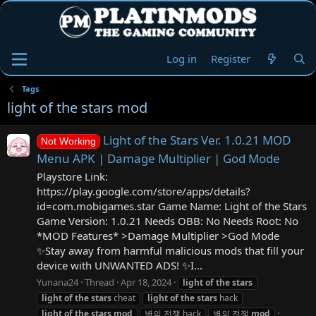
Log in
Register
Tags
light of the stars mod
Light of the Stars Ver. 1.0.21 MOD
Not Working
Menu APK | Damage Multiplier | God Mode
Playstore Link:
https://play.google.com/store/apps/details?
id=com.mobigames.star Game Name: Light of the Stars
Game Version: 1.0.21 Needs OBB: No Needs Root: No
*MOD Features* >Damage Multiplier >God Mode
✨Stay away from harmful malicious mods that fill your
device with UNWANTED ADS! ✨I...
Yunana24
Thread
Apr 18, 2024
light
of
the
stars
light
of
the
stars
cheat
light
of
the
stars
hack
light
of
the
stars
mod
별의 전쟁 hack
별의 전쟁
mod