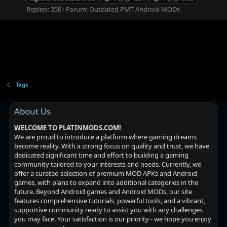
Replies: 350
Forum:
Outdated PMT Android MODs
Tags
About Us
WELCOME TO PLATINMODS.COM!
We are proud to introduce a platform where gaming dreams
become reality. With a strong focus on quality and trust, we have
dedicated significant time and effort to building a gaming
community tailored to your interests and needs. Currently, we
offer a curated selection of premium MOD APKs and Android
games, with plans to expand into additional categories in the
future. Beyond Android games and Android MODs, our site
features comprehensive tutorials, powerful tools, and a vibrant,
supportive community ready to assist you with any challenges
you may face. Your satisfaction is our priority - we hope you enjoy