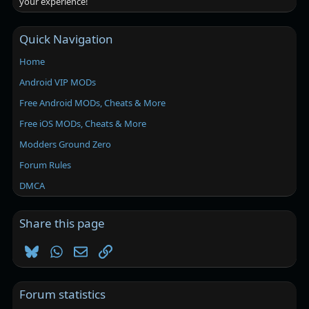
your experience!
Quick Navigation
Home
Android VIP MODs
Free Android MODs, Cheats & More
Free iOS MODs, Cheats & More
Modders Ground Zero
Forum Rules
DMCA
Share this page
Bluesky
WhatsApp
Email
Link
Forum statistics