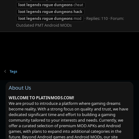
loot
legends
rogue
dungeons
cheat
loot
legends
rogue
dungeons
hack
Replies: 110
Forum:
loot
legends
rogue
dungeons
mod
Outdated PMT Android MODs
Tags
About Us
WELCOME TO PLATINMODS.COM!
We are proud to introduce a platform where gaming dreams
become reality. With a strong focus on quality and trust, we have
dedicated significant time and effort to building a gaming
community tailored to your interests and needs. Currently, we
offer a curated selection of premium MOD APKs and Android
games, with plans to expand into additional categories in the
future. Beyond Android games and Android MODs, our site