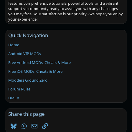
features comprehensive tutorials, powerful tools, and a vibrant,
supportive community ready to assist you with any challenges
you may face. Your satisfaction is our priority - we hope you enjoy
your experience!
Quick Navigation
Home
Android VIP MODs
Free Android MODs, Cheats & More
Free iOS MODs, Cheats & More
Modders Ground Zero
Forum Rules
DMCA
Share this page
Bluesky
WhatsApp
Email
Link