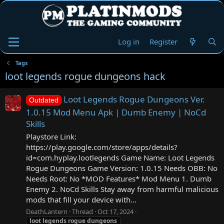
Log in
Register
Tags
loot legends rogue dungeons hack
Loot Legends Rogue Dungeons Ver.
Outdated
1.0.15 Mod Menu Apk | Dumb Enemy | NoCd
Skills
Playstore Link:
https://play.google.com/store/apps/details?
id=com.hyplay.lootlegends Game Name: Loot Legends
Rogue Dungeons Game Version: 1.0.15 Needs OBB: No
Needs Root: No *MOD Features* Mod Menu 1. Dumb
Enemy 2. NoCd Skills Stay away from harmful malicious
mods that fill your device with...
DeathLantern
Thread
Oct 17, 2024
loot
legends
rogue
dungeons