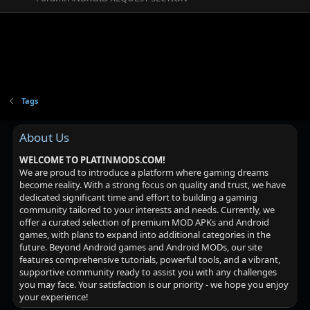
Tags
About Us
WELCOME TO PLATINMODS.COM!
We are proud to introduce a platform where gaming dreams
become reality. With a strong focus on quality and trust, we have
dedicated significant time and effort to building a gaming
community tailored to your interests and needs. Currently, we
offer a curated selection of premium MOD APKs and Android
games, with plans to expand into additional categories in the
future. Beyond Android games and Android MODs, our site
features comprehensive tutorials, powerful tools, and a vibrant,
supportive community ready to assist you with any challenges
you may face. Your satisfaction is our priority - we hope you enjoy
your experience!