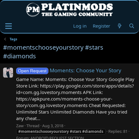
Log in
Register
Tags
#momentschooseyourstory #stars
#diamonds
Moments: Choose Your Story
Open Request
Game Name: Moments: Choose Your Story Google Play
Store Link: https://play.google.com/store/apps/details?
id=com.gg.lovestory.moments APK Link:
https://apkpure.com/moments-choose-your-
story/com.gg.lovestory.moments Cheat Requested:
Unlimited Stars Unlimited Diamonds Have you tried
any cheat...
Zaw
Thread
Aug 3, 2018
Replies: 81
#momentschooseyourstory
#stars
#diamonds
Forum:
ANDROID REQUEST SECTION