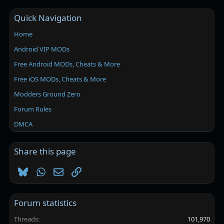
Quick Navigation
Home
Android VIP MODs
Free Android MODs, Cheats & More
Free iOS MODs, Cheats & More
Modders Ground Zero
Forum Rules
DMCA
Share this page
Bluesky
WhatsApp
Email
Link
Forum statistics
Threads
101,970