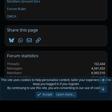
Modders Ground Zero
Forum Rules
DMCA
Share this page
Bluesky
WhatsApp
Email
Link
Forum statistics
Threads
102,434
Messages
4,341,432
Members
6,565,516
Latest member
AbeJamal
This site uses cookies to help personalise content, tailor your experience and to
Top
keep you logged in if you register.
By continuing to use this site, you are consenting to our use of cookies.
Platinmods.com - Futuristic S-Dark
Bot
Accept
Learn more…
Terms and rules
Privacy policy
Help
Home
R
S
S