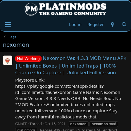
Log in
Register
Tags
nexomon
Nexomon Ver. 4.3.3 MOD Menu APK
Not Working
| Unlimited Boxes | Unlimited Traps | 100%
Chance On Capture | Unlocked Full Version
Playstore Link:
https://play.google.com/store/apps/details?
id=com.limeturtle.nexomon Game Name: Nexomon
Game Version: 4.3.3 Needs OBB: No Needs Root: No
*MOD Features* unlimited boxes unlimited traps
unlocked full version 100% chance on capture Stay
away from harmful malicious mods that...
GNaFF
Thread
Oct 15, 2021
nexomon
nexomon
mod
Replies: 419
Forum:
Outdated PMT Android
platinmods