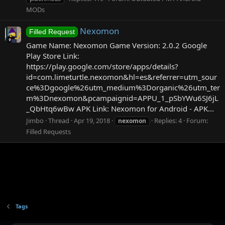
MODs
Nexomon
Filled Request
Game Name: Nexomon Game Version: 2.0.2 Google
Play Store Link:
https://play.google.com/store/apps/details?
id=com.limeturtle.nexomon&hl=es&referrer=utm_sour
ce%3Dgoogle%26utm_medium%3Dorganic%26utm_ter
m%3Dnexomon&pcampaignid=APPU_1_pSbYWu6SJ6jL
_QbHtq6wBw APK Link: Nexomon for Android - APK...
Jimbo
Thread
Apr 19, 2018
Replies: 4
Forum:
nexomon
Filled Requests
Tags