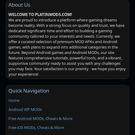
About Us
WELCOME TO PLATINMODS.COM!
We are proud to introduce a platform where gaming dreams
become reality. With a strong focus on quality and trust, we have
dedicated significant time and effort to building a gaming
community tailored to your interests and needs. Currently, we
offer a curated selection of premium MOD APKs and Android
games, with plans to expand into additional categories in the
future. Beyond Android games and Android MODs, our site
features comprehensive tutorials, powerful tools, and a vibrant,
supportive community ready to assist you with any challenges
you may face. Your satisfaction is our priority - we hope you enjoy
your experience!
Quick Navigation
Home
Android VIP MODs
Free Android MODs, Cheats & More
Free iOS MODs, Cheats & More