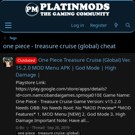
Log in
Register
Tags
one piece - treasure cruise (global) cheat
One Piece Treasure Cruise (Global) Ver.
Outdated
15.2.0 MOD Menu APK | God Mode | High
Damage |
Playstore Link:
https://play.google.com/store/apps/details?
id=com.namcobandaigames.spmoja010E Game Name:
One Piece - Treasure Cruise Game Version: v15.2.0
Needs OBB: No Needs Root: No *MOD Preview* *MOD
Features* 1. MOD Menu [NEW] 2. God Mode 3. High
Damage Important Note: Have all...
G-Bo ッ
Thread
Sep 20, 2019
one
piece
-
treasure
cruise
(
global
)