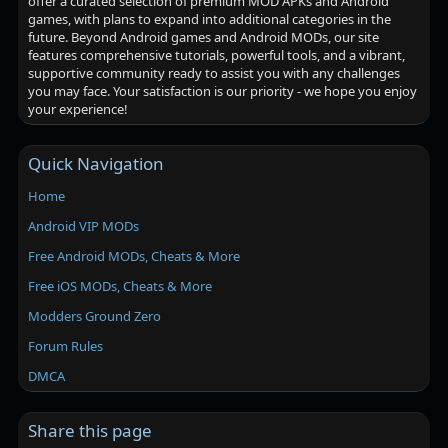
offer a curated selection of premium MOD APKs and Android
games, with plans to expand into additional categories in the
future. Beyond Android games and Android MODs, our site
features comprehensive tutorials, powerful tools, and a vibrant,
supportive community ready to assist you with any challenges
you may face. Your satisfaction is our priority - we hope you enjoy
your experience!
Quick Navigation
Home
Android VIP MODs
Free Android MODs, Cheats & More
Free iOS MODs, Cheats & More
Modders Ground Zero
Forum Rules
DMCA
Share this page