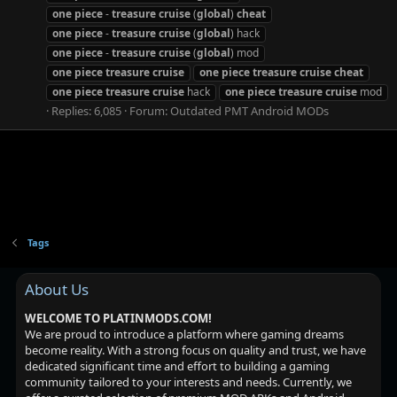
one
piece
-
treasure
cruise
(
global
)
cheat
one
piece
-
treasure
cruise
(
global
) hack
one
piece
-
treasure
cruise
(
global
) mod
one
piece
treasure
cruise
one
piece
treasure
cruise
cheat
one
piece
treasure
cruise
hack
one
piece
treasure
cruise
mod
Replies: 6,085
Forum:
Outdated PMT Android MODs
Tags
About Us
WELCOME TO PLATINMODS.COM!
We are proud to introduce a platform where gaming dreams
become reality. With a strong focus on quality and trust, we have
dedicated significant time and effort to building a gaming
community tailored to your interests and needs. Currently, we