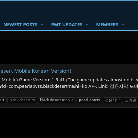
NEWEST POSTS
PMT UPDATES
MEMBERS
rt Mobile Korean Version)
e) Game Version: 1.5.41 (The game updates almost on bi-week
ails?id=com.pearlabyss.blackdesertm&hl=ko APK Link: 검은사막 모바
ert
black desert m
black desert mobile
pearl
abyss
검은사막
모바일