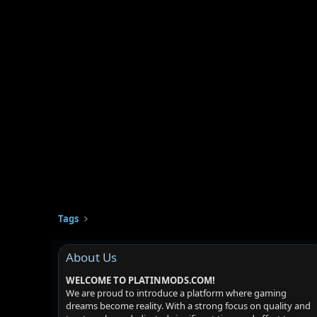
Tags
About Us
WELCOME TO PLATINMODS.COM!
We are proud to introduce a platform where gaming
dreams become reality. With a strong focus on quality and