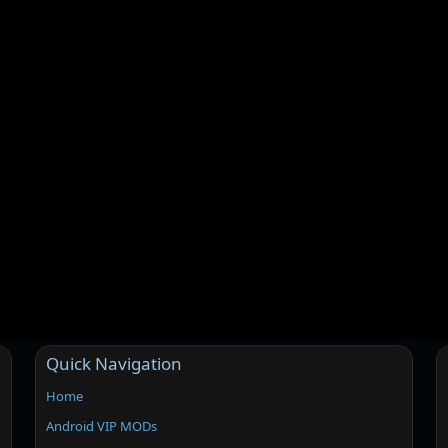
Quick Navigation
Home
Android VIP MODs