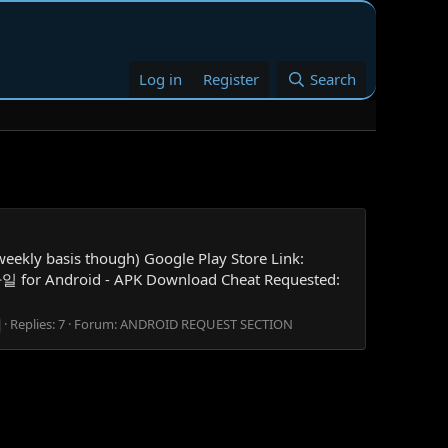
Log in
Register
Search
ly basis though) Google Play Store Link:
일 for Android - APK Download Cheat Requested:
Replies: 7
Forum:
ANDROID REQUEST SECTION