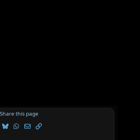
Share this page
Bluesky
WhatsApp
Email
Link