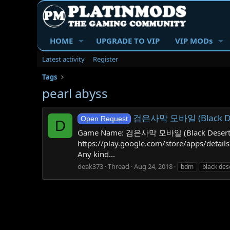
HOME
UPGRADE TO VIP
VIP MODs
Latest activity
Register
Tags
pearl abyss
검은사막 모바일 (Black Dese
Open Request
D
Game Name: 검은사막 모바일 (Black Desert Mobil
https://play.google.com/store/apps/det
Any kind...
deak373
Thread
Aug 24, 2018
bdm
black des