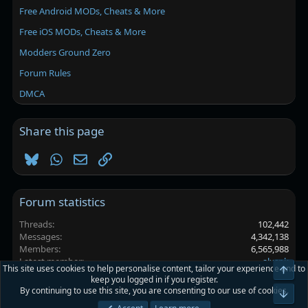
Free Android MODs, Cheats & More
Free iOS MODs, Cheats & More
Modders Ground Zero
Forum Rules
DMCA
Share this page
Bluesky
WhatsApp
Email
Link
Forum statistics
Threads
102,442
Messages
4,342,138
Members
6,565,988
Latest member
alxspk
This site uses cookies to help personalise content, tailor your experience and to
Top
keep you logged in if you register.
By continuing to use this site, you are consenting to our use of cookies.
Platinmods.com - Futuristic S-Dark
Bot