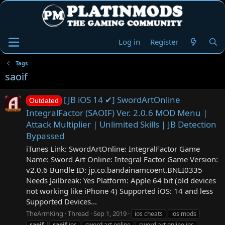
Log in
Register
Tags
saoif
[JB iOS 14 ✔] SwordArtOnline
Outdated
IntegralFactor (SAOIF) Ver. 2.0.6 MOD Menu |
Attack Multiplier | Unlimited Skills | JB Detection
Bypassed
iTunes Link: ‎SwordArtOnline: IntegralFactor Game
Name: Sword Art Online: Integral Factor Game Version:
v2.0.6 Bundle ID: jp.co.bandainamcoent.BNEI0335
Needs Jailbreak: Yes Platform: Apple 64 bit (old devices
not working like iPhone 4) Supported iOS: 14 and less
Supported Devices...
TheArmKing
Thread
Sep 1, 2019
ios cheats
ios mods
saoif
saoif
ios
sword art online
sword art online ios