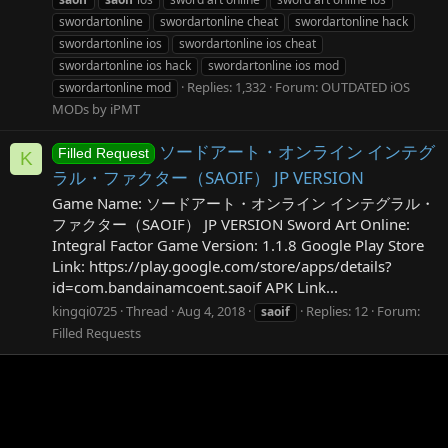
swordartonline
swordartonline cheat
swordartonline hack
swordartonline ios
swordartonline ios cheat
swordartonline ios hack
swordartonline ios mod
Replies: 1,332
Forum:
OUTDATED iOS
swordartonline mod
MODs by iPMT
ソードアート・オンライン インテグ
Filled Request
K
ラル・ファクター（SAOIF） JP VERSION
Game Name: ソードアート・オンライン インテグラル・
ファクター（SAOIF） JP VERSION Sword Art Online:
Integral Factor Game Version: 1.1.8 Google Play Store
Link: https://play.google.com/store/apps/details?
id=com.bandainamcoent.saoif APK Link...
kingqi0725
Thread
Aug 4, 2018
Replies: 12
Forum:
saoif
Filled Requests