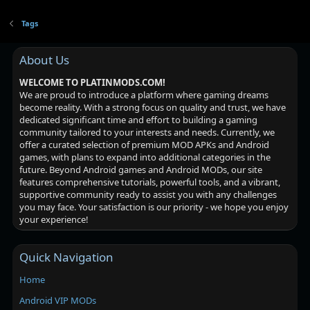
Tags
About Us
WELCOME TO PLATINMODS.COM!
We are proud to introduce a platform where gaming dreams
become reality. With a strong focus on quality and trust, we have
dedicated significant time and effort to building a gaming
community tailored to your interests and needs. Currently, we
offer a curated selection of premium MOD APKs and Android
games, with plans to expand into additional categories in the
future. Beyond Android games and Android MODs, our site
features comprehensive tutorials, powerful tools, and a vibrant,
supportive community ready to assist you with any challenges
you may face. Your satisfaction is our priority - we hope you enjoy
your experience!
Quick Navigation
Home
Android VIP MODs