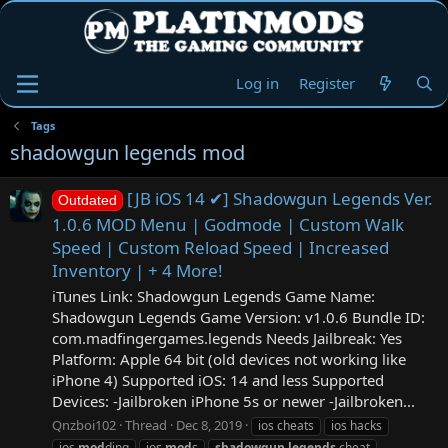
Log in
Register
Tags
shadowgun legends mod
[JB iOS 14 ✔] Shadowgun Legends Ver.
Outdated
1.0.6 MOD Menu | Godmode | Custom Walk
Speed | Custom Reload Speed | Increased
Inventory | + 4 More!
iTunes Link: ‎Shadowgun Legends Game Name:
Shadowgun Legends Game Version: v1.0.6 Bundle ID:
com.madfingergames.legends Needs Jailbreak: Yes
Platform: Apple 64 bit (old devices not working like
iPhone 4) Supported iOS: 14 and less Supported
Devices: -Jailbroken iPhone 5s or newer -Jailbroken...
Qnzboi102
Thread
Dec 8, 2019
ios cheats
ios hacks
ios
mod
ding
ios
mod
s
shadowgun
legends
cheat