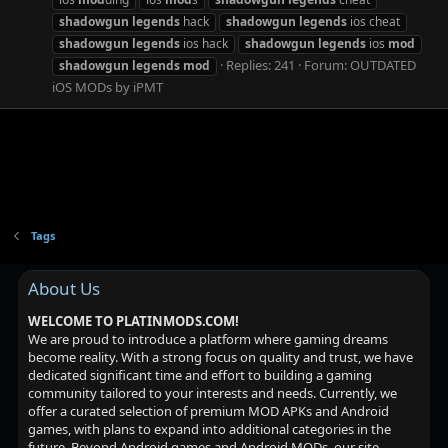
shadowgun
legends
hack
shadowgun
legends
ios cheat
shadowgun
legends
ios hack
shadowgun
legends
ios
mod
Replies: 241
Forum:
OUTDATED
shadowgun
legends
mod
iOS MODs by iPMT
Tags
About Us
WELCOME TO PLATINMODS.COM!
We are proud to introduce a platform where gaming dreams
become reality. With a strong focus on quality and trust, we have
dedicated significant time and effort to building a gaming
community tailored to your interests and needs. Currently, we
offer a curated selection of premium MOD APKs and Android
games, with plans to expand into additional categories in the
future. Beyond Android games and Android MODs, our site