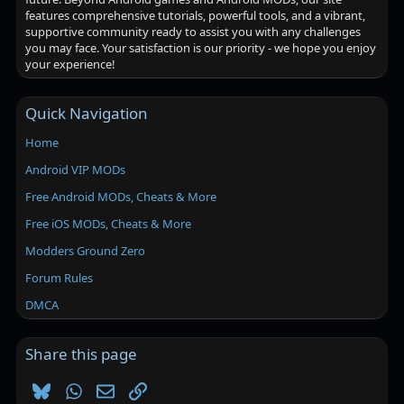
features comprehensive tutorials, powerful tools, and a vibrant,
supportive community ready to assist you with any challenges
you may face. Your satisfaction is our priority - we hope you enjoy
your experience!
Quick Navigation
Home
Android VIP MODs
Free Android MODs, Cheats & More
Free iOS MODs, Cheats & More
Modders Ground Zero
Forum Rules
DMCA
Share this page
Bluesky
WhatsApp
Email
Link