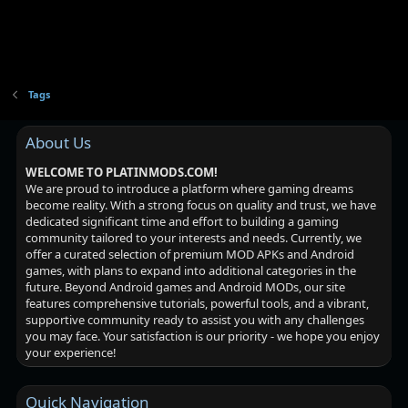
Tags
About Us
WELCOME TO PLATINMODS.COM!
We are proud to introduce a platform where gaming dreams
become reality. With a strong focus on quality and trust, we have
dedicated significant time and effort to building a gaming
community tailored to your interests and needs. Currently, we
offer a curated selection of premium MOD APKs and Android
games, with plans to expand into additional categories in the
future. Beyond Android games and Android MODs, our site
features comprehensive tutorials, powerful tools, and a vibrant,
supportive community ready to assist you with any challenges
you may face. Your satisfaction is our priority - we hope you enjoy
your experience!
Quick Navigation