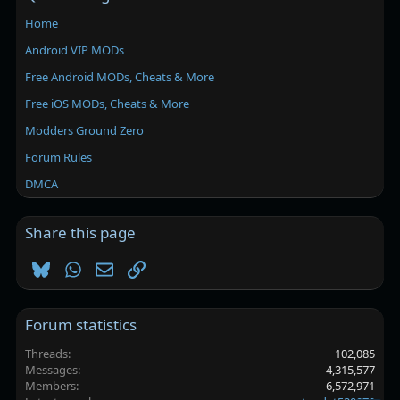
Home
Android VIP MODs
Free Android MODs, Cheats & More
Free iOS MODs, Cheats & More
Modders Ground Zero
Forum Rules
DMCA
Share this page
Bluesky
WhatsApp
Email
Link
Forum statistics
Threads
102,085
Messages
4,315,577
Members
6,572,971