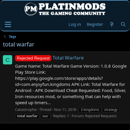
Log in
Register
Tags
total warfar
Total Warfare
Rejected Request
C
Game Name: Total Warfare Game Version: 1.0.8 Google
Play Store Link:
https://play.google.com/store/apps/details?
id=com.enjoyfun.kingdoms APK Link: Total Warfare for
Android - APK Download Cheat Requested: Food, Silver,
Iron resources mod, or something that can help with
speed up timers...
Catastrophe
Thread
Nov 11, 2018
3 kingdoms
strategy
Replies: 1
Forum:
Rejected Requests
total
warfar
war