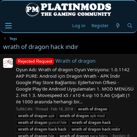
Log in
Register
Tags
wrath of dragon hack ındır
Wrath of dragon
Rejected Request
Oyun Adı: Wrath of dragon Oyun Versiyonu: 1.0.1142
AKP PURE: Android için Dragon Wrath - APK İndir
Google Play Store Bağlantısı: Ejderha'nın Öfkesi -
Google Play'de Android Uygulamaları 1. MOD MENÜSÜ
2. Hıt 1 3. Movespeed x5 / x10 4.vıp 10 5.Atı Çoğalt (1
ile 1000 arasında herhangi bir...
TuRkC4N
Thread
Feb 18, 2018
wrath
of
dragon
wrath
of
dragon
apk
wrath
of
dragon
apk mod
wrath
of
dragon
guncel hıle
wrath
of
dragon
hack
wrath
of
dragon
hack
hack
wrath
of
dragon
hack
ındır
Replies: 8
wrath
of
dragon
hıle
wrath
of
dragon
para hılesı