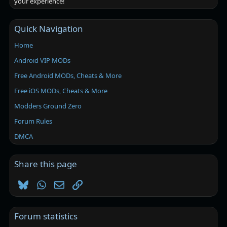
your experience!
Quick Navigation
Home
Android VIP MODs
Free Android MODs, Cheats & More
Free iOS MODs, Cheats & More
Modders Ground Zero
Forum Rules
DMCA
Share this page
Bluesky
WhatsApp
Email
Link
Forum statistics