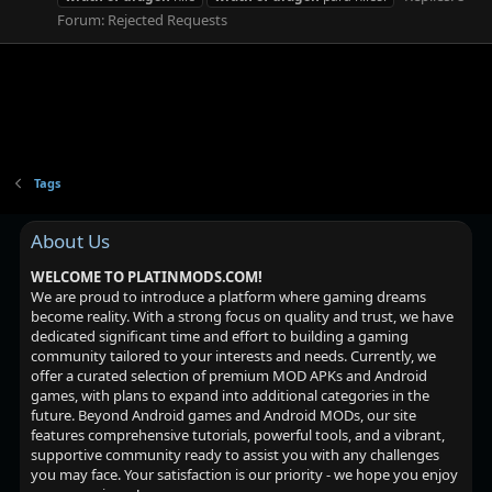
Forum:
Rejected Requests
Tags
About Us
WELCOME TO PLATINMODS.COM!
We are proud to introduce a platform where gaming dreams
become reality. With a strong focus on quality and trust, we have
dedicated significant time and effort to building a gaming
community tailored to your interests and needs. Currently, we
offer a curated selection of premium MOD APKs and Android
games, with plans to expand into additional categories in the
future. Beyond Android games and Android MODs, our site
features comprehensive tutorials, powerful tools, and a vibrant,
supportive community ready to assist you with any challenges
you may face. Your satisfaction is our priority - we hope you enjoy