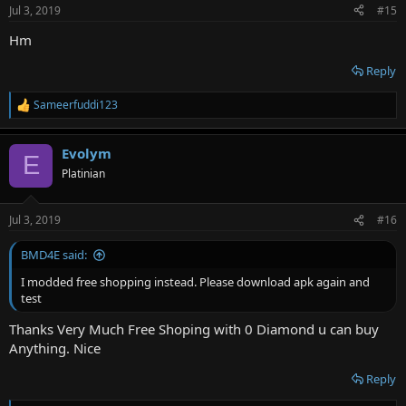
n
Jul 3, 2019
#15
s
:
Hm
Reply
Sameerfuddi123
R
e
a
Evolym
c
E
t
Platinian
i
o
n
Jul 3, 2019
#16
s
:
BMD4E said:
I modded free shopping instead. Please download apk again and
test
Thanks Very Much Free Shoping with 0 Diamond u can buy
Anything. Nice
Reply