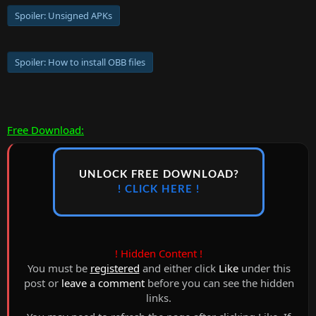
Spoiler:
Unsigned APKs
Spoiler:
How to install OBB files
Free Download:
UNLOCK FREE DOWNLOAD?
! CLICK HERE !
! Hidden Content !
You must be
registered
and either click
Like
under this
post or
leave a comment
before you can see the hidden
links.