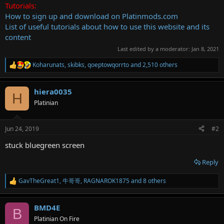
Tutorials:
How to sign up and download on Platinmods.com
List of useful tutorials about how to use this website and its
content
Last edited by a moderator:
Jan 8, 2021
Koharunats
,
skibks
,
qoeptowqorrto
and 2,510 others
R
e
a
hiera0035
c
H
t
Platinian
i
o
n
Jun 24, 2019
#2
s
:
stuck bluegreen screen
Reply
GavTheGreat1
,
牛哥哥
,
RAGNAROK1875
and 8 others
R
e
a
BMD4E
c
B
t
Platinian On Fire
i