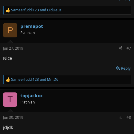
Sameerfuddi123
and
OldDeus
R
e
a
premapot
c
P
t
Platinian
i
o
n
Jun 27, 2019
#7
s
:
Nice
Reply
Sameerfuddi123
and
Mr .D6
R
e
a
topjackxx
c
T
t
Platinian
i
o
n
Jun 30, 2019
#8
s
:
jdjdk