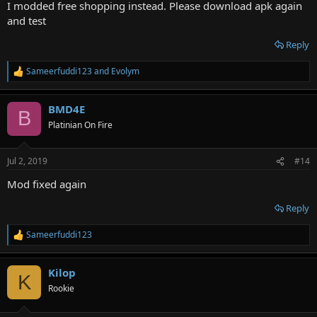
I modded free shopping instead. Please download apk again
and test
Reply
Sameerfuddi123
and
Evolym
R
e
a
BMD4E
c
B
t
Platinian On Fire
i
o
n
Jul 2, 2019
#14
s
:
Mod fixed again
Reply
Sameerfuddi123
R
e
a
Kilop
c
K
t
Rookie
i
o