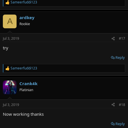
Sameerfuddi123
R
e
a
ardkey
c
A
t
Rookie
i
o
n
Jul 3, 2019
#17
s
:
try
Reply
Sameerfuddi123
R
e
a
Crank4k
c
t
Platinian
i
o
n
Jul 3, 2019
#18
s
:
Now working thanks
Reply