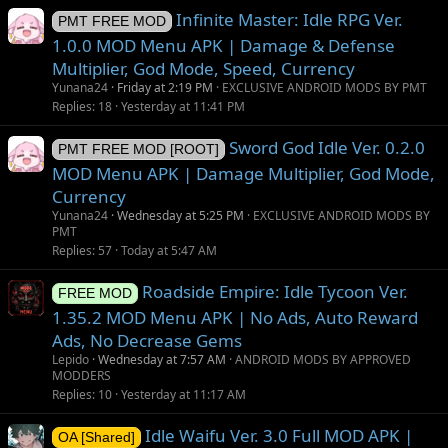
Infinite Master: Idle RPG Ver.
PMT FREE MOD
1.0.0 MOD Menu APK | Damage & Defense
Multiplier, God Mode, Speed, Currency
Yunana24
Friday at 2:19 PM
EXCLUSIVE ANDROID MODS BY PMT
Replies
18
Yesterday at 11:41 PM
Sword God Idle Ver. 0.2.0
PMT FREE MOD [ROOT]
MOD Menu APK | Damage Multiplier, God Mode,
Currency
Yunana24
Wednesday at 5:25 PM
EXCLUSIVE ANDROID MODS BY
PMT
Replies
57
Today at 5:47 AM
Roadside Empire: Idle Tycoon Ver.
FREE MOD
1.35.2 MOD Menu APK | No Ads, Auto Reward
Ads, No Decrease Gems
Lepido
Wednesday at 7:57 AM
ANDROID MODS BY APPROVED
MODDERS
Replies
10
Yesterday at 11:17 AM
Idle Waifu Ver. 3.0 Full MOD APK |
OA [Shared]