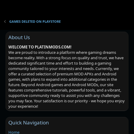
GAMES DELETED ON PLAYSTORE
About Us
WELCOME TO PLATINMODS.COM!
We are proud to introduce a platform where gaming dreams
become reality. With a strong focus on quality and trust, we have
dedicated significant time and effort to building a gaming
community tailored to your interests and needs. Currently, we
offer a curated selection of premium MOD APKs and Android
games, with plans to expand into additional categories in the
future. Beyond Android games and Android MODs, our site
features comprehensive tutorials, powerful tools, and a vibrant,
supportive community ready to assist you with any challenges
you may face. Your satisfaction is our priority - we hope you enjoy
your experience!
Quick Navigation
Home