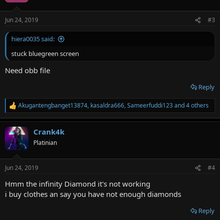
o
n
Jun 24, 2019
#3
s
:
hiera0035 said:
stuck bluegreen screen
Need obb file
Reply
Akugantengbanget13874
,
kasaldra666
,
Sameerfuddi123
and 4 others
R
e
a
Crank4k
c
t
Platinian
i
o
n
Jun 24, 2019
#4
s
:
Hmm the infinity Diamond it's not working
i buy clothes an say you have not enough diamonds
Reply