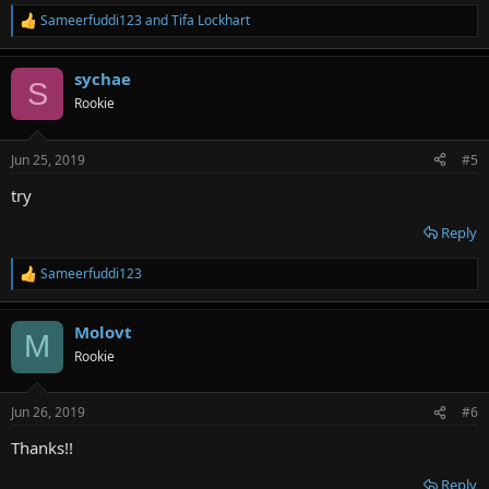
Sameerfuddi123
and
Tifa Lockhart
R
e
a
sychae
c
S
t
Rookie
i
o
n
Jun 25, 2019
#5
s
:
try
Reply
Sameerfuddi123
R
e
a
Molovt
c
M
t
Rookie
i
o
n
Jun 26, 2019
#6
s
:
Thanks!!
Reply