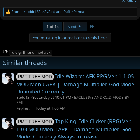
Sameerfuddi123
,
z3v3iht
and
PuffiePanda
R
e
a
Last
1 of 14
Next
c
t
You must log in or register to reply here.
i
o
n
T
idle girlfriend mod apk
s
a
:
Similar threads
g
s
Idle Wizard: AFK RPG Ver. 1.1.05
PMT FREE MOD
MOD Menu APK | Damage Multiplier, God Mode,
Unlimited Currency
Bedo13
Yesterday at 10:01 PM
EXCLUSIVE ANDROID MODS BY
PMT
Replies
4
Today at 1:06 AM
Tap King: Idle Clicker (RPG) Ver.
PMT FREE MOD
1.03 MOD Menu APK | Damage Multiplier, God
Mode, Currency Always Increase