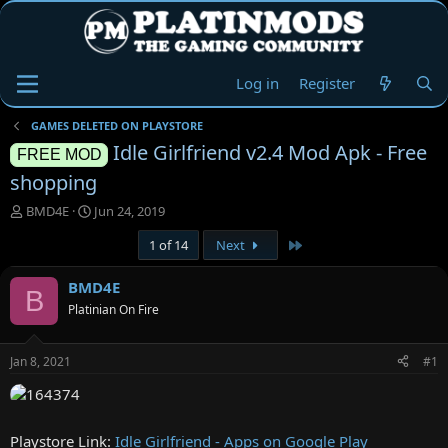
Log in
Register
GAMES DELETED ON PLAYSTORE
Idle Girlfriend v2.4 Mod Apk - Free
FREE MOD
shopping
T
S
BMD4E
Jun 24, 2019
h
t
Last
1 of 14
Next
r
a
e
r
a
t
BMD4E
B
d
d
Platinian On Fire
s
a
t
t
a
e
Jan 8, 2021
#1
r
t
e
r
Playstore Link:
Idle Girlfriend - Apps on Google Play