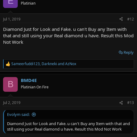
E
t
Platinian
i
o
n
Jul 1, 2019
#12
s
:
Diamond Just for Look and Fake. u can't Buy any Item with
that and still using your Real diamond u have. Result this Mod
Not Work
Reply
Sameerfuddi123
,
Darkneki
and
AzNox
R
e
a
BMD4E
c
B
t
Platinian On Fire
i
o
n
Jul 2, 2019
#13
s
:
Evolym said:
Diamond Just for Look and Fake. u can't Buy any Item with that and
still using your Real diamond u have. Result this Mod Not Work