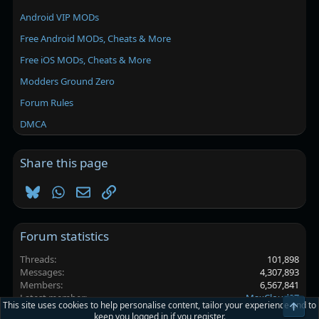
Android VIP MODs
Free Android MODs, Cheats & More
Free iOS MODs, Cheats & More
Modders Ground Zero
Forum Rules
DMCA
Share this page
Bluesky
WhatsApp
Email
Link
Forum statistics
Threads
101,898
Messages
4,307,893
Members
6,567,841
Latest member
MaxCloud27
This site uses cookies to help personalise content, tailor your experience and to
Top
keep you logged in if you register.