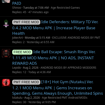
PAID
Shinoo
Tuesday at 7:06 AM
Age Restricted Games
Replies
45
47 minutes ago
Idle Defenders: Military TD Ver.
PMT FREE MOD
0.4.2 MOD Menu APK | Increase Player Base
Health
JokerArt
Monday at 5:15 AM
EXCLUSIVE ANDROID MODS BY PMT
Replies
2
Yesterday at 6:55 AM
Idle Ball Escape: Smash Rings Ver.
FREE MOD
1.11.49 MOD Menu APK | NO ADS, INSTANT
REWARD ADS
Lepido
Aug 2, 2026
ANDROID MODS BY APPROVED MODDERS
Replies
12
Today at 4:36 AM
[18+] Hot Gym (Nutaku) Ver.
PMT FREE MOD
1.2.1 MOD Menu APK | Gems Increases on
Spending, Gems Always Enough, Unlimited Spins
lolakulu
Aug 2, 2026
Age Restricted PMT Android MODs
Replies
30
Yesterday at 9:05 PM