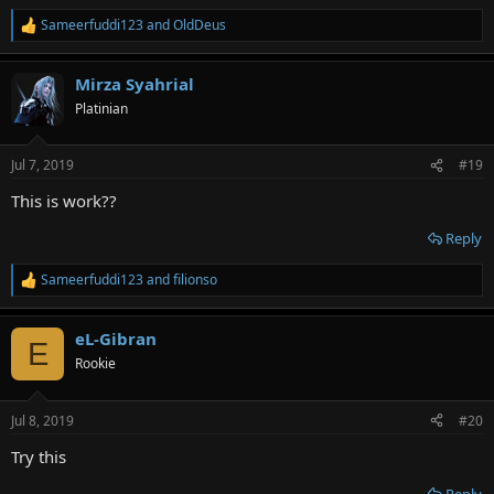
Sameerfuddi123
and
OldDeus
R
e
a
Mirza Syahrial
c
t
Platinian
i
o
n
Jul 7, 2019
#19
s
:
This is work??
Reply
Sameerfuddi123
and
filionso
R
e
a
eL-Gibran
c
E
t
Rookie
i
o
n
Jul 8, 2019
#20
s
:
Try this
Reply