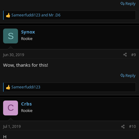
Reply
Sameerfuddi123
and
Mr .D6
R
e
a
Synox
c
S
t
Rookie
i
o
n
Jun 30, 2019
#9
s
:
Wow, thanks for this!
Reply
Sameerfuddi123
R
e
a
Crbs
c
C
t
Rookie
i
o
n
Jul 1, 2019
#10
s
:
H