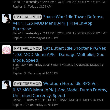
Bedo13
Yesterday at 2:56 PM
EXCLUSIVE ANDROID MODS BY PMT
Replies
8
Today at 3:04 AM
Space War: Idle Tower Defense
PMT FREE MOD
Ver. 1.1.25 MOD Menu APK | Free In-App
Purchase
Bedo13
Yesterday at 2:12 PM
EXCLUSIVE ANDROID MODS BY PMT
Replies
7
Yesterday at 11:39 PM
Cat Butler: Idle Shooter RPG Ver.
PMT FREE MOD
1.0.0 MOD Menu APK | Damage Multiplier, God
Mode, Speed
Yunana24
Yesterday at 9:16 AM
EXCLUSIVE ANDROID MODS BY
PMT
Replies
3
Yesterday at 10:16 PM
Webtoon Hero: Idle RPG Ver.
PMT FREE MOD
0.62 MOD Menu APK | God Mode, Dumb Enemy,
Unlimited Currency, Speed
Bedo13
Friday at 10:31 PM
EXCLUSIVE ANDROID MODS BY PMT
Replies
10
Yesterday at 7:11 PM