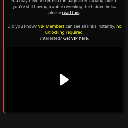
You may need to refresh the page after clicking Like. If
you’re still having trouble revealing the hidden links,
please
read this
.
Did you know?
VIP Members
can see all links instantly,
no
unlocking required
.
Interested?
Get VIP here
.