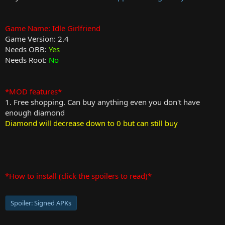
Game Name: Idle Girlfriend
Game Version: 2.4
Needs OBB:
Yes
Needs Root:
No
*MOD features*
1. Free shopping. Can buy anything even you don't have
enough diamond
Diamond will decrease down to 0 but can still buy
*How to install (click the spoilers to read)*
Spoiler:
Signed APKs