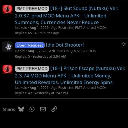
[18+] Slut Squad (Nutaku) Ver.
PMT FREE MOD
2.0.37_prod MOD Menu APK | Unlimited
Summons, Currencies Never Reduce
lolakulu
Aug 1, 2026
Age Restricted PMT Android MODs
Replies
65
40 minutes ago
S
Idle Dot Shooter!
Open Request
u
Habibi
Aug 1, 2026
ANDROID REQUEST SECTION
g
Replies
5
Yesterday at 2:04 AM
g
[18+] Prison Escape (Nutaku) Ver.
e
PMT FREE MOD
s
2.3.74 MOD Menu APK | Unlimited Money,
t
Unlimited Rewards, Unlimited Energy Spins
i
lolakulu
Aug 1, 2026
Age Restricted PMT Android MODs
o
Replies
42
Yesterday at 1:42 PM
n
Bluesky
WhatsApp
Email
Link
Share: