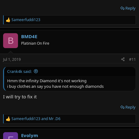
Reply
Sameerfuddi123
R
e
a
BMD4E
c
B
t
Platinian On Fire
i
o
n
Jul 1, 2019
#11
s
:
Crank4k said:
Hmm the infinity Diamond it's not working
i buy clothes an say you have not enough diamonds
I will try to fix it
Reply
Sameerfuddi123
and
Mr .D6
R
e
a
Evolym
c