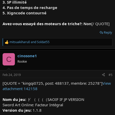
3. SP illimité
4. Pas de temps de recharge
5. Xigncode contourné
Avez-vous essayé des moteurs de triche?:
Non
[/ QUOTE]
Reply
mitsuakiharu0
and
Soldat55
R
e
a
cinosone1
c
C
t
Rookie
i
o
n
Feb 24, 2019
#5
s
:
[QUOTE = "kingqi0725, post: 488137, membre: 25278"]
View
attachment 142158
Nom du jeu:
ド （（（（SAOIF IF JP VERSION
Sword Art Online: Facteur Intégral
Version du jeu:
1.1.8