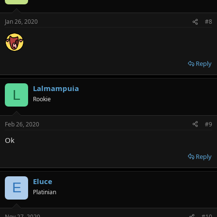
Jan 26, 2020
#8
Reply
Lalmampuia
L
Rookie
Feb 26, 2020
#9
Ok
Reply
Eluce
E
Platinian
Nov 27, 2020
#10