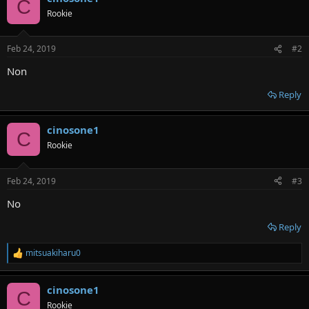
C
t
Rookie
i
o
n
Feb 24, 2019
#2
s
:
Non
Reply
cinosone1
C
Rookie
Feb 24, 2019
#3
No
Reply
mitsuakiharu0
R
e
a
cinosone1
c
C
t
Rookie