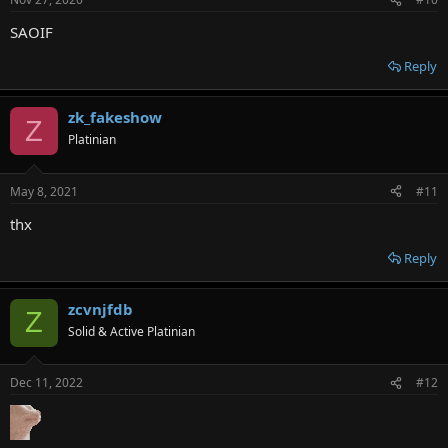
SAOIF
Reply
zk_fakeshow
Z
Platinian
May 8, 2021
#11
thx
Reply
zcvnjfdb
Z
Solid & Active Platinian
Dec 11, 2022
#12