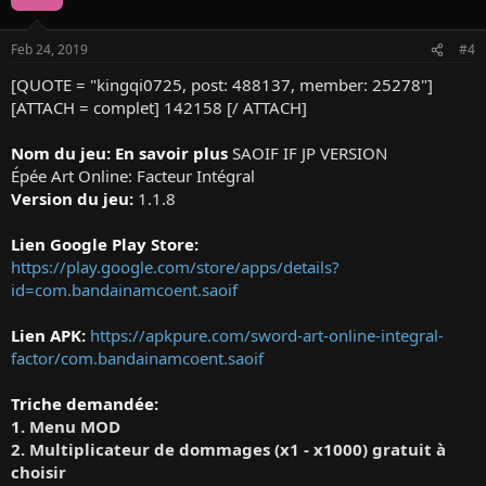
i
o
n
Feb 24, 2019
#4
s
:
[QUOTE = "kingqi0725, post: 488137, member: 25278"]
[ATTACH = complet] 142158 [/ ATTACH]
Nom du jeu: En savoir plus
SAOIF IF JP VERSION
Épée Art Online: Facteur Intégral
Version du jeu:
1.1.8
Lien Google Play Store:
https://play.google.com/store/apps/details?
id=com.bandainamcoent.saoif
Lien APK:
https://apkpure.com/sword-art-online-integral-
factor/com.bandainamcoent.saoif
Triche demandée:
1. Menu MOD
2. Multiplicateur de dommages (x1 - x1000) gratuit à
choisir