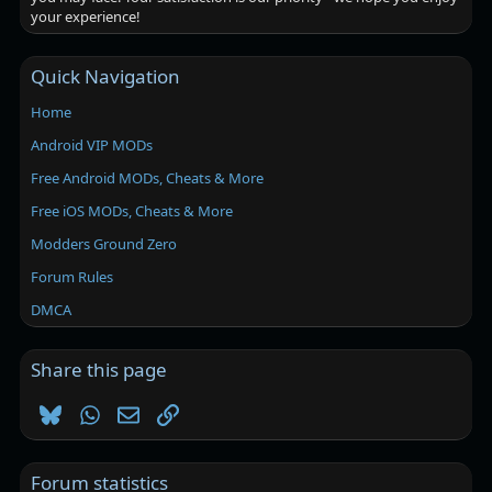
your experience!
Quick Navigation
Home
Android VIP MODs
Free Android MODs, Cheats & More
Free iOS MODs, Cheats & More
Modders Ground Zero
Forum Rules
DMCA
Share this page
Bluesky
WhatsApp
Email
Link
Forum statistics