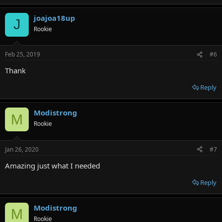
e
a
joajoa18up
c
J
t
Rookie
i
o
n
Feb 25, 2019
#6
s
:
Thank
Reply
Modistrong
M
Rookie
Jan 26, 2020
#7
Amazing just what I needed
Reply
Modistrong
M
Rookie