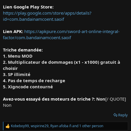
Lien Google Play Store:
https://play.google.com/store/apps/details?
id=com.bandainamcoent.saoif
Lien APK:
https://apkpure.com/sword-art-online-integral-
factor/com.bandainamcoent.saoif
Triche demandée:
1. Menu MOD
2. Multiplicateur de dommages (x1 - x1000) gratuit à
choisir
3. SP illimité
4. Pas de temps de recharge
5. Xigncode contourné
Avez-vous essayé des moteurs de triche ?:
Non
[/ QUOTE]
Non
Reply
Kobeboy99
,
wspirine29
,
Ryan afoba ñ
and 1 other person
R