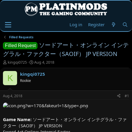
Log in
Register
Filled Requests
ソードアート・オンライン インテ
Filled Request
グラル・ファクター（SAOIF） JP VERSION
T
S
kingqi0725
Aug 4, 2018
h
t
r
a
kingqi0725
K
e
r
Rookie
a
t
d
d
s
a
Aug 4, 2018
#1
t
t
a
e
r
t
Game Name:
ソードアート・オンライン インテグラル・ファ
e
クター（SAOIF） JP VERSION
r
Sword Art Online: Integral Factor