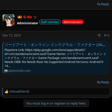
Reply
G-Bo ッ
Staff member
Administrator
Administrator
Dec 15, 2023
#13
ソードアート・オンライン インテグラル・ファクター (SAO Integral Factor JP) MOD Menu APK | Attack Multi & Skills
Playstore Link: https://play.google.com/store/apps/details?
id=com.bandainamcoent.saoif Game Name: ソードアート・オンライン イ
ンテグラル・ファクター Game Package: com.bandainamcoent.saoif
Needs OBB: No Needs Root: No Supported Android Versions: Android 9-
14...
platinmods.com
Reply
mitsuakiharu0
R
e
a
You must log in or register to reply here.
c
t