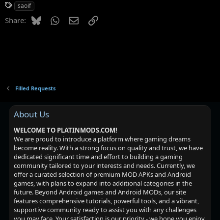
i
T
saoif
o
a
n
Bluesky
WhatsApp
Email
Link
Share:
g
s
:
s
Filled Requests
About Us
WELCOME TO PLATINMODS.COM!
We are proud to introduce a platform where gaming dreams
become reality. With a strong focus on quality and trust, we have
dedicated significant time and effort to building a gaming
community tailored to your interests and needs. Currently, we
offer a curated selection of premium MOD APKs and Android
games, with plans to expand into additional categories in the
future. Beyond Android games and Android MODs, our site
features comprehensive tutorials, powerful tools, and a vibrant,
supportive community ready to assist you with any challenges
you may face. Your satisfaction is our priority - we hope you enjoy