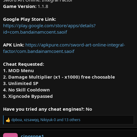
Game Version:
1.1.8
Google Play Store Link:
https://play.google.com/store/apps/details?
id=com.bandainamcoent.saoif
APK Link:
https://apkpure.com/sword-art-online-integral-
factor/com.bandainamcoent.saoif
Cheat Requested:
1. MOD Menu
2. Damage Multiplier (x1 - x1000) free choosable
3. Unlimited SP
4. No Skill Cooldown
5. Xigncode Bypassed
Have you tried any cheat engines?:
No
dpboa
,
xzsawqq
,
Nikiyuk-0
and 13 others
R
e
a
cinosone1
c