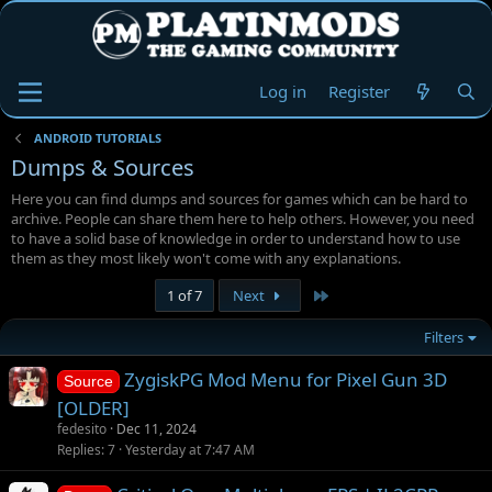
Log in
Register
ANDROID TUTORIALS
Dumps & Sources
Here you can find dumps and sources for games which can be hard to
archive. People can share them here to help others. However, you need
to have a solid base of knowledge in order to understand how to use
them as they most likely won't come with any explanations.
Last
1 of 7
Next
Filters
ZygiskPG Mod Menu for Pixel Gun 3D
Source
[OLDER]
fedesito
Dec 11, 2024
Replies
7
Yesterday at 7:47 AM