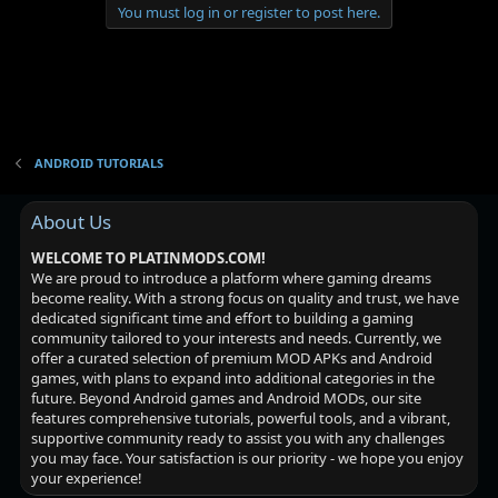
You must log in or register to post here.
ANDROID TUTORIALS
About Us
WELCOME TO PLATINMODS.COM!
We are proud to introduce a platform where gaming dreams
become reality. With a strong focus on quality and trust, we have
dedicated significant time and effort to building a gaming
community tailored to your interests and needs. Currently, we
offer a curated selection of premium MOD APKs and Android
games, with plans to expand into additional categories in the
future. Beyond Android games and Android MODs, our site
features comprehensive tutorials, powerful tools, and a vibrant,
supportive community ready to assist you with any challenges
you may face. Your satisfaction is our priority - we hope you enjoy
your experience!