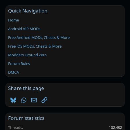
Quick Navigation
Home
Android VIP MODs
Free Android MODs, Cheats & More
Free iOS MODs, Cheats & More
Modders Ground Zero
Forum Rules
DMCA
Share this page
Bluesky
WhatsApp
Email
Link
Forum statistics
Threads
102,432