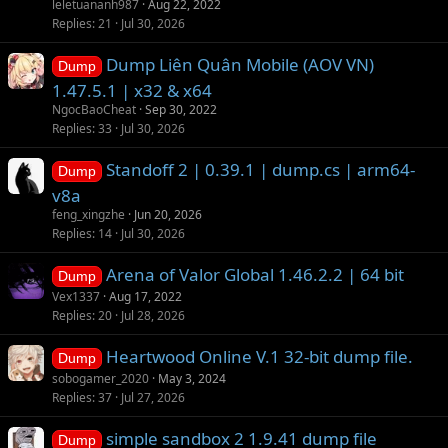
leletuananh987
Aug 22, 2022
Replies
21
Jul 30, 2026
Dump Liên Quân Mobile (AOV VN)
Dump
1.47.5.1 | x32 & x64
NgocBaoCheat
Sep 30, 2022
Replies
33
Jul 30, 2026
Standoff 2 | 0.39.1 | dump.cs | arm64-
Dump
v8a
feng_xingzhe
Jun 20, 2026
Replies
14
Jul 30, 2026
Arena of Valor Global 1.46.2.2 | 64 bit
Dump
Vex1337
Aug 17, 2022
Replies
20
Jul 28, 2026
Heartwood Online V.1 32-bit dump file.
Dump
sobogamer_2020
May 3, 2024
Replies
37
Jul 27, 2026
simple sandbox 2 1.9.41 dump file
Dump