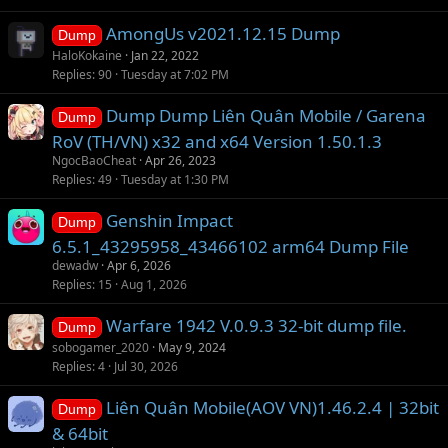
AmongUs v2021.12.15 Dump
Dump
HaloKokaine
Jan 22, 2022
Replies
90
Tuesday at 7:02 PM
Dump Dump Liên Quân Mobile / Garena
Dump
RoV (TH/VN) x32 and x64 Version 1.50.1.3
NgocBaoCheat
Apr 26, 2023
Replies
49
Tuesday at 1:30 PM
Genshin Impact
Dump
6.5.1_43295958_43466102 arm64 Dump File
dewadw
Apr 6, 2026
Replies
15
Aug 1, 2026
Warfare 1942 V.0.9.3 32-bit dump file.
Dump
sobogamer_2020
May 9, 2024
Replies
4
Jul 30, 2026
Liên Quân Mobile(AOV VN)1.46.2.4 | 32bit
Dump
& 64bit