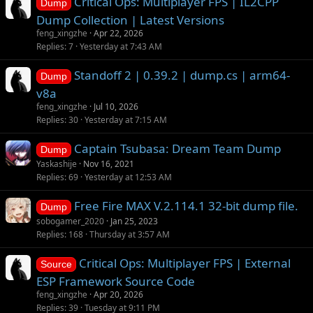
Critical Ops: Multiplayer FPS | IL2CPP
Dump
Dump Collection | Latest Versions
feng_xingzhe
Apr 22, 2026
Replies
7
Yesterday at 7:43 AM
Standoff 2 | 0.39.2 | dump.cs | arm64-
Dump
v8a
feng_xingzhe
Jul 10, 2026
Replies
30
Yesterday at 7:15 AM
Captain Tsubasa: Dream Team Dump
Dump
Yaskashije
Nov 16, 2021
Replies
69
Yesterday at 12:53 AM
Free Fire MAX V.2.114.1 32-bit dump file.
Dump
sobogamer_2020
Jan 25, 2023
Replies
168
Thursday at 3:57 AM
Critical Ops: Multiplayer FPS | External
Source
ESP Framework Source Code
feng_xingzhe
Apr 20, 2026
Replies
39
Tuesday at 9:11 PM