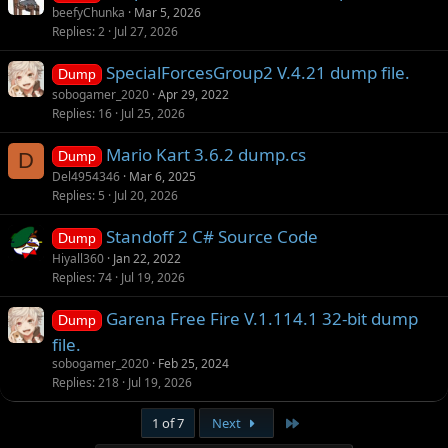
beefyChunka
Mar 5, 2026
Replies
2
Jul 27, 2026
SpecialForcesGroup2 V.4.21 dump file.
Dump
sobogamer_2020
Apr 29, 2022
Replies
16
Jul 25, 2026
Mario Kart 3.6.2 dump.cs
D
Dump
Del4954346
Mar 6, 2025
Replies
5
Jul 20, 2026
Standoff 2 C# Source Code
Dump
Hiyall360
Jan 22, 2022
Replies
74
Jul 19, 2026
Garena Free Fire V.1.114.1 32-bit dump
Dump
file.
sobogamer_2020
Feb 25, 2024
Replies
218
Jul 19, 2026
Last
1 of 7
Next