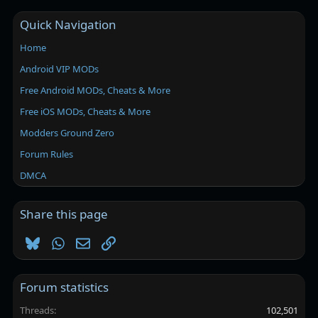
Quick Navigation
Home
Android VIP MODs
Free Android MODs, Cheats & More
Free iOS MODs, Cheats & More
Modders Ground Zero
Forum Rules
DMCA
Share this page
Bluesky
WhatsApp
Email
Link
Forum statistics
Threads
102,501