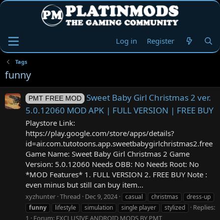
Log in
Register
Tags
funny
Sweet Baby Girl Christmas 2 ver.
PMT FREE MOD
5.0.12060 MOD APK | FULL VERSION | FREE BUY
Playstore Link:
https://play.google.com/store/apps/details?
id=air.com.tutotoons.app.sweetbabygirlchristmas2.free
Game Name: Sweet Baby Girl Christmas 2 Game
Version: 5.0.12060 Needs OBB: No Needs Root: No
*MOD Features* 1. FULL VERSION 2. FREE BUY Note :
even minus but still can buy item...
xyzhunter
Thread
Dec 9, 2024
casual
christmas
dress-up
Replies:
funny
lifestyle
simulation
single player
stylized
1
Forum:
EXCLUSIVE ANDROID MODS BY PMT