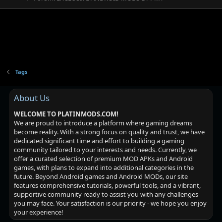
Tags
About Us
WELCOME TO PLATINMODS.COM!
We are proud to introduce a platform where gaming dreams
become reality. With a strong focus on quality and trust, we have
dedicated significant time and effort to building a gaming
community tailored to your interests and needs. Currently, we
offer a curated selection of premium MOD APKs and Android
games, with plans to expand into additional categories in the
future. Beyond Android games and Android MODs, our site
features comprehensive tutorials, powerful tools, and a vibrant,
supportive community ready to assist you with any challenges
you may face. Your satisfaction is our priority - we hope you enjoy
your experience!