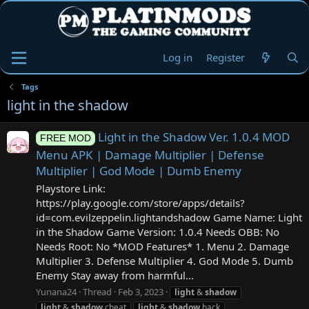
Log in
Register
Tags
light in the shadow
Light in the Shadow Ver. 1.0.4 MOD
FREE MOD
Menu APK | Damage Multiplier | Defense
Multiplier | God Mode | Dumb Enemy
Playstore Link:
https://play.google.com/store/apps/details?
id=com.evilzeppelin.lightandshadow Game Name: Light
in the Shadow Game Version: 1.0.4 Needs OBB: No
Needs Root: No *MOD Features* 1. Menu 2. Damage
Multiplier 3. Defense Multiplier 4. God Mode 5. Dumb
Enemy Stay away from harmful...
Yunana24
Thread
Feb 3, 2023
light
&
shadow
light
&
shadow
cheat
light
&
shadow
hack