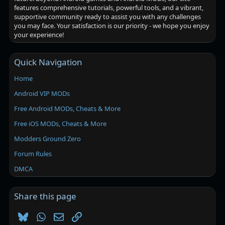
features comprehensive tutorials, powerful tools, and a vibrant,
supportive community ready to assist you with any challenges
you may face. Your satisfaction is our priority - we hope you enjoy
your experience!
Quick Navigation
Home
Android VIP MODs
Free Android MODs, Cheats & More
Free iOS MODs, Cheats & More
Modders Ground Zero
Forum Rules
DMCA
Share this page
Bluesky
WhatsApp
Email
Link