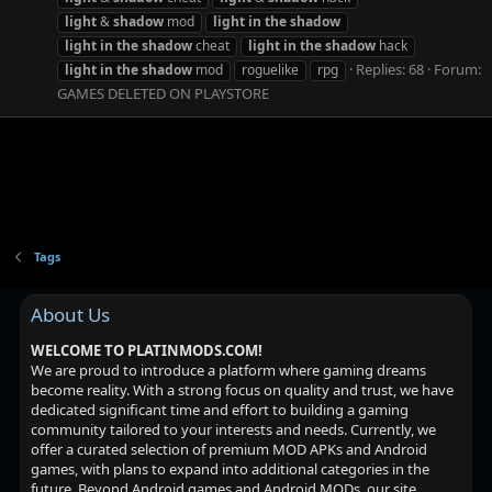
light
&
shadow
mod
light
in
the
shadow
light
in
the
shadow
cheat
light
in
the
shadow
hack
Replies: 68
Forum:
light
in
the
shadow
mod
roguelike
rpg
GAMES DELETED ON PLAYSTORE
Tags
About Us
WELCOME TO PLATINMODS.COM!
We are proud to introduce a platform where gaming dreams
become reality. With a strong focus on quality and trust, we have
dedicated significant time and effort to building a gaming
community tailored to your interests and needs. Currently, we
offer a curated selection of premium MOD APKs and Android
games, with plans to expand into additional categories in the
future. Beyond Android games and Android MODs, our site