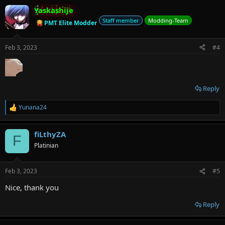
Yaskashije
Staff member
Modding-Team
PMT Elite Modder
Feb 3, 2023
#4
Reply
Yunana24
R
e
a
fiLthyZA
c
F
t
Platinian
i
o
n
Feb 3, 2023
#5
s
:
Nice, thank you
Reply