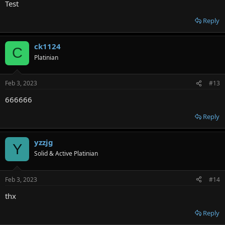
Test
Reply
ck1124
C
Platinian
Feb 3, 2023
#13
666666
Reply
yzzjg
Y
Solid & Active Platinian
Feb 3, 2023
#14
thx
Reply