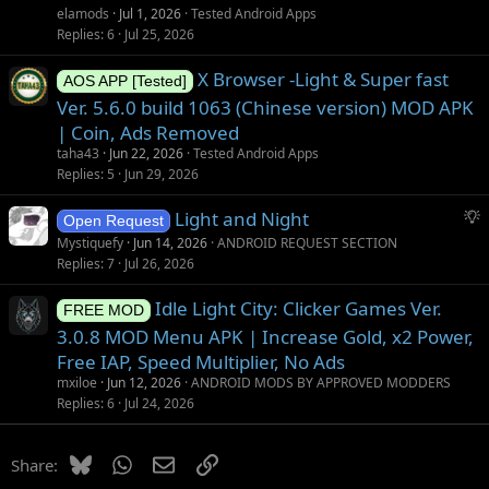
elamods
Jul 1, 2026
Tested Android Apps
Replies
6
Jul 25, 2026
X Browser -Light & Super fast
AOS APP [Tested]
Ver. 5.6.0 build 1063 (Chinese version) MOD APK
| Coin, Ads Removed
taha43
Jun 22, 2026
Tested Android Apps
Replies
5
Jun 29, 2026
S
Light and Night
Open Request
u
Mystiquefy
Jun 14, 2026
ANDROID REQUEST SECTION
g
Replies
7
Jul 26, 2026
g
Idle Light City: Clicker Games Ver.
e
FREE MOD
s
3.0.8 MOD Menu APK | Increase Gold, x2 Power,
t
Free IAP, Speed Multiplier, No Ads
i
mxiloe
Jun 12, 2026
ANDROID MODS BY APPROVED MODDERS
o
Replies
6
Jul 24, 2026
n
Bluesky
WhatsApp
Email
Link
Share: