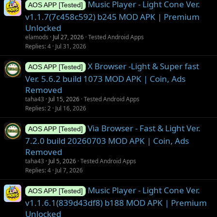
Music Player - Light Cone Ver.
AOS APP [Tested]
v1.1.7(7c458c592) b245 MOD APK | Premium
Unlocked
elamods
Jul 27, 2026
Tested Android Apps
Replies
4
Jul 31, 2026
X Browser -Light & Super fast
AOS APP [Tested]
Ver. 5.6.2 build 1073 MOD APK | Coin, Ads
Removed
taha43
Jul 15, 2026
Tested Android Apps
Replies
2
Jul 16, 2026
Via Browser - Fast & Light Ver.
AOS APP [Tested]
7.2.0 build 20260703 MOD APK | Coin, Ads
Removed
taha43
Jul 5, 2026
Tested Android Apps
Replies
4
Jul 7, 2026
Music Player - Light Cone Ver.
AOS APP [Tested]
v1.1.6.1(839d43df8) b188 MOD APK | Premium
Unlocked