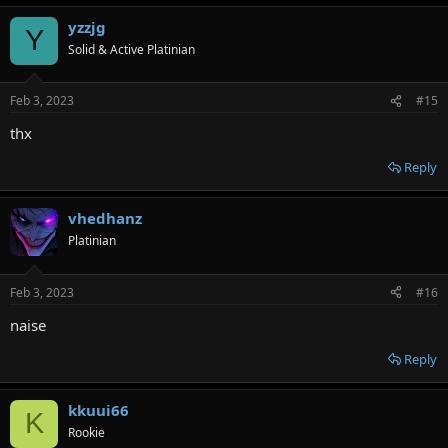
yzzjg
Y
Solid & Active Platinian
Feb 3, 2023
#15
thx
Reply
vhedhanz
Platinian
Feb 3, 2023
#16
naise
Reply
kkuui66
K
Rookie