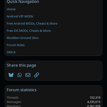
Quick Navigation
Home
Android VIP MODs
Free Android MODs, Cheats & More
Free iOS MODs, Cheats & More
Modders Ground Zero
Forum Rules
DMCA
Share this page
Bluesky
WhatsApp
Email
Link
Forum statistics
Threads
102,319
Messages
4,335,615
Members
6,561,978