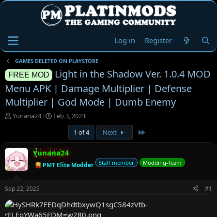
Log in
Register
GAMES DELETED ON PLAYSTORE
Light in the Shadow Ver. 1.0.4 MOD
FREE MOD
Menu APK | Damage Multiplier | Defense
Multiplier | God Mode | Dumb Enemy
T
S
Yunana24
Feb 3, 2023
h
t
Last
1 of 4
Next
r
a
e
r
a
t
Yunana24
d
d
Staff member
Modding-Team
PMT Elite Modder
s
a
t
t
a
e
Sep 22, 2025
#1
r
t
e