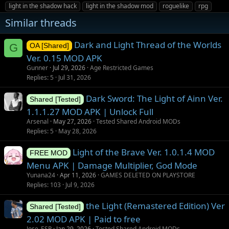
g
light in the shadow hack
light in the shadow mod
roguelike
rpg
s
Similar threads
Dark and Light Thread of the Worlds
G
OA [Shared]
Ver. 0.15 MOD APK
Gunner
Jul 29, 2026
Age Restricted Games
Replies
5
Jul 31, 2026
Dark Sword: The Light of Ainn Ver.
Shared [Tested]
1.1.1.27 MOD APK | Unlock Full
Arsenal
May 27, 2026
Tested Shared Android MODs
Replies
5
May 28, 2026
Light of the Brave Ver. 1.0.1.4 MOD
FREE MOD
Menu APK | Damage Multiplier, God Mode
Yunana24
Apr 11, 2026
GAMES DELETED ON PLAYSTORE
Replies
103
Jul 9, 2026
the Light (Remastered Edition) Ver
Shared [Tested]
2.02 MOD APK | Paid to free
Jose_ESP
Jan 29, 2026
Tested Shared Android MODs