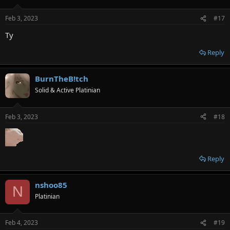
Feb 3, 2023
#17
Ty
Reply
BurnTheB!tch
Solid & Active Platinian
Feb 3, 2023
#18
Reply
nshoo85
N
Platinian
Feb 4, 2023
#19