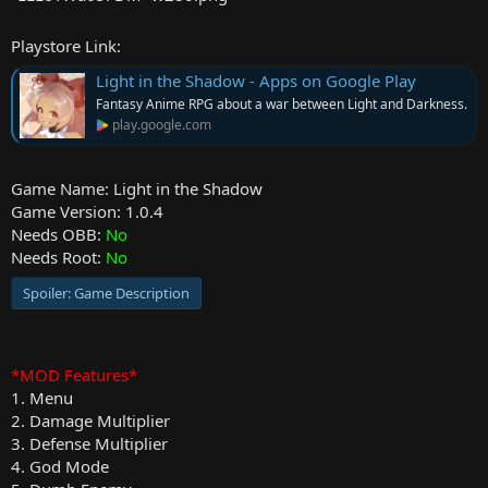
r
Playstore Link:
Light in the Shadow - Apps on Google Play
Fantasy Anime RPG about a war between Light and Darkness.
play.google.com
Game Name: Light in the Shadow
Game Version: 1.0.4
Needs OBB:
No
Needs Root:
No
Spoiler:
Game Description
*MOD Features*
1. Menu
2. Damage Multiplier
3. Defense Multiplier
4. God Mode