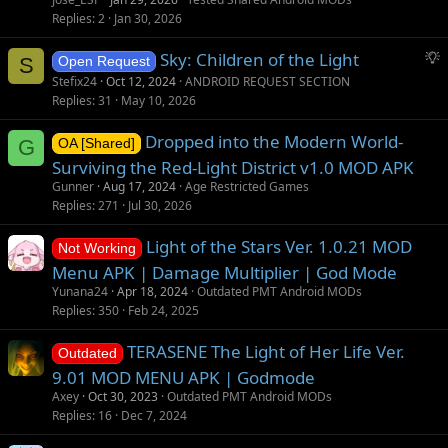
Replies
2
Jan 30, 2026
S
Sky: Children of the Light
S
Open Request
u
Stefix24
Oct 12, 2024
ANDROID REQUEST SECTION
g
Replies
31
May 10, 2026
g
Dropped into the Modern World-
e
G
OA [Shared]
s
Surviving the Red-Light District v1.0 MOD APK
t
Gunner
Aug 17, 2024
Age Restricted Games
i
Replies
271
Jul 30, 2026
o
Light of the Stars Ver. 1.0.21 MOD
n
Not Working
Menu APK | Damage Multiplier | God Mode
Yunana24
Apr 18, 2024
Outdated PMT Android MODs
Replies
350
Feb 24, 2025
TERASENE The Light of Her Life Ver.
Outdated
9.01 MOD MENU APK | Godmode
Axey
Oct 30, 2023
Outdated PMT Android MODs
Replies
16
Dec 7, 2024