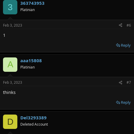
363743953
3
Platinian
Feb 3, 2023
#6
1
Reply
aaa15808
A
Platinian
Feb 3, 2023
#7
thinks
Reply
Del3293389
D
Deleted Account