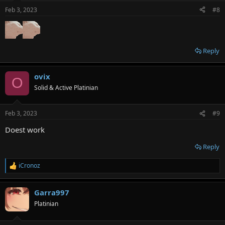
Feb 3, 2023
#8
Reply
ovix
O
Solid & Active Platinian
Feb 3, 2023
#9
Doest work
Reply
iCronoz
R
e
a
Garra997
c
t
Platinian
i
o