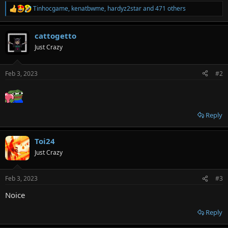
Tinhocgame
,
kenatbwme
,
hardyz2star
and 471 others
R
e
a
cattogetto
c
t
Just Crazy
i
o
n
Feb 3, 2023
#2
s
:
Reply
Toi24
Just Crazy
Feb 3, 2023
#3
Noice
Reply