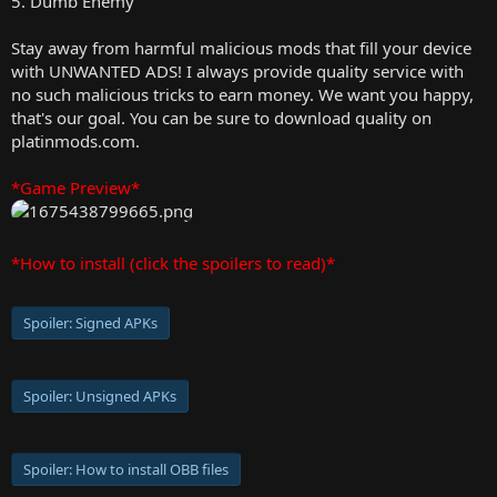
5. Dumb Enemy
Stay away from harmful malicious mods that fill your device
with UNWANTED ADS! I always provide quality service with
no such malicious tricks to earn money. We want you happy,
that's our goal. You can be sure to download quality on
platinmods.com.
*Game Preview*
*How to install (click the spoilers to read)*
Spoiler:
Signed APKs
Spoiler:
Unsigned APKs
Spoiler:
How to install OBB files