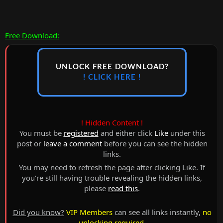
Free Download:
UNLOCK FREE DOWNLOAD?
! CLICK HERE !
! Hidden Content !
You must be
registered
and either click
Like
under this
post or
leave a comment
before you can see the hidden
links.
You may need to refresh the page after clicking Like. If
you’re still having trouble revealing the hidden links,
please
read this
.
Did you know?
VIP Members
can see all links instantly,
no
unlocking required
.