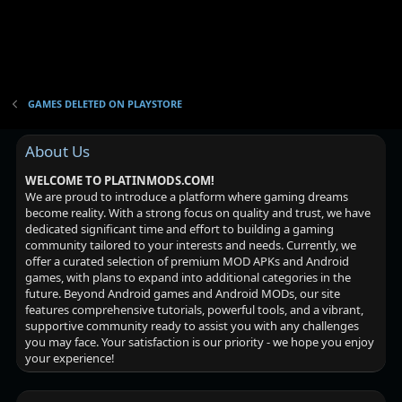
GAMES DELETED ON PLAYSTORE
About Us
WELCOME TO PLATINMODS.COM!
We are proud to introduce a platform where gaming dreams
become reality. With a strong focus on quality and trust, we have
dedicated significant time and effort to building a gaming
community tailored to your interests and needs. Currently, we
offer a curated selection of premium MOD APKs and Android
games, with plans to expand into additional categories in the
future. Beyond Android games and Android MODs, our site
features comprehensive tutorials, powerful tools, and a vibrant,
supportive community ready to assist you with any challenges
you may face. Your satisfaction is our priority - we hope you enjoy
your experience!