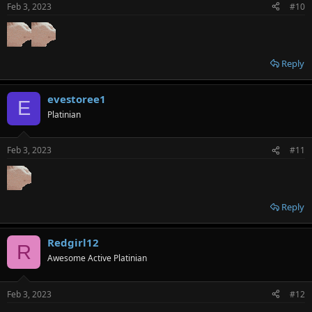
n
Feb 3, 2023
#10
s
:
Reply
evestoree1
E
Platinian
Feb 3, 2023
#11
Reply
Redgirl12
R
Awesome Active Platinian
Feb 3, 2023
#12