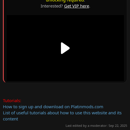
Interested?
Get VIP here
.
Tutorials:
How to sign up and download on Platinmods.com
List of useful tutorials about how to use this website and its
content
Last edited by a moderator:
Sep 22, 2025