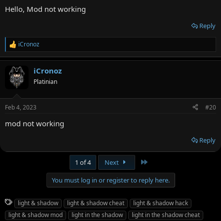
Hello, Mod not working
Reply
iCronoz
R
e
a
iCronoz
c
t
Platinian
i
o
n
Feb 4, 2023
#20
s
:
mod not working
Reply
Last
1 of 4
Next
You must log in or register to reply here.
T
light & shadow
light & shadow cheat
light & shadow hack
a
light & shadow mod
light in the shadow
light in the shadow cheat