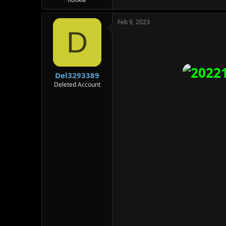
Feb 9, 2023
D
Del3293389
Deleted Account