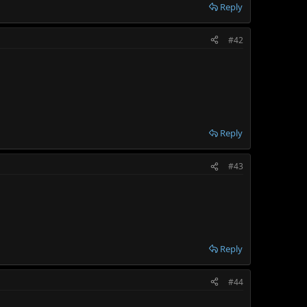
Reply
#42
Reply
#43
Reply
#44