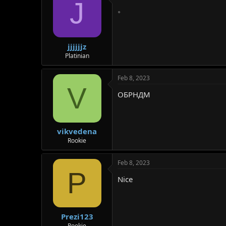
J
。
jjjjjjz
Platinian
Feb 8, 2023
V
ОБРНДМ
vikvedena
Rookie
Feb 8, 2023
P
Nice
Prezi123
Rookie