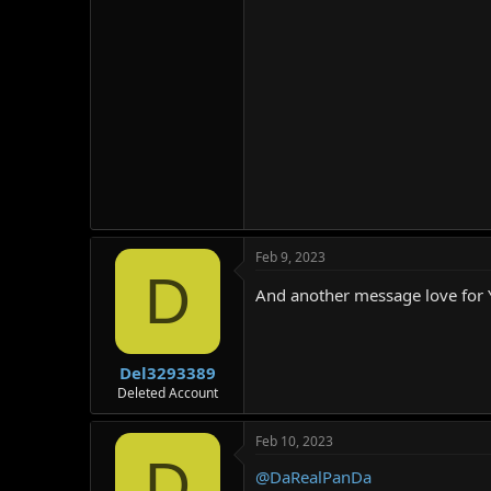
Feb 9, 2023
D
And another message love for
Del3293389
Deleted Account
Feb 10, 2023
D
@DaRealPanDa