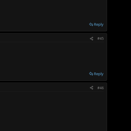
Reply
#45
Reply
#46