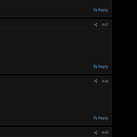
Reply
#47
Reply
#48
Reply
#49