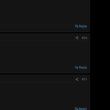
Reply
#50
Reply
#51
Reply