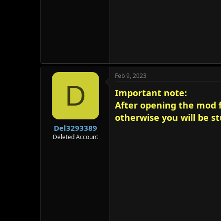
Feb 9, 2023
D
Important note:
After opening the mod fo
otherwise you will be stu
Del3293389
Deleted Account