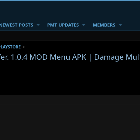
NEWEST POSTS
PMT UPDATES
MEMBERS
PLAYSTORE
Ver. 1.0.4 MOD Menu APK | Damage Multi