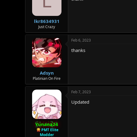
L
lkr8634931
Just Crazy
Feb 6, 2023
thanks
Adsyn
Platinian On Fire
Feb 7, 2023
Updated
Yunana24
PMT Elite
Modder