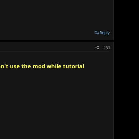
Reply
#53
on't use the mod while tutorial