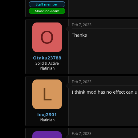
Staff member
Modding-Team
Feb 7, 2023
O
Thanks
Otaku23788
Solid & Active
Platinian
Feb 7, 2023
L
I think mod has no effect can u
leoj2301
Platinian
Feb 7, 2023