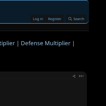
Log in
Register
Search
plier | Defense Multiplier |
#41