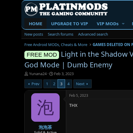
HOME
UPGRADE TO VIP
VIP MODs
New posts
Search forums
Advanced search
Free Android MODs, Cheats & More
GAMES DELETED ON 
Light in the Shadow 
FREE MOD
God Mode | Dumb Enemy
T
S
Yunana24
Feb 3, 2023
h
t
Prev
1
2
3
4
Next
r
a
e
r
a
t
Feb 5, 2023
d
d
泡
THX
s
a
t
t
a
e
r
泡泡茶
t
e
Solid & Active