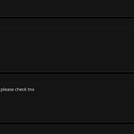
 please check tnx