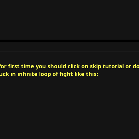
r first time you should click on skip tutorial or d
ck in infinite loop of fight like this: