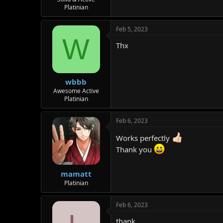
Platinian
r
Feb 5, 2023
W
Thx
wbbb
Awesome Active
Platinian
Feb 6, 2023
Works perfectly
Thank you
mamatt
Platinian
Feb 6, 2023
thank