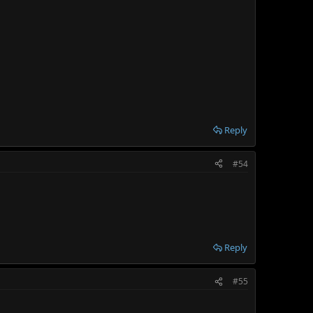
Reply
#54
Reply
#55