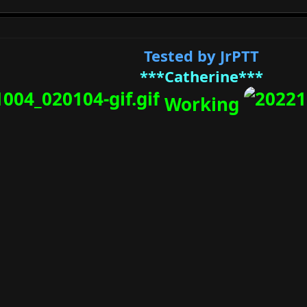
Tested by JrPTT
***Catherine***
Working