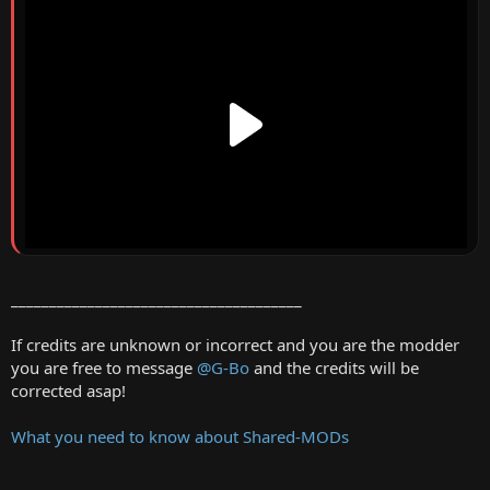
______________________________________
If credits are unknown or incorrect and you are the modder
you are free to message
@G-Bo
and the credits will be
corrected asap!
What you need to know about Shared-MODs