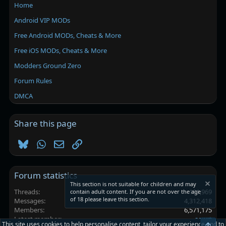
Home
Android VIP MODs
Free Android MODs, Cheats & More
Free iOS MODs, Cheats & More
Modders Ground Zero
Forum Rules
DMCA
Share this page
Bluesky
WhatsApp
Email
Link
Forum statistics
This section is not suitable for children and may
Threads
101,969
contain adult content. If you are not over the age
of 18 please leave this section.
Messages
4,312,418
Members
6,571,175
Latest member
aewrt
This site uses cookies to help personalise content, tailor your experience and to
Top