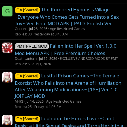
The Rumored Hypnosis Village
G
OA [Shared]
~Everyone Who Comes Gets Turned into a Sex
Toy~ Ver. Final MOD APK | PAID, English Ver
Gunner
Jul 28, 2026
Age Restricted Games
Replies
30
Yesterday at 3:48 AM
Fallen into Her Spell Ver. 1.0.0
PMT FREE MOD
Mod Menu APK | Free Premium Choices
DeathLantern
Jul 15, 2026
EXCLUSIVE ANDROID MODS BY PMT
Replies
6
Aug 1, 2026
Lustful Prison Games ~The Female
OA [Shared]
Exorcist Who Falls into the Arena of Humiliation
After Weakening Modifications~ [18+] Ver. 1.0
JOIPLAY MOD
M4KI
Jul 14, 2026
Age Restricted Games
Replies
25
Friday at 1:06 PM
Lophona the Hero's Lover~Can't
OA [Shared]
Resist a Little Sexual Desire and Turns Her into a