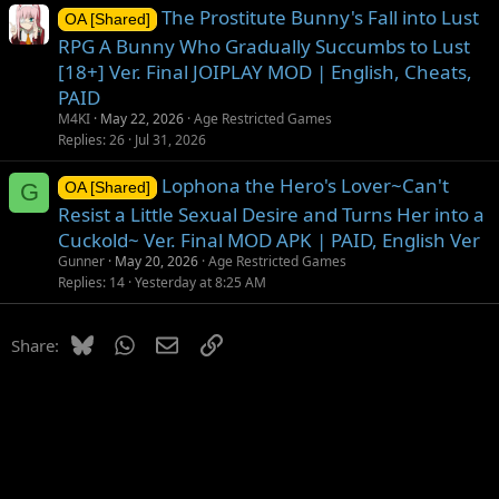
The Prostitute Bunny's Fall into Lust
OA [Shared]
RPG A Bunny Who Gradually Succumbs to Lust
[18+] Ver. Final JOIPLAY MOD | English, Cheats,
PAID
M4KI
May 22, 2026
Age Restricted Games
Replies
26
Jul 31, 2026
Lophona the Hero's Lover~Can't
G
OA [Shared]
Resist a Little Sexual Desire and Turns Her into a
Cuckold~ Ver. Final MOD APK | PAID, English Ver
Gunner
May 20, 2026
Age Restricted Games
Replies
14
Yesterday at 8:25 AM
Bluesky
WhatsApp
Email
Link
Share: