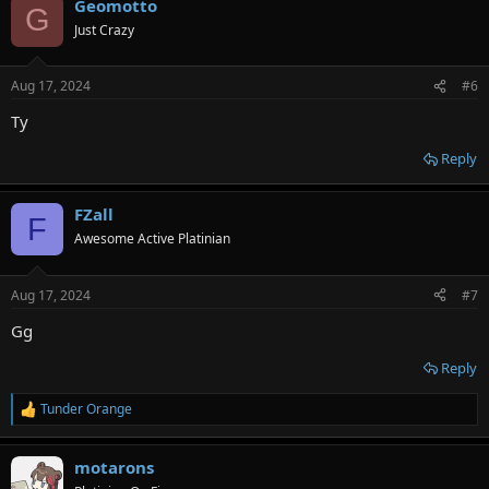
Geomotto
c
G
t
Just Crazy
i
o
n
Aug 17, 2024
#6
s
:
Ty
Reply
FZall
F
Awesome Active Platinian
Aug 17, 2024
#7
Gg
Reply
Tunder Orange
R
e
a
motarons
c
t