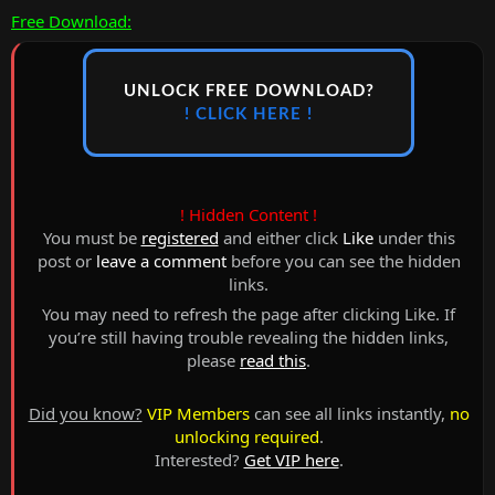
Free Download:
UNLOCK FREE DOWNLOAD?
! CLICK HERE !
! Hidden Content !
You must be
registered
and either click
Like
under this
post or
leave a comment
before you can see the hidden
links.
You may need to refresh the page after clicking Like. If
you’re still having trouble revealing the hidden links,
please
read this
.
Did you know?
VIP Members
can see all links instantly,
no
unlocking required
.
Interested?
Get VIP here
.