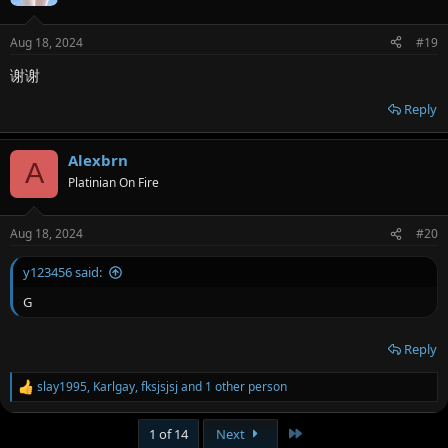
i
o
n
Aug 18, 2024
#19
s
:
谢谢
Reply
Alexbrn
A
Platinian On Fire
Aug 18, 2024
#20
y123456 said:
G
Reply
slay1995
,
Karlgay
,
fksjsjsj
and 1 other person
R
e
a
Last
1 of 14
Next
c