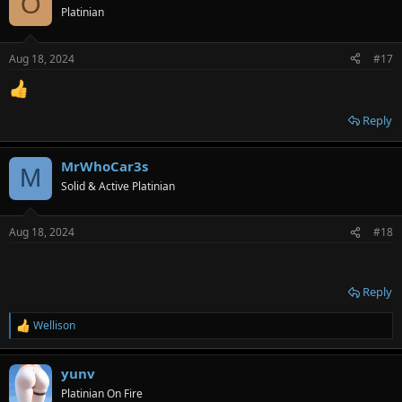
O
Platinian
Aug 18, 2024
#17
Reply
MrWhoCar3s
M
Solid & Active Platinian
Aug 18, 2024
#18
Reply
Wellison
R
e
a
yunv
c
t
Platinian On Fire