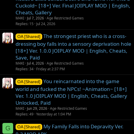
Cuckold~ [18+] Ver. Final JOIPLAY MOD | English,
Cheats, Gallery
M4KI
Jul 7, 2026
Age Restricted Games
Replies
15
Jul 24, 2026
The strongest priest who is a cross-
OA [Shared]
dressing boy falls into a sensory deprivation hole
[18+] Ver. 1.0.0 JOIPLAY MOD | English, Cheats,
Save, Paid
M4KI
Jul 4, 2026
Age Restricted Games
Replies
34
Friday at 2:37 PM
You reincarnated into the game
OA [Shared]
world and fucked the NPCs! ~Animation~ [18+]
Ver. 1.0 JOIPLAY MOD | English, Cheats, Gallery
Unlocked, Paid
M4KI
Jun 29, 2026
Age Restricted Games
Replies
49
Yesterday at 1:04 PM
My Family Falls into Depravity Ver.
G
OA [Shared]