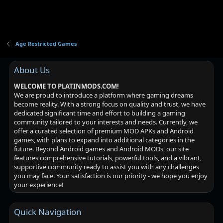
Age Restricted Games
About Us
WELCOME TO PLATINMODS.COM!
We are proud to introduce a platform where gaming dreams
become reality. With a strong focus on quality and trust, we have
dedicated significant time and effort to building a gaming
community tailored to your interests and needs. Currently, we
offer a curated selection of premium MOD APKs and Android
games, with plans to expand into additional categories in the
future. Beyond Android games and Android MODs, our site
features comprehensive tutorials, powerful tools, and a vibrant,
supportive community ready to assist you with any challenges
you may face. Your satisfaction is our priority - we hope you enjoy
your experience!
Quick Navigation