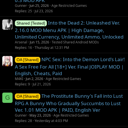
0.3 MOD APK
Gunner
Jun 25, 2026
Age Restricted Games
Replies
25
Jul 23, 2026
Into the Dead 2: Unleashed Ver.
Shared [Tested]
2.16.0 MOD Menu APK | High Damage,
Unlimited Currency, Unlimited Ammo, Unlocked
Arsenal
Jun 15, 2026
Tested Shared Android MODs
Replies
16
Thursday at 12:31 PM
NPC Sex: Into the Demon Lord's Lair!
OA [Shared]
A Sex Free For All [18+] Ver. Final JOIPLAY MOD |
English, Cheats, Paid
M4KI
Jun 2, 2026
Age Restricted Games
Replies
9
Jul 21, 2026
The Prostitute Bunny's Fall into Lust
G
OA [Shared]
RPG A Bunny Who Gradually Succumbs to Lust
Ver. 1.01 MOD APK | PAID, English Ver
Gunner
May 23, 2026
Age Restricted Games
Replies
28
Yesterday at 4:03 PM