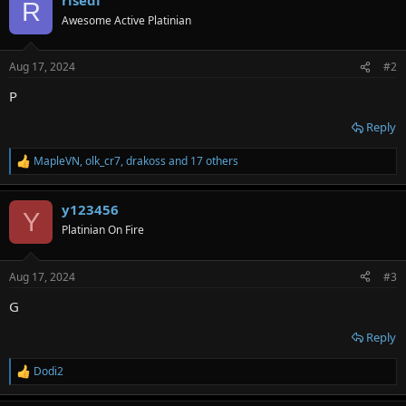
c
R
t
Awesome Active Platinian
i
o
n
Aug 17, 2024
#2
s
:
P
Reply
MapleVN
,
olk_cr7
,
drakoss
and 17 others
R
e
a
y123456
c
Y
t
Platinian On Fire
i
o
n
Aug 17, 2024
#3
s
:
G
Reply
Dodi2
R
e
a