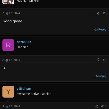
Platinian On Fire
i
o
n
Aug 17, 2024
#8
s
:
Good game
Reply
rez0009
R
Platinian
Aug 17, 2024
#9
D
Reply
yiiichan
Y
Awesome Active Platinian
Aug 17, 2024
#10