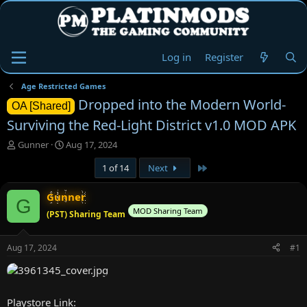
Log in
Register
Age Restricted Games
Dropped into the Modern World-
OA [Shared]
Surviving the Red-Light District v1.0 MOD APK
T
S
Gunner
Aug 17, 2024
h
t
Last
1 of 14
Next
r
a
e
r
a
t
Gunner
G
d
d
MOD Sharing Team
(PST) Sharing Team
s
a
t
t
a
e
Aug 17, 2024
#1
r
t
e
r
Playstore Link: