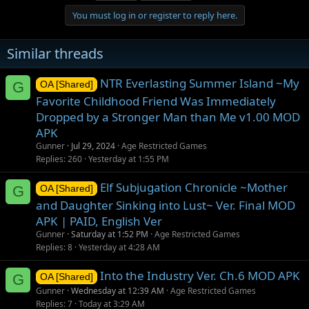
t
You must log in or register to reply here.
i
o
n
Similar threads
s
:
NTR Everlasting Summer Island ~My
G
OA [Shared]
Favorite Childhood Friend Was Immediately
Dropped by a Stronger Man than Me v1.00 MOD
APK
Gunner
Jul 29, 2024
Age Restricted Games
Replies
260
Yesterday at 1:55 PM
Elf Subjugation Chronicle ~Mother
G
OA [Shared]
and Daughter Sinking into Lust~ Ver. Final MOD
APK | PAID, English Ver
Gunner
Saturday at 1:52 PM
Age Restricted Games
Replies
8
Yesterday at 4:28 AM
Into the Industry Ver. Ch.6 MOD APK
G
OA [Shared]
Gunner
Wednesday at 12:39 AM
Age Restricted Games
Replies
7
Today at 3:29 AM