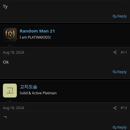
Ty
Reply
Random Man 21
I am PLATINMODS!
Aug 18, 2024
#11
Ok
Reply
고치도슴
고
Solid & Active Platinian
Aug 18, 2024
#12
ㄱ
Reply