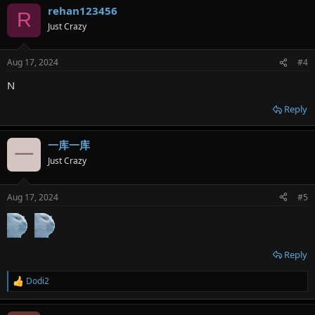
rehan123456
c
R
t
Just Crazy
i
o
n
Aug 17, 2024
#4
s
:
N
Reply
一库一库
一
Just Crazy
Aug 17, 2024
#5
Reply
Dodi2
R
e
a