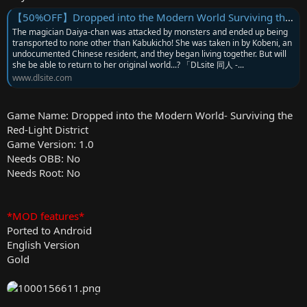
【50%OFF】Dropped into the Modern World Surviving the Red-Light District [BBQ大好き] | DLsite 同人 - R18
The magician Daiya-chan was attacked by monsters and ended up being
transported to none other than Kabukicho! She was taken in by Kobeni, an
undocumented Chinese resident, and they began living together. But will
she be able to return to her original world...? 「DLsite 同人 -...
www.dlsite.com
Game Name: Dropped into the Modern World- Surviving the
Red-Light District
Game Version: 1.0
Needs OBB: No
Needs Root: No
*MOD features*
Ported to Android
English Version
Gold