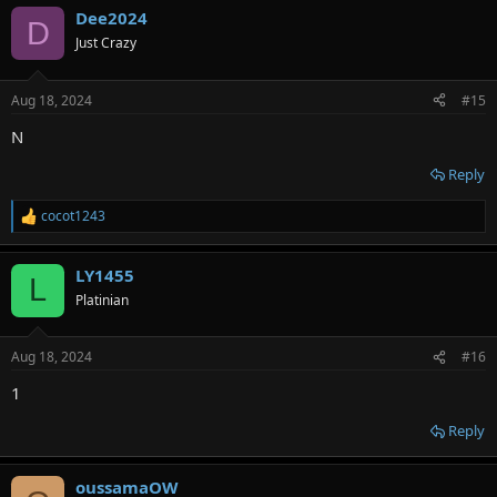
Dee2024
D
Just Crazy
Aug 18, 2024
#15
N
Reply
cocot1243
R
e
a
LY1455
c
L
t
Platinian
i
o
n
Aug 18, 2024
#16
s
:
1
Reply
oussamaOW