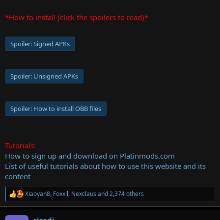
*How to install (click the spoilers to read)*
Spoiler:
Signed APKs
Spoiler:
Unsigned APKs
Spoiler:
How to install OBB files
Tutorials:
How to sign up and download on Platinmods.com
List of useful tutorials about how to use this website and its
content
Xiaoyan8
,
Foxxll
,
Nexclaus
and 2,374 others
R
e
a
risedi