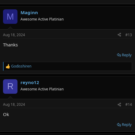
Maginn
M
Awesome Active Platinian
Aug 18, 2024
#13
Thanks
Reply
Godisshiren
R
e
a
reyno12
c
R
t
Awesome Active Platinian
i
o
n
Aug 18, 2024
#14
s
:
Ok
Reply