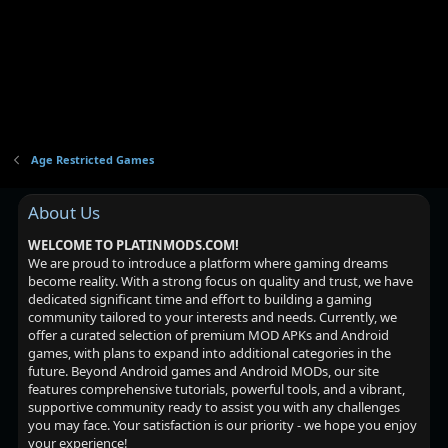
Age Restricted Games
About Us
WELCOME TO PLATINMODS.COM!
We are proud to introduce a platform where gaming dreams
become reality. With a strong focus on quality and trust, we have
dedicated significant time and effort to building a gaming
community tailored to your interests and needs. Currently, we
offer a curated selection of premium MOD APKs and Android
games, with plans to expand into additional categories in the
future. Beyond Android games and Android MODs, our site
features comprehensive tutorials, powerful tools, and a vibrant,
supportive community ready to assist you with any challenges
you may face. Your satisfaction is our priority - we hope you enjoy
your experience!