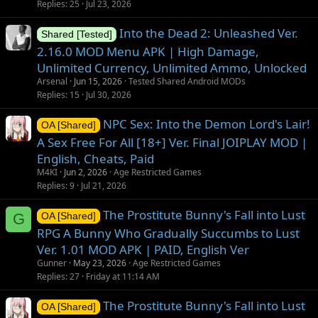
Replies
25
Jul 23, 2026
Into the Dead 2: Unleashed Ver.
Shared [Tested]
2.16.0 MOD Menu APK | High Damage,
Unlimited Currency, Unlimited Ammo, Unlocked
Arsenal
Jun 15, 2026
Tested Shared Android MODs
Replies
15
Jul 30, 2026
NPC Sex: Into the Demon Lord's Lair!
OA [Shared]
A Sex Free For All [18+] Ver. Final JOIPLAY MOD |
English, Cheats, Paid
M4KI
Jun 2, 2026
Age Restricted Games
Replies
9
Jul 21, 2026
The Prostitute Bunny's Fall into Lust
G
OA [Shared]
RPG A Bunny Who Gradually Succumbs to Lust
Ver. 1.01 MOD APK | PAID, English Ver
Gunner
May 23, 2026
Age Restricted Games
Replies
27
Friday at 11:14 AM
The Prostitute Bunny's Fall into Lust
OA [Shared]