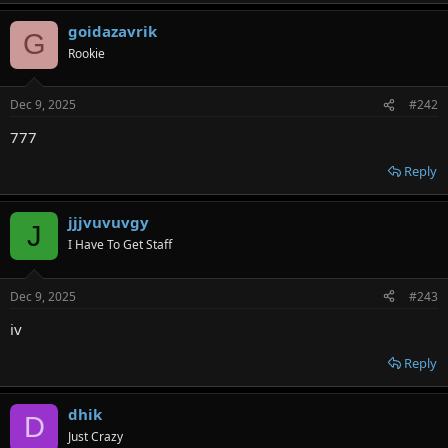
goidazavrik
G
Rookie
Dec 9, 2025
#242
777
Reply
jjjvuvuvgy
J
I Have To Get Staff
Dec 9, 2025
#243
iv
Reply
dhik
D
Just Crazy