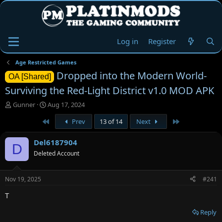
Log in
Register
Age Restricted Games
Dropped into the Modern World-
OA [Shared]
Surviving the Red-Light District v1.0 MOD APK
T
S
Gunner
Aug 17, 2024
h
t
First
Last
Prev
13 of 14
Next
r
a
e
r
a
t
Del6187904
D
d
d
Deleted Account
s
a
t
t
a
e
Nov 19, 2025
#241
r
t
T
e
r
Reply