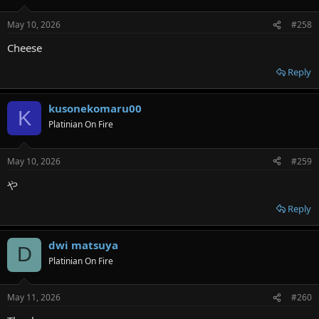
May 10, 2026
#258
Cheese
Reply
kusonekomaru00
K
Platinian On Fire
May 10, 2026
#259
や
Reply
dwi matsuya
D
Platinian On Fire
May 11, 2026
#260