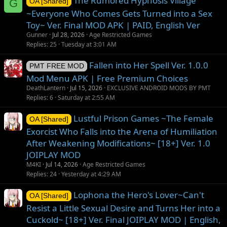
The Rumored Hypnosis Village
G
OA [Shared]
~Everyone Who Comes Gets Turned into a Sex
Toy~ Ver. Final MOD APK | PAID, English Ver
Gunner
Jul 28, 2026
Age Restricted Games
Replies
25
Tuesday at 3:01 AM
Fallen into Her Spell Ver. 1.0.0
PMT FREE MOD
Mod Menu APK | Free Premium Choices
DeathLantern
Jul 15, 2026
EXCLUSIVE ANDROID MODS BY PMT
Replies
6
Saturday at 2:55 AM
Lustful Prison Games ~The Female
OA [Shared]
Exorcist Who Falls into the Arena of Humiliation
After Weakening Modifications~ [18+] Ver. 1.0
JOIPLAY MOD
M4KI
Jul 14, 2026
Age Restricted Games
Replies
24
Yesterday at 4:29 AM
Lophona the Hero's Lover~Can't
OA [Shared]
Resist a Little Sexual Desire and Turns Her into a
Cuckold~ [18+] Ver. Final JOIPLAY MOD | English,