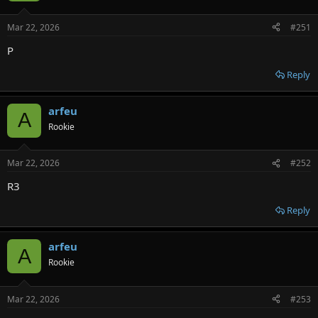
Mar 22, 2026
#251
P
Reply
arfeu
A
Rookie
Mar 22, 2026
#252
R3
Reply
arfeu
A
Rookie
Mar 22, 2026
#253