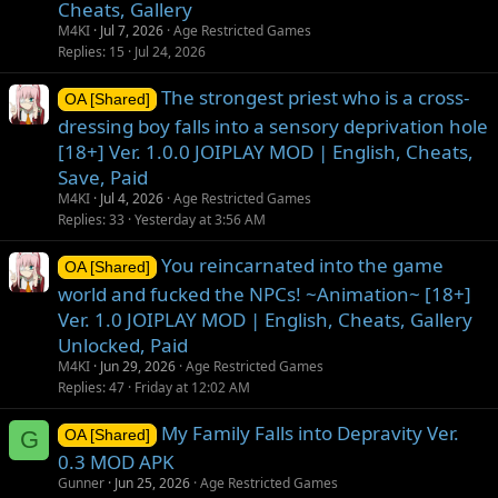
Cheats, Gallery
M4KI
Jul 7, 2026
Age Restricted Games
Replies
15
Jul 24, 2026
The strongest priest who is a cross-
OA [Shared]
dressing boy falls into a sensory deprivation hole
[18+] Ver. 1.0.0 JOIPLAY MOD | English, Cheats,
Save, Paid
M4KI
Jul 4, 2026
Age Restricted Games
Replies
33
Yesterday at 3:56 AM
You reincarnated into the game
OA [Shared]
world and fucked the NPCs! ~Animation~ [18+]
Ver. 1.0 JOIPLAY MOD | English, Cheats, Gallery
Unlocked, Paid
M4KI
Jun 29, 2026
Age Restricted Games
Replies
47
Friday at 12:02 AM
My Family Falls into Depravity Ver.
G
OA [Shared]
0.3 MOD APK
Gunner
Jun 25, 2026
Age Restricted Games