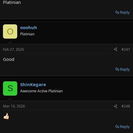
Platinian
Reply
ooohuh
O
Platinian
Feb 27, 2026
#247
Good
Reply
ShinKegare
S
Awesome Active Platinian
Mar 10, 2026
#248
Reply