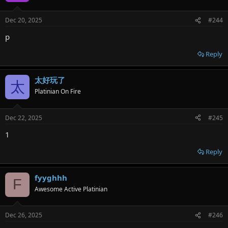
Dec 20, 2025
#244
p
Reply
太好玩了
太
Platinian On Fire
Dec 22, 2025
#245
1
Reply
fyyghhh
F
Awesome Active Platinian
Dec 26, 2025
#246