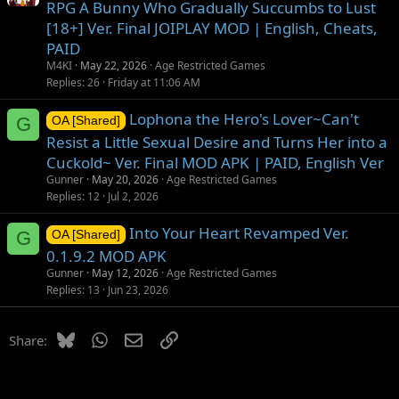
RPG A Bunny Who Gradually Succumbs to Lust
[18+] Ver. Final JOIPLAY MOD | English, Cheats,
PAID
M4KI
May 22, 2026
Age Restricted Games
Replies
26
Friday at 11:06 AM
Lophona the Hero's Lover~Can't
G
OA [Shared]
Resist a Little Sexual Desire and Turns Her into a
Cuckold~ Ver. Final MOD APK | PAID, English Ver
Gunner
May 20, 2026
Age Restricted Games
Replies
12
Jul 2, 2026
Into Your Heart Revamped Ver.
G
OA [Shared]
0.1.9.2 MOD APK
Gunner
May 12, 2026
Age Restricted Games
Replies
13
Jun 23, 2026
Bluesky
WhatsApp
Email
Link
Share: