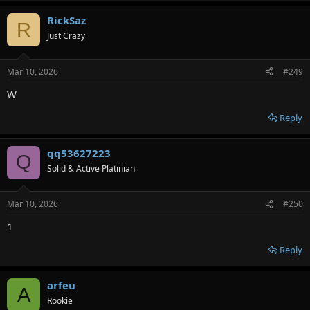
RickSaz
R
Just Crazy
Mar 10, 2026
#249
W
Reply
qq53627223
Q
Solid & Active Platinian
Mar 10, 2026
#250
1
Reply
arfeu
A
Rookie