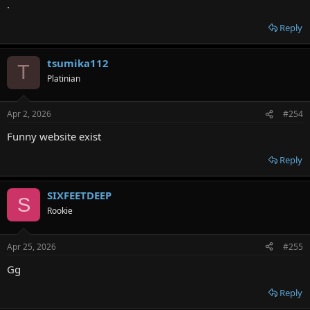
.
Reply
tsumika112
T
Platinian
Apr 2, 2026
#254
Funny website exist
Reply
SIXFEETDEEP
S
Rookie
Apr 25, 2026
#255
Gg
Reply