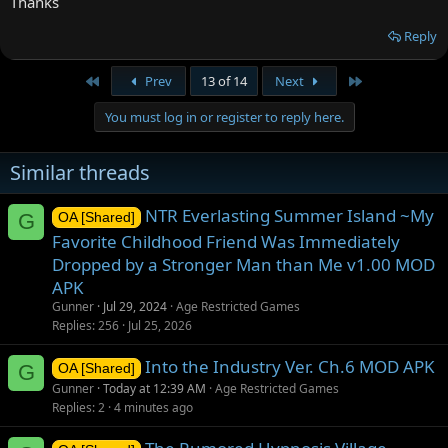
Thanks
Reply
First
Last
Prev
13 of 14
Next
You must log in or register to reply here.
Similar threads
NTR Everlasting Summer Island ~My
G
OA [Shared]
Favorite Childhood Friend Was Immediately
Dropped by a Stronger Man than Me v1.00 MOD
APK
Gunner
Jul 29, 2024
Age Restricted Games
Replies
256
Jul 25, 2026
Into the Industry Ver. Ch.6 MOD APK
G
OA [Shared]
Gunner
Today at 12:39 AM
Age Restricted Games
Replies
2
4 minutes ago