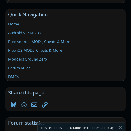
Quick Navigation
Home
Android VIP MODs
Free Android MODs, Cheats & More
Free iOS MODs, Cheats & More
Modders Ground Zero
Forum Rules
DMCA
Share this page
Bluesky
WhatsApp
Email
Link
Forum statistics
This section is not suitable for children and may