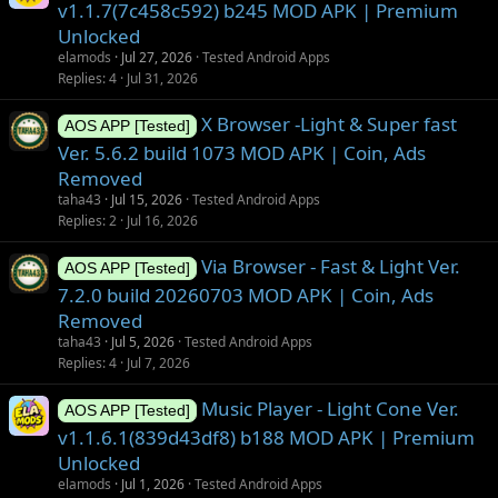
v1.1.7(7c458c592) b245 MOD APK | Premium
Unlocked
elamods
Jul 27, 2026
Tested Android Apps
Replies
4
Jul 31, 2026
X Browser -Light & Super fast
AOS APP [Tested]
Ver. 5.6.2 build 1073 MOD APK | Coin, Ads
Removed
taha43
Jul 15, 2026
Tested Android Apps
Replies
2
Jul 16, 2026
Via Browser - Fast & Light Ver.
AOS APP [Tested]
7.2.0 build 20260703 MOD APK | Coin, Ads
Removed
taha43
Jul 5, 2026
Tested Android Apps
Replies
4
Jul 7, 2026
Music Player - Light Cone Ver.
AOS APP [Tested]
v1.1.6.1(839d43df8) b188 MOD APK | Premium
Unlocked
elamods
Jul 1, 2026
Tested Android Apps