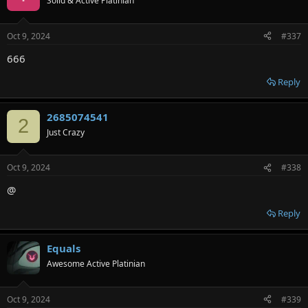
Solid & Active Platinian
Oct 9, 2024
#337
666
Reply
2685074541
2
Just Crazy
Oct 9, 2024
#338
@
Reply
Equals
Awesome Active Platinian
Oct 9, 2024
#339