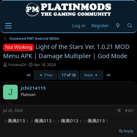
Log in
Register
Outdated PMT Android MODs
Light of the Stars Ver. 1.0.21 MOD
Not Working
Menu APK | Damage Multiplier | God Mode
T
S
Yunana24
Apr 18, 2024
h
t
First
Last
Prev
17 of 18
Next
r
a
e
r
a
t
jchi214115
J
d
d
Platinian
s
a
t
t
a
e
Jul 28, 2024
#321
r
t
：佩佩013：：佩佩013：：佩佩013：：佩佩013：
e
r
Reply