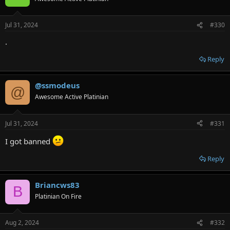
Jul 31, 2024
#330
.
Reply
@ssmodeus
@
Awesome Active Platinian
Jul 31, 2024
#331
I got banned
Reply
Briancws83
B
Platinian On Fire
Aug 2, 2024
#332