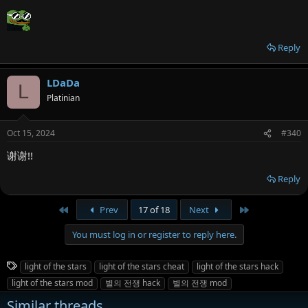
Reply
LDaDa
L
Platinian
Oct 15, 2024
#340
谢谢!!
Reply
First
Last
Prev
17 of 18
Next
You must log in or register to reply here.
T
light of the stars
light of the stars cheat
light of the stars hack
a
light of the stars mod
별의 전쟁 hack
별의 전쟁 mod
g
Similar threads