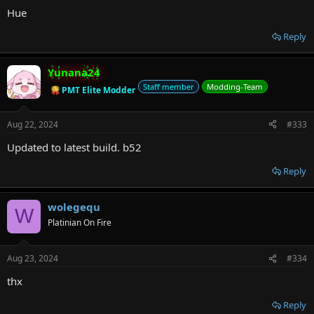
Hue
Reply
Yunana24
Staff member
Modding-Team
PMT Elite Modder
Aug 22, 2024
#333
Updated to latest build. b52
Reply
wolegequ
W
Platinian On Fire
Aug 23, 2024
#334
thx
Reply