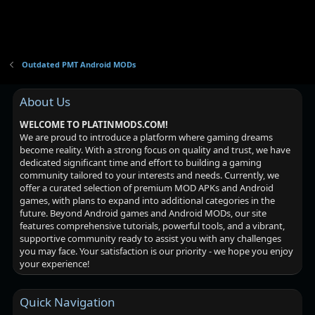
Outdated PMT Android MODs
About Us
WELCOME TO PLATINMODS.COM!
We are proud to introduce a platform where gaming dreams
become reality. With a strong focus on quality and trust, we have
dedicated significant time and effort to building a gaming
community tailored to your interests and needs. Currently, we
offer a curated selection of premium MOD APKs and Android
games, with plans to expand into additional categories in the
future. Beyond Android games and Android MODs, our site
features comprehensive tutorials, powerful tools, and a vibrant,
supportive community ready to assist you with any challenges
you may face. Your satisfaction is our priority - we hope you enjoy
your experience!
Quick Navigation