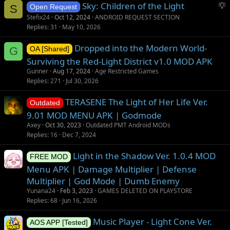
S
Sky: Children of the Light
S
Open Request
u
Stefix24
Oct 12, 2024
ANDROID REQUEST SECTION
g
Replies
31
May 10, 2026
g
Dropped into the Modern World-
e
G
OA [Shared]
s
Surviving the Red-Light District v1.0 MOD APK
t
Gunner
Aug 17, 2024
Age Restricted Games
i
Replies
271
Jul 30, 2026
o
TERASENE The Light of Her Life Ver.
n
Outdated
9.01 MOD MENU APK | Godmode
Axey
Oct 30, 2023
Outdated PMT Android MODs
Replies
16
Dec 7, 2024
Light in the Shadow Ver. 1.0.4 MOD
FREE MOD
Menu APK | Damage Multiplier | Defense
Multiplier | God Mode | Dumb Enemy
Yunana24
Feb 3, 2023
GAMES DELETED ON PLAYSTORE
Replies
68
Jun 16, 2026
Music Player - Light Cone Ver.
AOS APP [Tested]