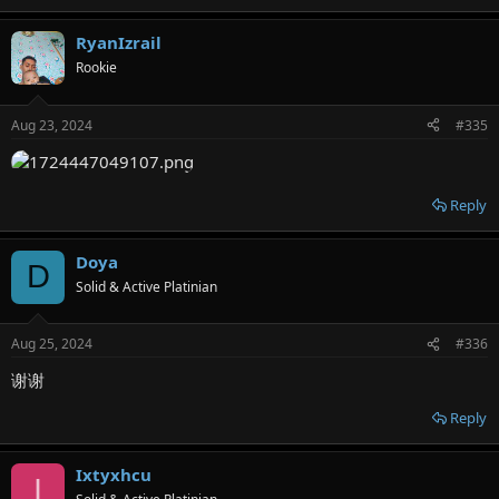
RyanIzrail
Rookie
Aug 23, 2024
#335
Reply
Doya
D
Solid & Active Platinian
Aug 25, 2024
#336
谢谢
Reply
Ixtyxhcu
I