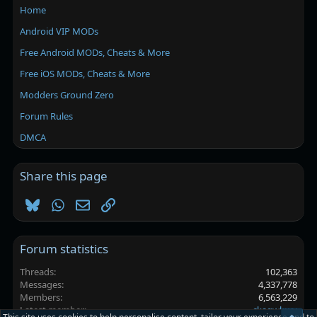
Home
Android VIP MODs
Free Android MODs, Cheats & More
Free iOS MODs, Cheats & More
Modders Ground Zero
Forum Rules
DMCA
Share this page
Bluesky
WhatsApp
Email
Link
Forum statistics
Threads
102,363
Messages
4,337,778
Members
6,563,229
Latest member
ckagwbwv