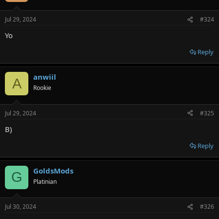
Jul 29, 2024
#324
Yo
Reply
anwiil
A
Rookie
Jul 29, 2024
#325
B)
Reply
GoldsMods
G
Platinian
Jul 30, 2024
#326