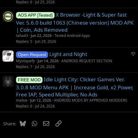
Replies
6
Jul 25, 2026
X Browser -Light & Super fast
AOS APP [Tested]
Ver. 5.6.0 build 1063 (Chinese version) MOD APK
| Coin, Ads Removed
taha43
Jun 22, 2026
Tested Android Apps
Replies
5
Jun 29, 2026
S
Light and Night
Open Request
u
Mystiquefy
Jun 14, 2026
ANDROID REQUEST SECTION
g
Replies
7
Jul 26, 2026
g
Idle Light City: Clicker Games Ver.
e
FREE MOD
s
3.0.8 MOD Menu APK | Increase Gold, x2 Power,
t
Free IAP, Speed Multiplier, No Ads
i
mxiloe
Jun 12, 2026
ANDROID MODS BY APPROVED MODDERS
o
Replies
6
Jul 24, 2026
n
Bluesky
WhatsApp
Email
Link
Share: