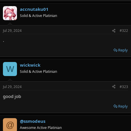
accnutaku01
Solid & Active Platinian
Jul 29, 2024
#322
.
Reply
wickwick
W
Solid & Active Platinian
Jul 29, 2024
#323
good job
Reply
@ssmodeus
@
Awesome Active Platinian