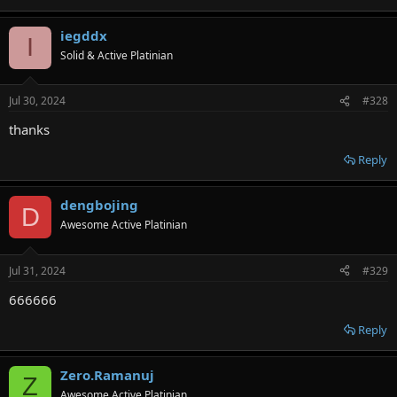
iegddx
I
Solid & Active Platinian
Jul 30, 2024
#328
thanks
Reply
dengbojing
D
Awesome Active Platinian
Jul 31, 2024
#329
666666
Reply
Zero.Ramanuj
Z
Awesome Active Platinian