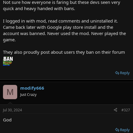
Not sure how everyone is faring but these devs seen very
quick and heavy handed with bans.
I logged in with mod, read comments and uninstalled it.
Came back later with Google play store install and the
account was banned. Never used the mod. Never played the
game.
They also proudly post about users they ban on their forum
Reply
modify666
M
Just Crazy
Jul 30, 2024
#327
God
Reply