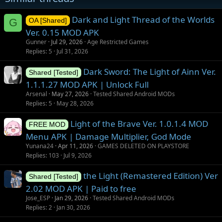
s
Dark and Light Thread of the Worlds
G
OA [Shared]
Ver. 0.15 MOD APK
Gunner
Jul 29, 2026
Age Restricted Games
Replies
5
Jul 31, 2026
Dark Sword: The Light of Ainn Ver.
Shared [Tested]
1.1.1.27 MOD APK | Unlock Full
Arsenal
May 27, 2026
Tested Shared Android MODs
Replies
5
May 28, 2026
Light of the Brave Ver. 1.0.1.4 MOD
FREE MOD
Menu APK | Damage Multiplier, God Mode
Yunana24
Apr 11, 2026
GAMES DELETED ON PLAYSTORE
Replies
103
Jul 9, 2026
the Light (Remastered Edition) Ver
Shared [Tested]
2.02 MOD APK | Paid to free
Jose_ESP
Jan 29, 2026
Tested Shared Android MODs
Replies
2
Jan 30, 2026