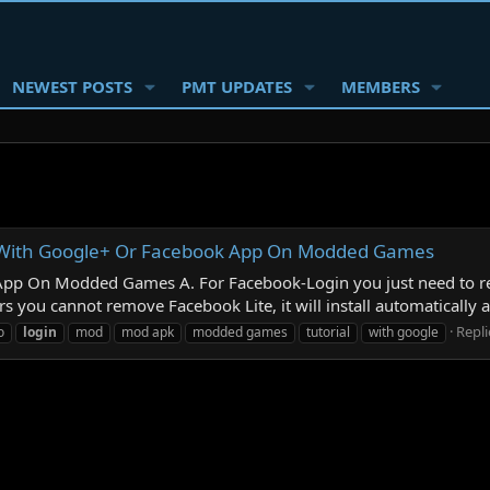
NEWEST POSTS
PMT UPDATES
MEMBERS
n With Google+ Or Facebook App On Modded Games
pp On Modded Games A. For Facebook-Login you just need to r
 you cannot remove Facebook Lite, it will install automatically a
Repli
o
login
mod
mod apk
modded games
tutorial
with google