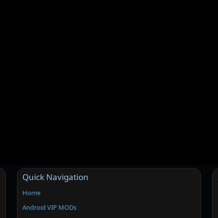
Quick Navigation
Home
Android VIP MODs