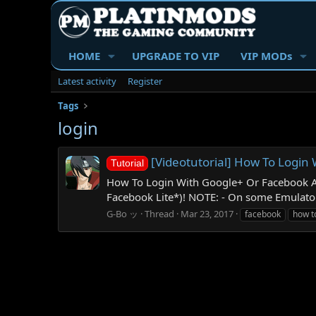
HOME
UPGRADE TO VIP
VIP MODs
Latest activity
Register
Tags
login
[Videotutorial] How To Logi
Tutorial
How To Login With Google+ Or Facebook A
Facebook Lite*)! NOTE: - On some Emulators
G-Bo ッ
Thread
Mar 23, 2017
facebook
how t