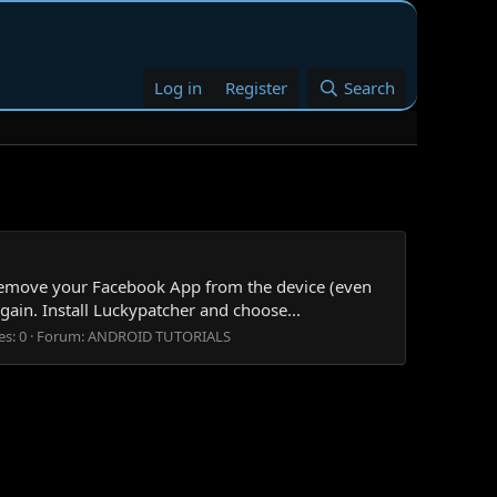
Log in
Register
Search
emove your Facebook App from the device (even
gain. Install Luckypatcher and choose...
es: 0
Forum:
ANDROID TUTORIALS