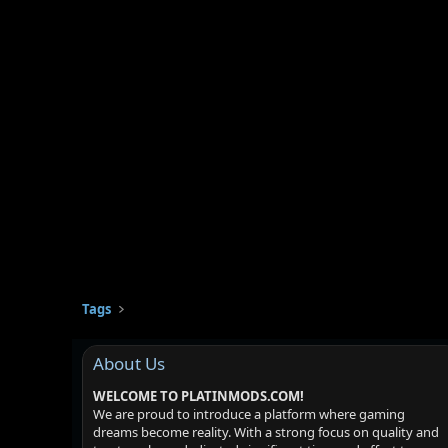
Tags
About Us
WELCOME TO PLATINMODS.COM!
We are proud to introduce a platform where gaming
dreams become reality. With a strong focus on quality and