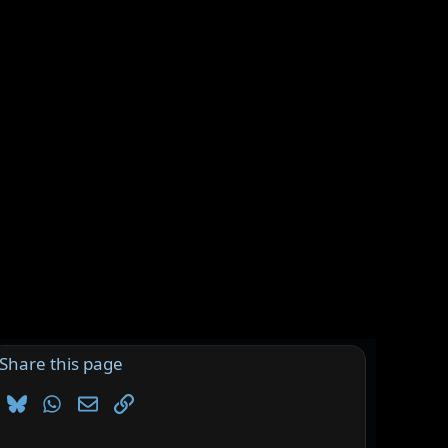
Share this page
Bluesky
WhatsApp
Email
Link