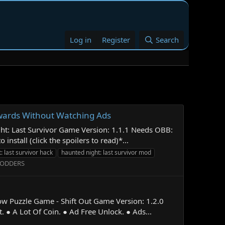
Log in
Register
Search
ewards Without Watching Ads
ht: Last Survivor Game Version: 1.1.1 Needs OBB:
tall (click the spoilers to read)*...
: last survivor hack
haunted night: last survivor mod
MODDERS
ow Puzzle Game - Shift Out Game Version: 1.2.0
● A Lot Of Coin. ● Ad Free Unlock. ● Ads...