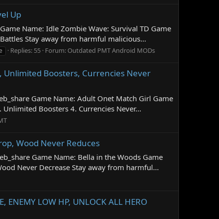
vel Up
e Game Name: Idle Zombie Wave: Survival TD Game
attles Stay away from harmful malicious...
Replies: 55
Forum:
Outdated PMT Android MODs
e
, Unlimited Boosters, Currencies Never
=web_share Game Name: Adult Onet Match Girl Game
Unlimited Boosters 4. Currencies Never...
MT
Drop, Wood Never Reduces
=web_share Game Name: Bella in the Woods Game
ood Never Decrease Stay away from harmful...
ATE, ENEMY LOW HP, UNLOCK ALL HERO