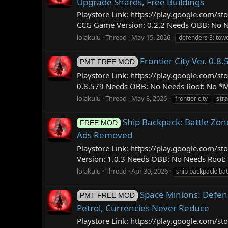
Upgrade Shards, Free Buildings
Playstore Link: https://play.google.com
CCG Game Version: 0.2.2 Needs OBB: No Ne
lolakulu
Thread
May 15, 2026
defenders 3: tow
Frontier City Ver. 0
PMT FREE MOD
Playstore Link: https://play.google.com/
0.8.579 Needs OBB: No Needs Root: No *MOD
lolakulu
Thread
May 3, 2026
frontier city
str
Ship Backpack: Battle Zon
FREE MOD
Ads Removed
Playstore Link: https://play.google.com
Version: 1.0.3 Needs OBB: No Needs Root: 
lolakulu
Thread
Apr 30, 2026
ship backpack: bat
Space Minions: Defen
PMT FREE MOD
Petrol, Currencies Never Reduce
Playstore Link: https://play.google.com