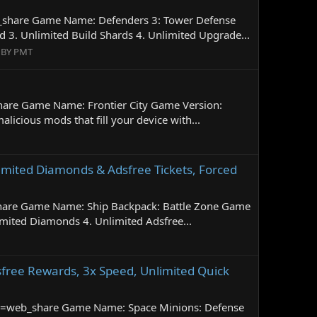
b_share Game Name: Defenders 3: Tower Defense
. Unlimited Build Shards 4. Unlimited Upgrade...
 BY PMT
hare Game Name: Frontier City Game Version:
cious mods that fill your device with...
limited Diamonds & Adsfree Tickets, Forced
share Game Name: Ship Backpack: Battle Zone Game
mited Diamonds 4. Unlimited Adsfree...
free Rewards, 3x Speed, Unlimited Quick
id=web_share Game Name: Space Minions: Defense