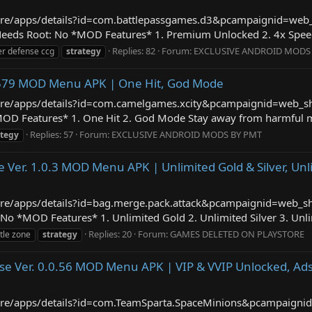
/store/apps/details?id=com.battlepassgames.d3&pcampaignid=we
eds Root: No *MOD Features* 1. Premium Unlocked 2. 4x Speed 3
Replies: 82
Forum:
EXCLUSIVE ANDROID MODS
er defense ccg
strategy
.8.579 MOD Menu APK | One Hit, God Mode
store/apps/details?id=com.camelgames.xcity&pcampaignid=web_s
 Features* 1. One Hit 2. God Mode Stay away from harmful mali
Replies: 57
Forum:
EXCLUSIVE ANDROID MODS BY PMT
ategy
e Ver. 1.0.3 MOD Menu APK | Unlimited Gold & Silver, Un
/store/apps/details?id=bag.merge.pack.attack&pcampaignid=web_
No *MOD Features* 1. Unlimited Gold 2. Unlimited Silver 3. Unli
Replies: 20
Forum:
GAMES DELETED ON PLAYSTORE
tle zone
strategy
se Ver. 0.0.56 MOD Menu APK | VIP & VVIP Unlocked, Ads
/store/apps/details?id=com.TeamSparta.SpaceMinions&pcampaign