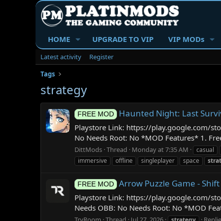
HOME
UPGRADE TO VIP
VIP MODs
Latest activity
Register
Tags
strategy
Haunted Night: Last Surv
FREE MOD
Playstore Link: https://play.google.com/
No Needs Root: No *MOD Features* 1. Free I
DittMods
Thread
Monday at 7:35 AM
casual
immersive
offline
singleplayer
space
stra
Arrow Puzzle Game - Shift
FREE MOD
Playstore Link: https://play.google.com/s
Needs OBB: No Needs Root: No *MOD Feature
TryRoom
Thread
Jul 27, 2026
Replie
strategy