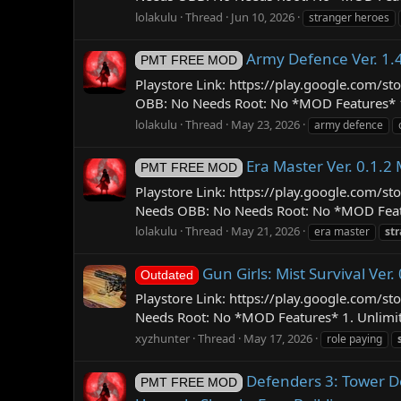
lolakulu
Thread
Jun 10, 2026
stranger heroes
Army Defence Ver. 1.
PMT FREE MOD
Playstore Link: https://play.google.com
OBB: No Needs Root: No *MOD Features* 1. 
lolakulu
Thread
May 23, 2026
army defence
Era Master Ver. 0.1.
PMT FREE MOD
Playstore Link: https://play.google.com
Needs OBB: No Needs Root: No *MOD Featur
lolakulu
Thread
May 21, 2026
era master
st
Gun Girls: Mist Survival Ve
Outdated
Playstore Link: https://play.google.com/s
Needs Root: No *MOD Features* 1. Unlimite
xyzhunter
Thread
May 17, 2026
role paying
Defenders 3: Tower D
PMT FREE MOD