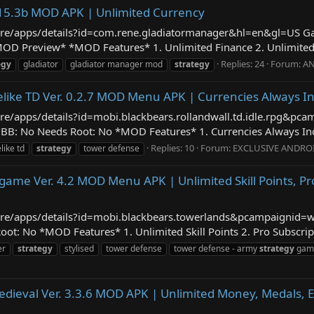
.15.3b MOD APK | Unlimited Currency
/store/apps/details?id=com.rene.gladiatormanager&hl=en&gl=US
OD Preview* *MOD Features* 1. Unlimited Finance 2. Unlimited 
Replies: 24
Forum:
AN
egy
gladiator
gladiator manager mod
strategy
uelike TD Ver. 0.2.7 MOD Menu APK | Currencies Always I
tore/apps/details?id=mobi.blackbears.rollandwall.td.idle.rpg&p
BB: No Needs Root: No *MOD Features* 1. Currencies Always Inc
Replies: 10
Forum:
EXCLUSIVE ANDRO
like td
strategy
tower defense
ame Ver. 4.2 MOD Menu APK | Unlimited Skill Points, Pr
/store/apps/details?id=mobi.blackbears.towerlands&pcampaigni
t: No *MOD Features* 1. Unlimited Skill Points 2. Pro Subscrip
er
strategy
stylised
tower defense
tower defense - army
strategy
gam
dieval Ver. 3.3.6 MOD APK | Unlimited Money, Medals, 