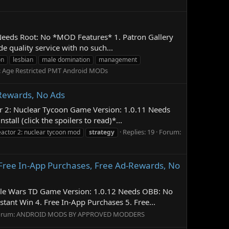
 Needs Root: No *MOD Features* 1. Patron Gallery
 quality service with no such...
on
lesbian
male domination
management
:
Age Restricted PMT Android MODs
-Rewards, No Ads
or 2: Nuclear Tycoon Game Version: 1.0.11 Needs
ll (click the spoilers to read)*...
Replies: 19
Forum:
eactor 2: nuclear tycoon mod
strategy
Free In-App Purchases, Free Ad-Rewards, No
Tile Wars TD Game Version: 1.0.12 Needs OBB: No
ant Win 4. Free In-App Purchases 5. Free...
orum:
ANDROID MODS BY APPROVED MODDERS