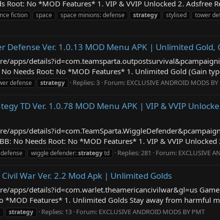
 Root: No *MOD Features* 1. VIP & VVIP Unlocked 2. Adsfree Re
nce fiction
space
space minions: defense
strategy
stylised
tower de
er Defense Ver. 1.0.13 MOD Menu APK | Unlimited Gold,
store/apps/details?id=com.teamsparta.outpostsurvival&pcampai
o Needs Root: No *MOD Features* 1. Unlimited Gold (Gain type, 
Replies: 3
Forum:
EXCLUSIVE ANDROID MODS BY
ower defense
strategy
ategy TD Ver. 1.0.78 MOD Menu APK | VIP & VVIP Unlocke
/store/apps/details?id=com.TeamSparta.WiggleDefender&pcampai
BB: No Needs Root: No *MOD Features* 1. VIP & VVIP Unlocked 2.
Replies: 281
Forum:
EXCLUSIVE A
 defense
wiggle defender:
strategy
td
Civil War Ver. 2.2 Mod Apk | Unlimited Golds
store/apps/details?id=com.warlet.theamericancivilwar&gl=us Gam
 *MOD Features* 1. Unlimited Golds Stay away from harmful malic
Replies: 13
Forum:
EXCLUSIVE ANDROID MODS BY PMT
e
strategy