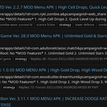
TD Ver. 2.2.7 MOD Menu APK | High Cell Drops, Quick Le
/store/apps/details?id=com.ryki.zombie.a&pcampaignid=web_shar
No *MOD Features* 1. High Cell Drops 2. Quick Level Up during B
 zombie wave: survival td
science fiction
strategy
tower defense
zombi
l Game Ver. 28.0 MOD Menu APK | Unlimited Gold & Stars
/store/apps/details?id=com.adultonetclassic.match&pcampaignid
ot: No *MOD Features* 1. Unlimited Gold 2. Unlimited Stars 3. 
Replies: 38
Forum:
EXCLUSIVE ANDROID MODS BY P
irl game
strategy
er. 1.0.05 MOD MENU APK | High Gold Drop, High Wood 
/store/apps/details?id=com.woodcutter.dreamhunt&pcampaignid
t: No *MOD Features* 1. High Gold Drop 2. High Wood Drop 3. W
Replies: 13
Forum:
EXCLUSIVE ANDROID MODS BY PMT
strategy
bellion Ver. 3.11.1 MOD MENU APK | INCREASE DODGE R
FENSE