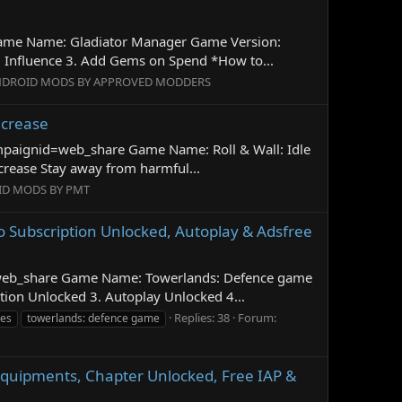
 Game Name: Gladiator Manager Game Version:
Influence 3. Add Gems on Spend *How to...
DROID MODS BY APPROVED MODDERS
ncrease
campaignid=web_share Game Name: Roll & Wall: Idle
rease Stay away from harmful...
ID MODS BY PMT
o Subscription Unlocked, Autoplay & Adsfree
d=web_share Game Name: Towerlands: Defence game
tion Unlocked 3. Autoplay Unlocked 4...
Replies: 38
Forum:
es
towerlands: defence game
Equipments, Chapter Unlocked, Free IAP &