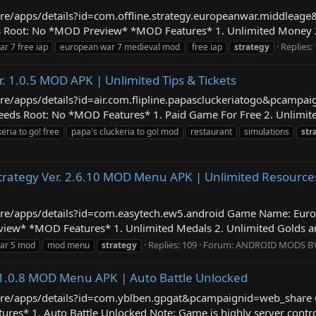
store/apps/details?id=com.offline.strategy.europeanwar.middle
 Root: No *MOD Preview* *MOD Features* 1. Unlimited Money 2. 
Replies:
r 7 free iap
european war 7 medieval mod
free iap
strategy
r. 1.0.5 MOD APK | Unlimited Tips & Tickets
tore/apps/details?id=air.com.flipline.papascluckeriatogo&pcamp
ds Root: No *MOD Features* 1. Paid Game For Free 2. Unlimited 
eria to go! free
papa's cluckeria to go! mod
restaurant
simulations
str
rategy Ver. 2.6.10 MOD Menu APK | Unlimited Resources,
store/apps/details?id=com.easytech.ew5.android Game Name: Eur
w* *MOD Features* 1. Unlimited Medals 2. Unlimited Golds and
Replies: 109
Forum:
ANDROID MODS B
ar 5 mod
mod menu
strategy
 1.0.8 MOD Menu APK | Auto Battle Unlocked
/store/apps/details?id=com.yblben.gpgat&pcampaignid=web_share
s* 1. Auto Battle Unlocked Note: Game is highly server controlle