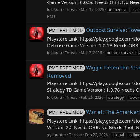
Game Version: 0.0.56 Needs OBB: No Needs
lolakulu
Thread
Mar 15, 2026
immersive
scie
PMT
Outpost Survive: Tow
PMT FREE MOD
Playstore Link: https://play.google.com/
Defense Game Version: 1.0.13 Needs OBB: N
lolakulu
Thread
Mar 7, 2026
outpost survive: t
Wiggle Defender: Str
PMT FREE MOD
Removed
Playstore Link: https://play.google.com
Strategy TD Game Version: 1.0.78 Needs O
lolakulu
Thread
Feb 26, 2026
strategy
tower
Warlet: The American 
PMT FREE MOD
Playstore Link: https://play.google.com/
Version: 2.2 Needs OBB: No Needs Root: No
xyzhunter
Thread
Feb 22, 2026
casual
offlin