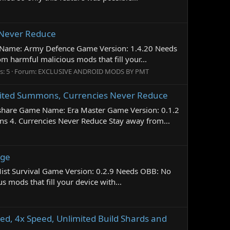
 Never Reduce
 Name: Army Defence Game Version: 1.4.20 Needs
harmful malicious mods that fill your...
s: 5
Forum:
EXCLUSIVE ANDROID MODS BY PMT
imited Summons, Currencies Never Reduce
share Game Name: Era Master Game Version: 0.1.2
 4. Currencies Never Reduce Stay away from...
age
Mist Survival Game Version: 0.2.9 Needs OBB: No
ods that fill your device with...
d, 4x Speed, Unlimited Build Shards and