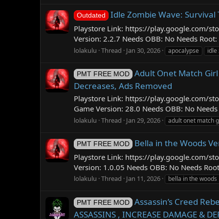
Idle Zombie Wave: Survival 
Outdated
Playstore Link: https://play.google.com
Version: 2.2.7 Needs OBB: No Needs Root: 
lolakulu
Thread
Jan 30, 2026
apocalypse
idle
Adult Onet Match Gir
PMT FREE MOD
Decreases, Ads Removed
Playstore Link: https://play.google.com
Game Version: 28.0 Needs OBB: No Needs Ro
lolakulu
Thread
Jan 29, 2026
adult onet match g
Bella in the Woods V
PMT FREE MOD
Playstore Link: https://play.google.com
Version: 1.0.05 Needs OBB: No Needs Roo
lolakulu
Thread
Jan 11, 2026
bella in the woods
Assassin’s Creed Re
PMT FREE MOD
ASSASSINS , INCREASE DAMAGE & DE