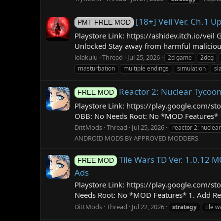
[18+] Veil Ver. Ch.1
PMT FREE MOD
Playstore Link: https://ashidev.itch.io/v
Unlocked Stay away from harmful malicious
lolakulu
Thread
Jul 25, 2026
2d game
2dcg
masturbation
multiple endings
simulation
sl
Reactor 2: Nuclear Tycoo
FREE MOD
Playstore Link: https://play.google.com/s
OBB: No Needs Root: No *MOD Features* 1. F
DittMods
Thread
Jul 25, 2026
reactor 2: nuclea
ANDROID MODS BY APPROVED MODDERS
Tile Wars TD Ver. 1.0.12
FREE MOD
Ads
Playstore Link: https://play.google.com/
Needs Root: No *MOD Features* 1. Add Reso
DittMods
Thread
Jul 22, 2026
strategy
tile w