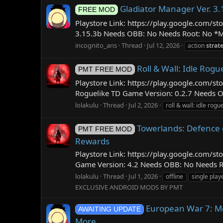
Gladiator Manager Ver. 3
FREE MOD
Playstore Link: https://play.google.com
3.15.3b Needs OBB: No Needs Root: No *M
incognito_ans
Thread
Jul 12, 2026
action
strat
Roll & Wall: Idle Rog
PMT FREE MOD
Playstore Link: https://play.google.com/s
Roguelike TD Game Version: 0.2.7 Needs O
lolakulu
Thread
Jul 2, 2026
roll & wall: idle rogue
Towerlands: Defence g
PMT FREE MOD
Rewards
Playstore Link: https://play.google.com
Game Version: 4.2 Needs OBB: No Needs Roo
lolakulu
Thread
Jul 1, 2026
offline
single play
EXCLUSIVE ANDROID MODS BY PMT
European War 7: Me
AWAITING UPDATE
More