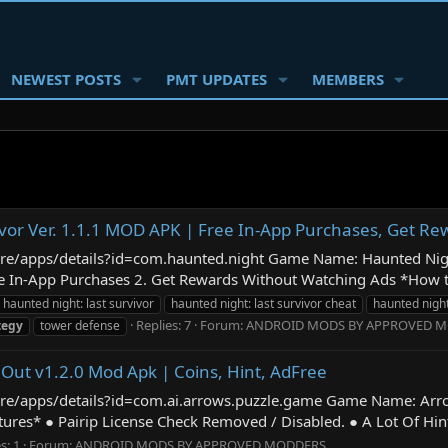
NEWEST POSTS
PMT UPDATES
MEMBERS
ivor Ver. 1.1.1 MOD APK | Free In-App Purchases, Get R
store/apps/details?id=com.haunted.night Game Name: Haunted Nig
n-App Purchases 2. Get Rewards Without Watching Ads *How to ins
haunted night: last survivor
haunted night: last survivor cheat
haunted night
Replies: 7
Forum:
ANDROID MODS BY APPROVED 
tegy
tower defense
 Out v1.2.0 Mod Apk | Coins, Hint, AdFree
tore/apps/details?id=com.ai.arrows.puzzle.game Game Name: Arr
s* ● Pairip License Check Removed / Disabled. ● A Lot Of Hint. 
s: 1
Forum:
ANDROID MODS BY APPROVED MODDERS