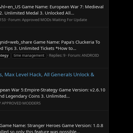
age&hl=en_US Game Name: European War 7: Medieval
Unlimited Medal 3. Unlocked All...
 153
Forum:
Approved MODs Waiting For Update
aignid=web_share Game Name: Papa's Cluckeria To
Tips 3. Unlimited Tickets *How to...
Replies: 9
Forum:
ANDROID
ategy
time management
 Max Level Hack, All Generals Unlock &
opean War 5:Empire-Strategy Game Version: v2.6.10
 Legendary Coins 3. Unlimited...
Y APPROVED MODDERS
 Game Name: Stranger Heroes Game Version: 1.0.8
d so only this feature was possible...