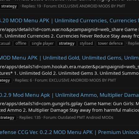
Replies: 19
Forum:
EXCLUSIVE ANDROID MODS BY PMT
strategy
4.20 MOD Menu APK | Unlimited Currencies, Currencies
/store/apps/details?id=com.war.no&pcampaignid=web_share Game
Unlimited Currencies 2. Currencies Never Reduce Stay away from 
Replie
casual
offline
single player
strategy
stylised
tower defence
2 MOD Menu APK | Unlimited Gold, Unlimited Gems, Unl
/store/apps/details?id=com.hookah.era.master&pcampaignid=web_
es* 1. Unlimited Gold 2. Unlimited Gems 3. Unlimited Summons
Replies: 6
Forum:
EXCLUSIVE ANDROID MODS BY PMT
rategy
r. 0.2.9 Mod Menu Apk | Unlimited Ammo, Multiplier Dam
tore/apps/details?id=com.gungirls.gplay Game Name: Gun Girls: 
d Ammo 2. Multiplier Damage Stay away from harmful malicious m
Replies: 135
Forum:
Outdated PMT Android MODs
strategy
efense CCG Ver. 0.2.2 MOD Menu APK | Premium Unlocke