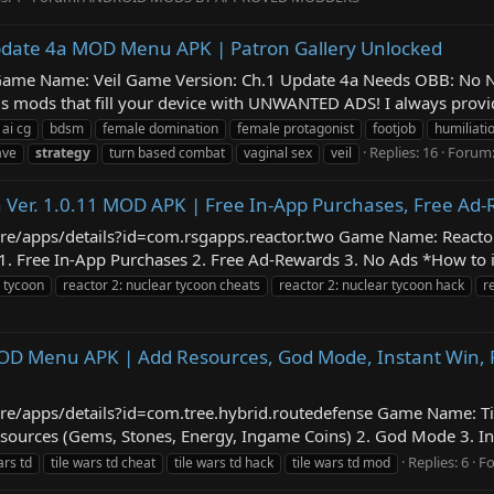
 Update 4a MOD Menu APK | Patron Gallery Unlocked
eil Game Name: Veil Game Version: Ch.1 Update 4a Needs OBB: No
 mods that fill your device with UNWANTED ADS! I always provide
ai cg
bdsm
female domination
female protagonist
footjob
humiliati
Replies: 16
Forum
ave
strategy
turn based combat
vaginal sex
veil
n Ver. 1.0.11 MOD APK | Free In-App Purchases, Free Ad
tore/apps/details?id=com.rsgapps.reactor.two Game Name: React
ree In-App Purchases 2. Free Ad-Rewards 3. No Ads *How to insta
r tycoon
reactor 2: nuclear tycoon cheats
reactor 2: nuclear tycoon hack
r
 MOD Menu APK | Add Resources, God Mode, Instant Win, 
store/apps/details?id=com.tree.hybrid.routedefense Game Name: 
urces (Gems, Stones, Energy, Ingame Coins) 2. God Mode 3. Inst
Replies: 6
F
ars td
tile wars td cheat
tile wars td hack
tile wars td mod