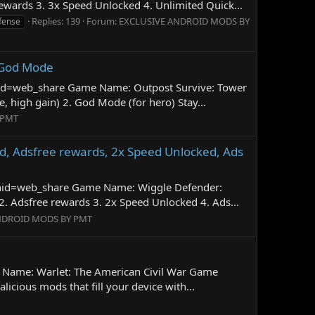
wards 3. 3x Speed Unlocked 4. Unlimited Quick...
Replies: 139
Forum:
EXCLUSIVE ANDROID MODS BY
fense
 God Mode
gnid=web_share Game Name: Outpost Survive: Tower
high gain) 2. God Mode (for hero) Stay...
 PMT
d, Adsfree rewards, 2x Speed Unlocked, Ads
gnid=web_share Game Name: Wiggle Defender:
 Adsfree rewards 3. 2x Speed Unlocked 4. Ads...
NDROID MODS BY PMT
e Name: Warlet: The American Civil War Game
ious mods that fill your device with...