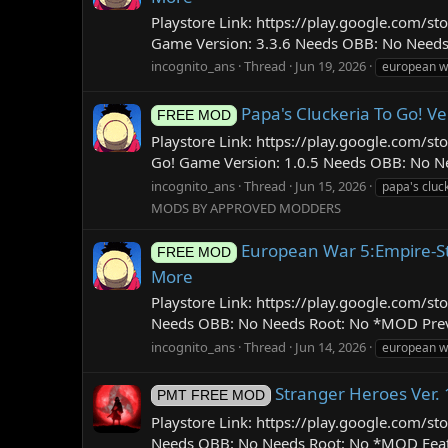
Playstore Link: https://play.google.com/
Game Version: 3.3.6 Needs OBB: No Needs
incognito_ans
Thread
Jun 19, 2026
european wa
Papa's Cluckeria To Go! Ve
FREE MOD
Playstore Link: https://play.google.com/s
Go! Game Version: 1.0.5 Needs OBB: No Nee
incognito_ans
Thread
Jun 15, 2026
papa's cluck
MODS BY APPROVED MODDERS
European War 5:Empire-St
FREE MOD
More
Playstore Link: https://play.google.com/
Needs OBB: No Needs Root: No *MOD Previe
incognito_ans
Thread
Jun 14, 2026
european w
Stranger Heroes Ver.
PMT FREE MOD
Playstore Link: https://play.google.com
Needs OBB: No Needs Root: No *MOD Feature