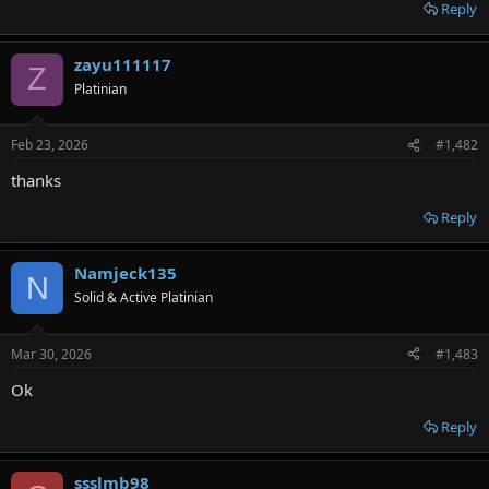
r
Reply
zayu111117
Z
Platinian
Feb 23, 2026
#1,482
thanks
Reply
Namjeck135
N
Solid & Active Platinian
Mar 30, 2026
#1,483
Ok
Reply
ssslmb98