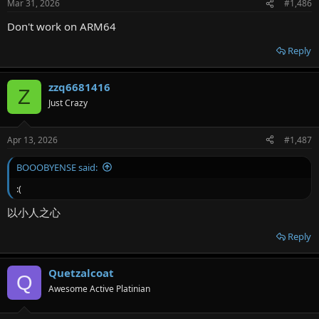
Mar 31, 2026
#1,486
Don't work on ARM64
Reply
zzq6681416
Z
Just Crazy
Apr 13, 2026
#1,487
BOOOBYENSE said:
:(
以小人之心
Reply
Quetzalcoat
Q
Awesome Active Platinian