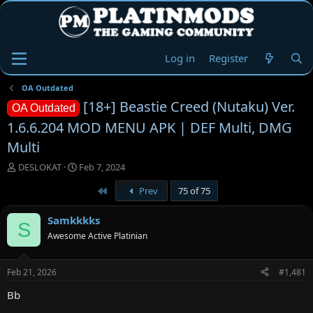
Log in
Register
OA Outdated
[18+] Beastie Creed (Nutaku) Ver.
OA Outdated
1.6.6.204 MOD MENU APK | DEF Multi, DMG
Multi
T
S
DESLOKAT
Feb 7, 2024
h
t
First
Prev
75 of 75
r
a
e
r
a
t
Samkkkks
S
d
d
Awesome Active Platinian
s
a
t
t
a
e
Feb 21, 2026
#1,481
r
t
Bb
e