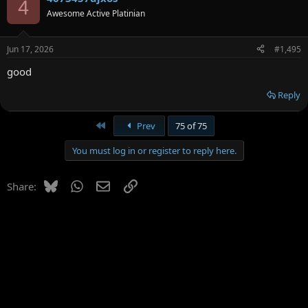
4
Awesome Active Platinian
Jun 17, 2026
#1,495
good
Reply
First
Prev
75 of 75
You must log in or register to reply here.
Bluesky
WhatsApp
Email
Link
Share: