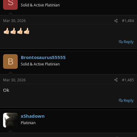
S
Solid & Active Platinian
Mar 30, 2026
#1,484
Reply
Brontosaurus55555
B
Solid & Active Platinian
Mar 30, 2026
#1,485
Ok
Reply
xShadown
Platinian