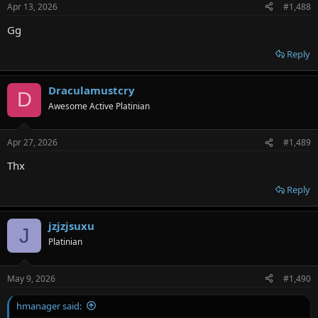
Apr 13, 2026
#1,488
Gg
Reply
Draculamustcry
D
Awesome Active Platinian
Apr 27, 2026
#1,489
Thx
Reply
jzjzjsuxu
J
Platinian
May 9, 2026
#1,490
hmanager said: