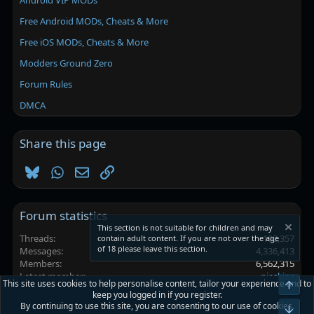
Android VIP MODs
Free Android MODs, Cheats & More
Free iOS MODs, Cheats & More
Modders Ground Zero
Forum Rules
DMCA
Share this page
Bluesky
WhatsApp
Email
Link
Forum statistics
This section is not suitable for children and may
Threads
102,357
contain adult content. If you are not over the age
of 18 please leave this section.
Messages
4,336,413
Members
6,562,315
Latest member
nieskios
This site uses cookies to help personalise content, tailor your experience and to
Top
keep you logged in if you register.
By continuing to use this site, you are consenting to our use of cookies.
Platinmods.com - Futuristic S-Dark
Bot