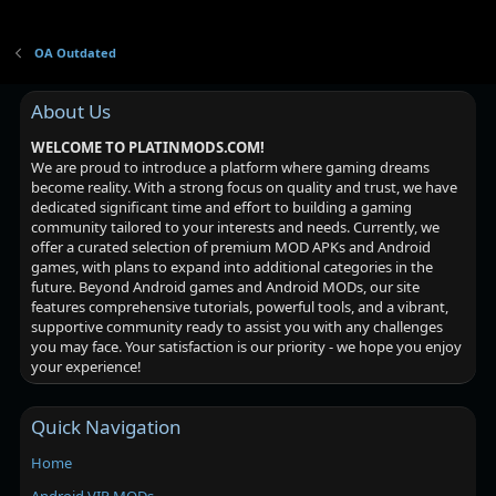
OA Outdated
About Us
WELCOME TO PLATINMODS.COM!
We are proud to introduce a platform where gaming dreams
become reality. With a strong focus on quality and trust, we have
dedicated significant time and effort to building a gaming
community tailored to your interests and needs. Currently, we
offer a curated selection of premium MOD APKs and Android
games, with plans to expand into additional categories in the
future. Beyond Android games and Android MODs, our site
features comprehensive tutorials, powerful tools, and a vibrant,
supportive community ready to assist you with any challenges
you may face. Your satisfaction is our priority - we hope you enjoy
your experience!
Quick Navigation
Home