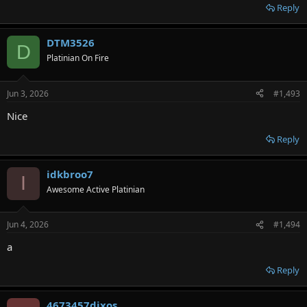
Reply
DTM3526
D
Platinian On Fire
Jun 3, 2026
#1,493
Nice
Reply
idkbroo7
I
Awesome Active Platinian
Jun 4, 2026
#1,494
a
Reply
4673457djxos