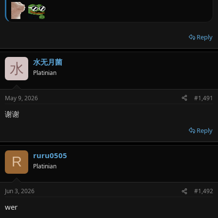
Reply
水无月菌
水
Platinian
May 9, 2026
#1,491
谢谢
Reply
ruru0505
R
Platinian
Jun 3, 2026
#1,492
wer