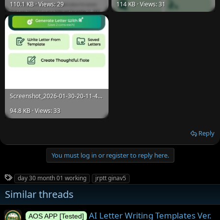
110.1 KB · Views: 29
114 KB · Views: 31
Screenshot_2026-01-30-20-11-45-697_com.fbd.letterwriting.jpg
94.8 KB · Views: 33
Reply
You must log in or register to reply here.
T
day 30 month 01 working
jrptt ginav5
a
Similar threads
g
s
AI Letter Writing Templates Ver.
AOS APP [Tested]