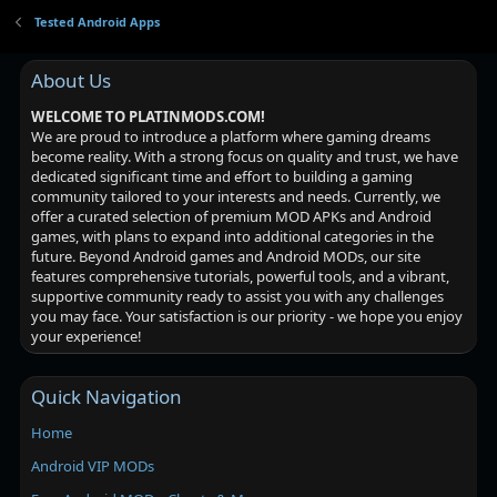
Tested Android Apps
About Us
WELCOME TO PLATINMODS.COM!
We are proud to introduce a platform where gaming dreams
become reality. With a strong focus on quality and trust, we have
dedicated significant time and effort to building a gaming
community tailored to your interests and needs. Currently, we
offer a curated selection of premium MOD APKs and Android
games, with plans to expand into additional categories in the
future. Beyond Android games and Android MODs, our site
features comprehensive tutorials, powerful tools, and a vibrant,
supportive community ready to assist you with any challenges
you may face. Your satisfaction is our priority - we hope you enjoy
your experience!
Quick Navigation
Home
Android VIP MODs