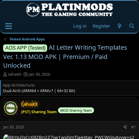
Log in
Register
Tested Android Apps
AI Letter Writing Templates
AOS APP [Tested]
Ver. 1.13 MOD APK | Premium / Paid
Unlocked
T
S
taha43
Jan 30, 2026
h
t
App-Architecture
r
a
Dual-Arch (ARM64 + ARMv7 | 64+32 Bit)
e
r
a
t
d
d
taha43
s
a
MOD Sharing Team
(PST) Sharing Team
t
t
a
e
r
Jan 30, 2026
#1
t
e