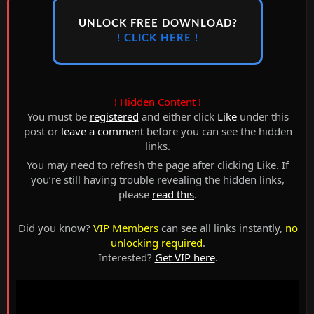
UNLOCK FREE DOWNLOAD?
! CLICK HERE !
! Hidden Content !
You must be
registered
and either click
Like
under this
post or
leave a comment
before you can see the hidden
links.
You may need to refresh the page after clicking Like. If
you’re still having trouble revealing the hidden links,
please
read this
.
Did you know?
VIP Members
can see all links instantly,
no
unlocking required
.
Interested?
Get VIP here
.