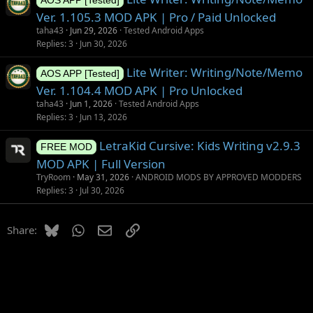
AOS APP [Tested]
Ver. 1.105.3 MOD APK | Pro / Paid Unlocked
taha43
Jun 29, 2026
Tested Android Apps
Replies
3
Jun 30, 2026
Lite Writer: Writing/Note/Memo
AOS APP [Tested]
Ver. 1.104.4 MOD APK | Pro Unlocked
taha43
Jun 1, 2026
Tested Android Apps
Replies
3
Jun 13, 2026
LetraKid Cursive: Kids Writing v2.9.3
FREE MOD
MOD APK | Full Version
TryRoom
May 31, 2026
ANDROID MODS BY APPROVED MODDERS
Replies
3
Jul 30, 2026
Bluesky
WhatsApp
Email
Link
Share: