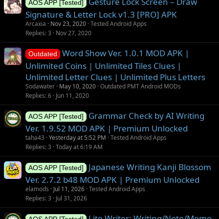
Gesture Lock Screen – Draw
AOS APP [Tested]
Signature & Letter Lock v1.3 [PRO] APK
Arcaxia
Nov 23, 2020
Tested Android Apps
Replies
3
Nov 27, 2020
Word Show Ver. 1.0.1 MOD APK |
Outdated
Unlimited Coins | Unlimited Tiles Clues |
Unlimited Letter Clues | Unlimited Plus Letters
Sodawater
May 10, 2020
Outdated PMT Android MODs
Replies
6
Jun 11, 2020
Grammar Check by AI Writing
AOS APP [Tested]
Ver. 1.9.52 MOD APK | Premium Unlocked
taha43
Yesterday at 5:52 PM
Tested Android Apps
Replies
3
Today at 6:19 AM
Japanese Writing Kanji Blossom
AOS APP [Tested]
Ver. 2.7.2 b48 MOD APK | Premium Unlocked
elamods
Jul 11, 2026
Tested Android Apps
Replies
3
Jul 31, 2026
Lite Writer: Writing/Note/Memo