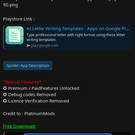
r
Playstore Link :
AI Letter Writing Templates - Apps on Google Play
Type professional letter with right format using these letter
writing templates.
play.google.com
Spoiler:
App Description
*Special Features*
✪ Premium / PaidFeatures Unlocked
✪ Debug codes Removed
✪ Licence Verification Removed
Credit to : PlatinumMods
Free Download: