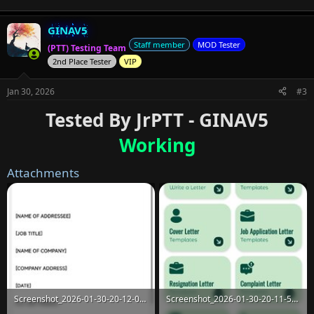
GINAV5
Staff member
MOD Tester
(PTT) Testing Team
2nd Place Tester
VIP
Jan 30, 2026
#3
Tested By JrPTT - GINAV5
Working
Attachments
Screenshot_2026-01-30-20-12-02-337_com.fbd.letterwriting.jpg
Screenshot_2026-01-30-20-11-52-119_com.fbd.letterwriting.jpg