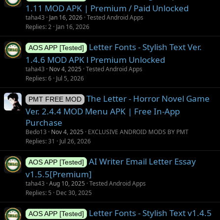
1.11 MOD APK | Premium / Paid Unlocked
taha43
Jan 16, 2026
Tested Android Apps
Replies
2
Jan 16, 2026
Letter Fonts - Stylish Text Ver.
AOS APP [Tested]
1.4.6 MOD APK l Premium Unlocked
taha43
Nov 4, 2025
Tested Android Apps
Replies
6
Jul 5, 2026
The Letter - Horror Novel Game
PMT FREE MOD
Ver. 2.4.4 MOD Menu APK | Free In-App
Purchase
Bedo13
Nov 4, 2025
EXCLUSIVE ANDROID MODS BY PMT
Replies
31
Jul 26, 2026
AI Writer Email Letter Essay
AOS APP [Tested]
v1.5.5[Premium]
taha43
Aug 10, 2025
Tested Android Apps
Replies
5
Dec 30, 2025
Letter Fonts - Stylish Text v1.4.5
AOS APP [Tested]