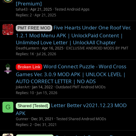
[Premium]
taha43
Apr 21, 2025
Tested Android Apps
Replies
2
Apr 21, 2025
Five Hearts Under One Roof Ver.
PMT FREE MOD
1.2.1 Mod Menu APK | UnlockPaid Content |
Unlimited Love Letter | UnlockAll Chapter
DeathLantern
Apr 16, 2025
EXCLUSIVE ANDROID MODS BY PMT
Replies
1K
Jul 26, 2026
Word Connect Puzzle - Word Cross
Broken Link
Games Ver. 3.0.9 MOD APK | UNLOCK LEVEL |
AUTO CORRECT LETTER | NO ADS
JokerArt
Jan 14, 2022
Outdated PMT Android MODs
Replies
10
Jun 15, 2026
Letter Better v2021.12.23 MOD
G
Shared [Tested]
APK
Gunner
Dec 31, 2021
Tested Shared Android MODs
Replies
2
Dec 31, 2021