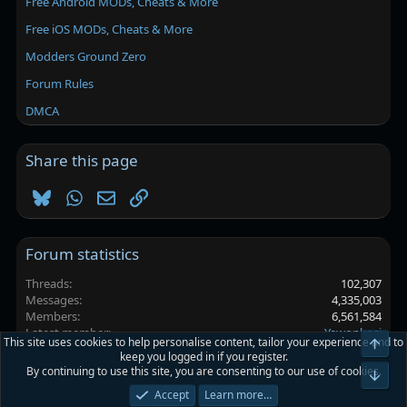
Free Android MODs, Cheats & More
Free iOS MODs, Cheats & More
Modders Ground Zero
Forum Rules
DMCA
Share this page
Bluesky
WhatsApp
Email
Link
Forum statistics
Threads
102,307
Messages
4,335,003
Members
6,561,584
Latest member
Yewonkosi
This site uses cookies to help personalise content, tailor your experience and to
Top
keep you logged in if you register.
By continuing to use this site, you are consenting to our use of cookies.
Platinmods.com - Futuristic S-Dark
Bot
Accept
Learn more…
Terms and rules
Privacy policy
Help
Home
R