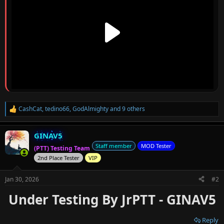
CashCat
,
tedino66
,
GodAlmighty
and 9 others
R
e
a
GINAV5
c
t
Staff member
MOD Tester
(PTT) Testing Team
i
2nd Place Tester
VIP
o
n
s
Jan 30, 2026
#2
:
Under Testing By JrPTT - GINAV5
Reply