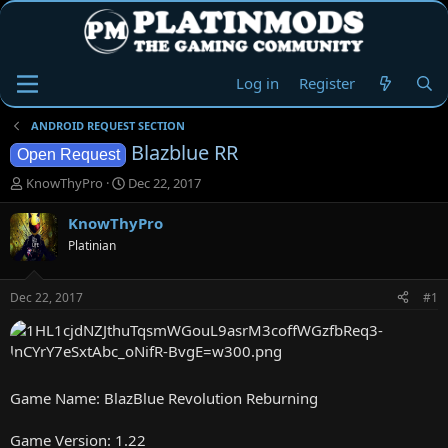
Log in
Register
ANDROID REQUEST SECTION
Blazblue RR
Open Request
T
S
KnowThyPro
Dec 22, 2017
h
t
r
a
KnowThyPro
e
r
Platinian
a
t
d
d
s
a
Dec 22, 2017
#1
t
t
a
e
r
t
e
Game Name: BlazBlue Revolution Reburning
r
Game Version: 1.22