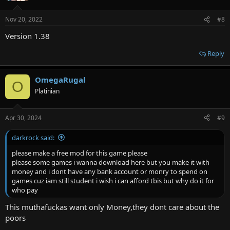
Nov 20, 2022
#8
Version 1.38
Reply
OmegaRugal
O
Platinian
Apr 30, 2024
#9
darkrock said:
please make a free mod for this game please
please some games i wanna download here but you make it with
money and i dont have any bank account or monry to spend on
games cuz iam still student i wish i can afford tbis but why do it for
who pay
This muthafuckas want only Money,they dont care about the
poors