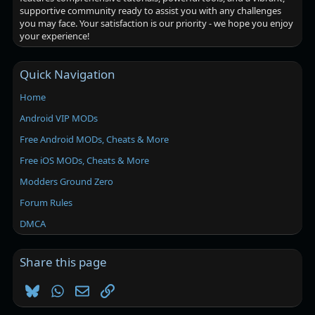
supportive community ready to assist you with any challenges
you may face. Your satisfaction is our priority - we hope you enjoy
your experience!
Quick Navigation
Home
Android VIP MODs
Free Android MODs, Cheats & More
Free iOS MODs, Cheats & More
Modders Ground Zero
Forum Rules
DMCA
Share this page
Bluesky
WhatsApp
Email
Link