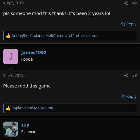
Aug 7, 2019
#2
pls someone mod this thanks. it's been 2 years lol
Reply
Andrej93
,
Papland
,
MeltAnime
and 1 other person
R
e
a
James1092
c
J
t
Rookie
i
o
n
Sep 3, 2019
#3
s
:
Please mod this game
Reply
Papland
and
MeltAnime
R
e
a
suy
c
t
Platinian
i
o