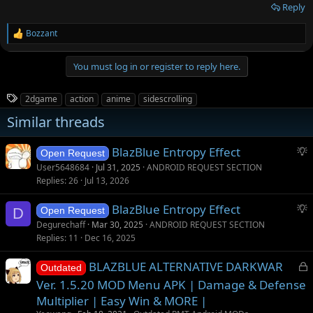
Reply
Bozzant
R
e
a
You must log in or register to reply here.
c
t
i
T
2dgame
action
anime
sidescrolling
o
a
n
Similar threads
g
s
:
s
S
BlazBlue Entropy Effect
Open Request
u
User5648684
Jul 31, 2025
ANDROID REQUEST SECTION
g
Replies
26
Jul 13, 2026
g
S
BlazBlue Entropy Effect
e
D
Open Request
u
s
Degurechaff
Mar 30, 2025
ANDROID REQUEST SECTION
g
t
Replies
11
Dec 16, 2025
g
i
L
BLAZBLUE ALTERNATIVE DARKWAR
e
o
Outdated
o
s
n
Ver. 1.5.20 MOD Menu APK | Damage & Defense
c
t
Multiplier | Easy Win & MORE |
k
i