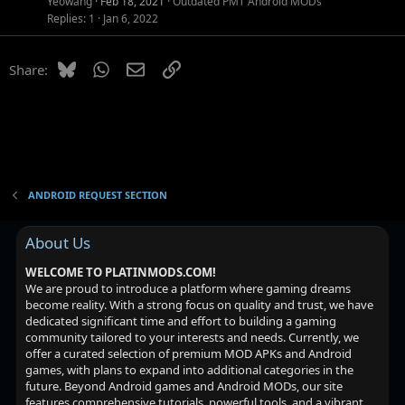
Yeowang
Feb 18, 2021
Outdated PMT Android MODs
e
o
Replies
1
Jan 6, 2022
d
n
Bluesky
WhatsApp
Email
Link
Share:
ANDROID REQUEST SECTION
About Us
WELCOME TO PLATINMODS.COM!
We are proud to introduce a platform where gaming dreams
become reality. With a strong focus on quality and trust, we have
dedicated significant time and effort to building a gaming
community tailored to your interests and needs. Currently, we
offer a curated selection of premium MOD APKs and Android
games, with plans to expand into additional categories in the
future. Beyond Android games and Android MODs, our site
features comprehensive tutorials, powerful tools, and a vibrant,