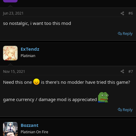
Jun 23, 2021
#6
so nostalgic, i want too this mod
Reply
ExTendz
Platinian
Nov 15, 2021
#7
Need this one
is there's no modder have tried this game?
game currency / damage mod is appreciated
Reply
Bozzant
Platinian On Fire