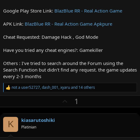
Google Play Store Link:
BlazBlue RR - Real Action Game
APK Link:
BlazBlue RR - Real Action Game Apkpure
Cheat Requested: Damage Hack , God Mode
Have you tried any cheat engines?: Gamekiller
Others : I've tried to search around the Forum using the
Search Function but didn't find any request. the game updates
every 2-3 months
not a user52727
,
dash_001
,
xyaru
and 14 others
R
e
U
1
a
c
p
t
v
i
o
kiasarutoshiki
o
K
n
Platinian
t
s
:
e