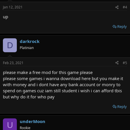
n
Jan 12, 2021
#4
s
:
up
Reply
darkrock
D
Platinian
Feb 23, 2021
#5
please make a free mod for this game please
please some games i wanna download here but you make it
with money and i dont have any bank account or monry to
spend on games cuz iam still student i wish i can afford tbis
but why do it for who pay
Reply
underMoon
U
Rookie