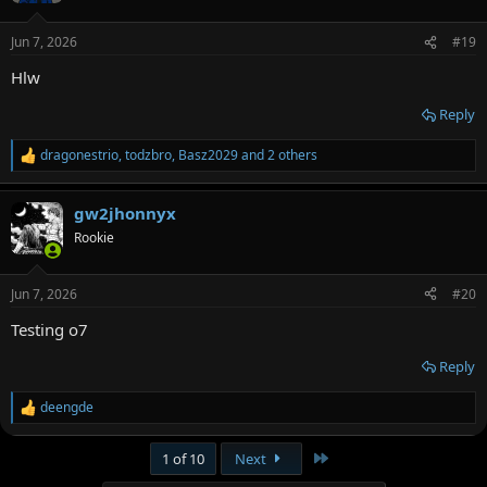
o
n
Jun 7, 2026
#19
s
:
Hlw
Reply
dragonestrio
,
todzbro
,
Basz2029
and 2 others
R
e
a
gw2jhonnyx
c
t
Rookie
i
o
n
Jun 7, 2026
#20
s
:
Testing o7
Reply
deengde
R
e
a
Last
1 of 10
Next
c
t