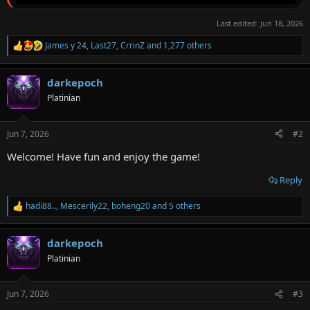
Last edited:
Jun 18, 2026
James y 24
,
Last27
,
CrrinZ
and 1,277 others
R
e
a
darkepoch
c
t
Platinian
i
o
n
Jun 7, 2026
#2
s
:
Welcome! Have fun and enjoy the game!
Reply
hadi88..
,
Mescerily22
,
boheng20
and 5 others
R
e
a
darkepoch
c
t
Platinian
i
o
n
Jun 7, 2026
#3
s
: