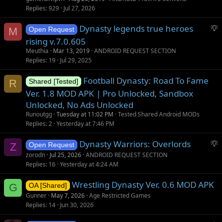
i
Replies
929
Jul 27, 2026
o
S
Dynasty legends true heroes
n
M
Open Request
u
rising v.7.0.605
g
Meuthia
Mar 13, 2019
ANDROID REQUEST SECTION
g
Replies
19
Jul 29, 2025
e
s
Football Dynasty: Road To Fame
R
Shared [Tested]
t
Ver. 1.8 MOD APK | Pro Unlocked, Sandbox
i
Unlocked, No Ads Unlocked
o
Runoutgg
Tuesday at 11:02 PM
Tested Shared Android MODs
n
Replies
2
Yesterday at 7:46 PM
S
Dynasty Warriors: Overlords
Z
Open Request
u
zorodn
Jul 25, 2026
ANDROID REQUEST SECTION
g
Replies
16
Yesterday at 4:24 AM
g
Wrestling Dynasty Ver. 0.6 MOD APK
e
G
OA [Shared]
s
Gunner
May 7, 2026
Age Restricted Games
t
Replies
14
Jun 30, 2026
i