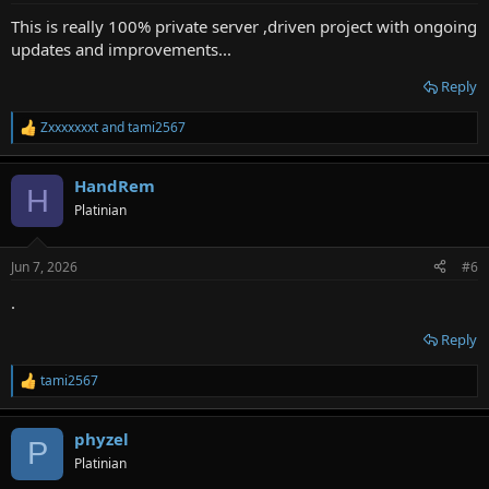
:
This is really 100% private server ,driven project with ongoing
updates and improvements...
Reply
Zxxxxxxxt
and
tami2567
R
e
a
HandRem
c
H
t
Platinian
i
o
n
Jun 7, 2026
#6
s
:
.
Reply
tami2567
R
e
a
phyzel
c
P
t
Platinian
i