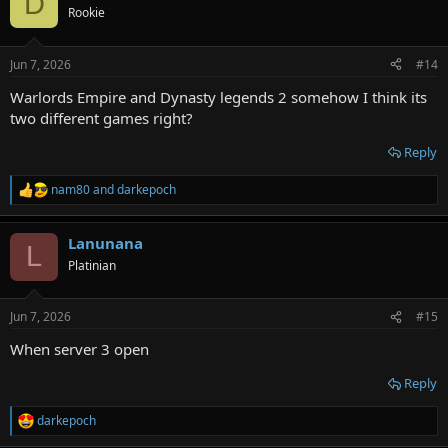
D
Rookie
Jun 7, 2026
#14
Warlords Empire and Dynasty legends 2 somehow I think its
two different games right?
Reply
nam80
and
darkepoch
R
e
a
Lanunana
c
L
t
Platinian
i
o
n
Jun 7, 2026
#15
s
:
When server 3 open
Reply
darkepoch
R
e