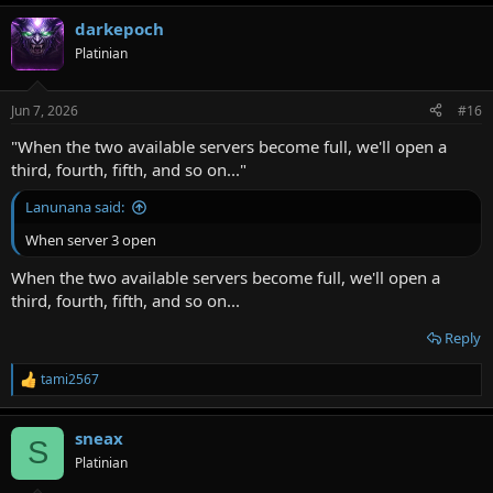
a
darkepoch
c
t
Platinian
i
o
n
Jun 7, 2026
#16
s
:
"When the two available servers become full, we'll open a
third, fourth, fifth, and so on..."
Lanunana said:
When server 3 open
When the two available servers become full, we'll open a
third, fourth, fifth, and so on...
Reply
tami2567
R
e
a
sneax
c
S
t
Platinian
i
o