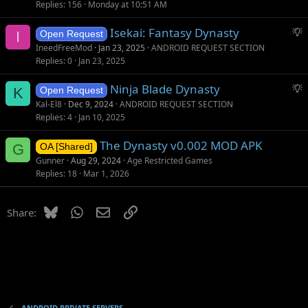
Replies
156
Monday at 10:51 AM
S
Isekai: Fantasy Dynasty
I
Open Request
u
IneedFreeMod
Jan 23, 2025
ANDROID REQUEST SECTION
g
Replies
0
Jan 23, 2025
g
S
Ninja Blade Dynasty
e
K
Open Request
u
s
Kal-El8
Dec 9, 2024
ANDROID REQUEST SECTION
g
t
Replies
4
Jan 10, 2025
g
i
The Dynasty v0.002 MOD APK
e
o
G
OA [Shared]
s
n
Gunner
Aug 29, 2024
Age Restricted Games
t
Replies
18
Mar 1, 2026
i
o
Bluesky
WhatsApp
Email
Link
Share:
n
ANDROID PRIVATE SERVERS