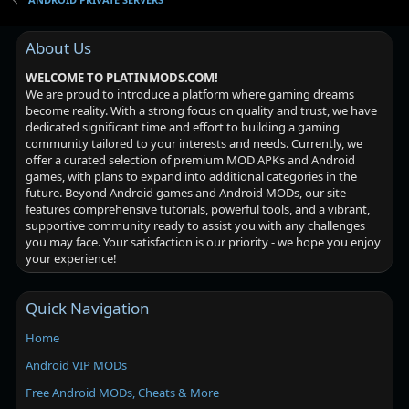
About Us
WELCOME TO PLATINMODS.COM!
We are proud to introduce a platform where gaming dreams
become reality. With a strong focus on quality and trust, we have
dedicated significant time and effort to building a gaming
community tailored to your interests and needs. Currently, we
offer a curated selection of premium MOD APKs and Android
games, with plans to expand into additional categories in the
future. Beyond Android games and Android MODs, our site
features comprehensive tutorials, powerful tools, and a vibrant,
supportive community ready to assist you with any challenges
you may face. Your satisfaction is our priority - we hope you enjoy
your experience!
Quick Navigation
Home
Android VIP MODs
Free Android MODs, Cheats & More