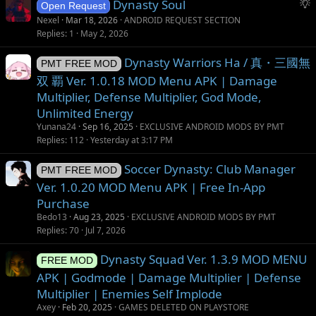
S
Dynasty Soul
o
Open Request
u
n
Nexel
Mar 18, 2026
ANDROID REQUEST SECTION
g
Replies
1
May 2, 2026
g
Dynasty Warriors Ha / 真・三國無
e
PMT FREE MOD
s
双 覇 Ver. 1.0.18 MOD Menu APK | Damage
t
Multiplier, Defense Multiplier, God Mode,
i
Unlimited Energy
o
Yunana24
Sep 16, 2025
EXCLUSIVE ANDROID MODS BY PMT
n
Replies
112
Yesterday at 3:17 PM
Soccer Dynasty: Club Manager
PMT FREE MOD
Ver. 1.0.20 MOD Menu APK | Free In-App
Purchase
Bedo13
Aug 23, 2025
EXCLUSIVE ANDROID MODS BY PMT
Replies
70
Jul 7, 2026
Dynasty Squad Ver. 1.3.9 MOD MENU
FREE MOD
APK | Godmode | Damage Multiplier | Defense
Multiplier | Enemies Self Implode
Axey
Feb 20, 2025
GAMES DELETED ON PLAYSTORE