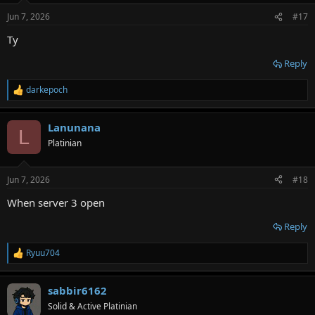
n
Jun 7, 2026
#17
s
:
Ty
Reply
darkepoch
R
e
a
Lanunana
c
L
t
Platinian
i
o
n
Jun 7, 2026
#18
s
:
When server 3 open
Reply
Ryuu704
R
e
a
sabbir6162
c
t
Solid & Active Platinian
i