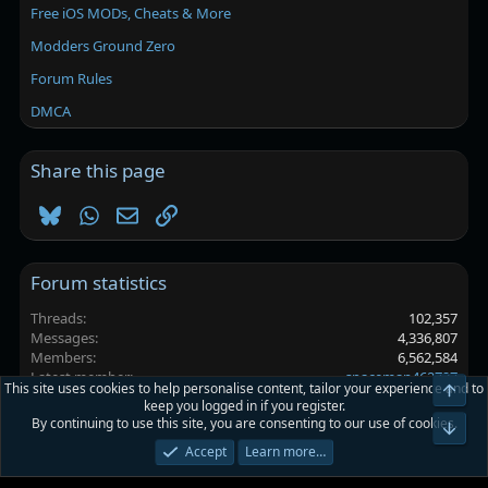
Free iOS MODs, Cheats & More
Modders Ground Zero
Forum Rules
DMCA
Share this page
Bluesky
WhatsApp
Email
Link
Forum statistics
Threads
102,357
Messages
4,336,807
Members
6,562,584
Latest member
spaceman462727
This site uses cookies to help personalise content, tailor your experience and to
Top
keep you logged in if you register.
By continuing to use this site, you are consenting to our use of cookies.
Platinmods.com - Futuristic S-Dark
Bot
Accept
Learn more…
Terms and rules
Privacy policy
Help
Home
R
S
S