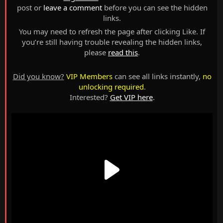
post or
leave a comment
before you can see the hidden
links.
You may need to refresh the page after clicking Like. If
you’re still having trouble revealing the hidden links,
please
read this
.
Did you know?
VIP Members
can see all links instantly,
no
unlocking required
.
Interested?
Get VIP here
.