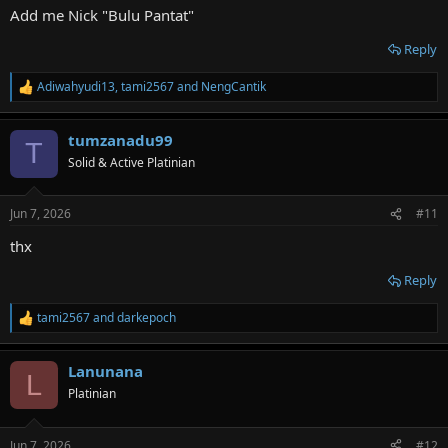
Add me Nick "Bulu Pantat"
Reply
Adiwahyudi13
,
tami2567
and
NengCantik
R
e
a
tumzanadu99
c
T
t
Solid & Active Platinian
i
o
n
Jun 7, 2026
#11
s
:
thx
Reply
tami2567
and
darkepoch
R
e
a
Lanunana
c
L
t
Platinian
i
o
n
Jun 7, 2026
#12