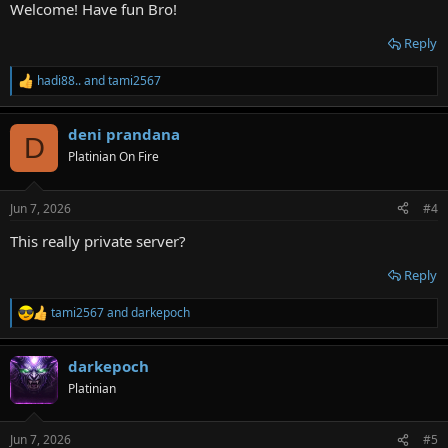
Welcome! Have fun Bro!
Reply
hadi88..
and
tami2567
R
e
a
deni prandana
c
D
t
Platinian On Fire
i
o
n
Jun 7, 2026
#4
s
:
This really private server?
Reply
tami2567
and
darkepoch
R
e
a
darkepoch
c
t
Platinian
i
o
n
Jun 7, 2026
#5
s