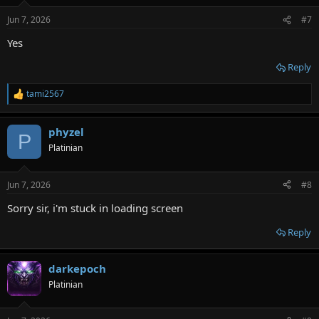
o
n
Jun 7, 2026
#7
s
:
Yes
Reply
tami2567
R
e
a
phyzel
c
P
t
Platinian
i
o
n
Jun 7, 2026
#8
s
:
Sorry sir, i'm stuck in loading screen
Reply
darkepoch
Platinian