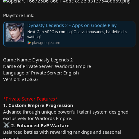
e
r
Playstore Link:
Dynasty Legends 2 - Apps on Google Play
Next-Gen ARPG is coming! One vs thousands, battlefield is
waiting!
play.google.com
Game Name: Dynasty Legends 2
Name of Private Server: Warlords Empire
Language of Private Server: English
Version: v1.36.6
*Private Server Features*
1. Custom Empire Progression
Advance through unique powerfull talent system designed
exclusively for Warlords Empire.
2. Enhanced PvP Warfare
Balanced battles with rewarding rankings and seasonal
rewards.