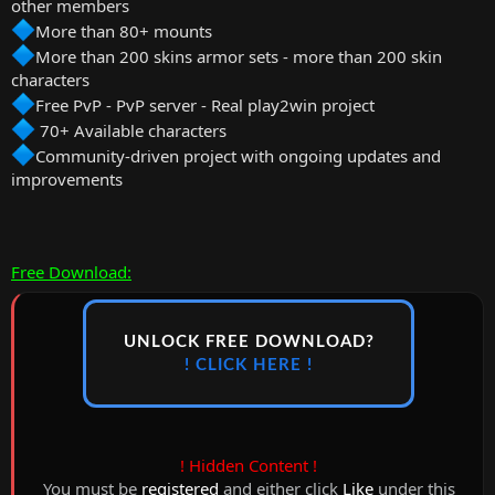
other members
More than 80+ mounts
More than 200 skins armor sets - more than 200 skin
characters
Free PvP - PvP server - Real play2win project
70+ Available characters
Community-driven project with ongoing updates and
improvements
Free Download:
UNLOCK FREE DOWNLOAD?
! CLICK HERE !
! Hidden Content !
You must be
registered
and either click
Like
under this