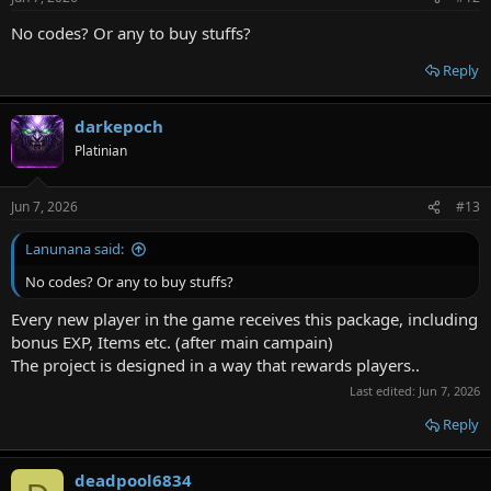
s
:
No codes? Or any to buy stuffs?
Reply
darkepoch
Platinian
Jun 7, 2026
#13
Lanunana said:
No codes? Or any to buy stuffs?
Every new player in the game receives this package, including
bonus EXP, Items etc. (after main campain)
The project is designed in a way that rewards players..
Last edited:
Jun 7, 2026
Reply
deadpool6834