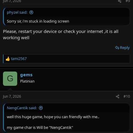
Jun 7, 2026
#9
phyzel said:
Sorry sir, i'm stuck in loading screen
Please, restart your device or check your internet ,it is all
working well
Reply
tami2567
R
e
a
gems
c
G
t
Platinian
i
o
n
Jun 7, 2026
#10
s
:
NengCantik said:
well this huge game, hope you can friendly with me..
my game char is Will be "NengCantik"