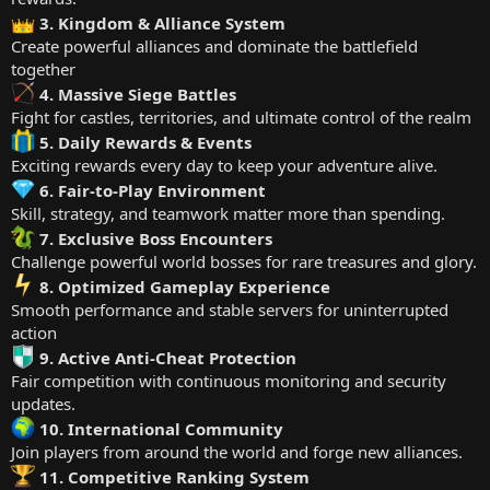
3. Kingdom & Alliance System
Create powerful alliances and dominate the battlefield
together
4. Massive Siege Battles
Fight for castles, territories, and ultimate control of the realm
5. Daily Rewards & Events
Exciting rewards every day to keep your adventure alive.
6. Fair-to-Play Environment
Skill, strategy, and teamwork matter more than spending.
7. Exclusive Boss Encounters
Challenge powerful world bosses for rare treasures and glory.
8. Optimized Gameplay Experience
Smooth performance and stable servers for uninterrupted
action
9. Active Anti-Cheat Protection
Fair competition with continuous monitoring and security
updates.
10. International Community
Join players from around the world and forge new alliances.
11. Competitive Ranking System