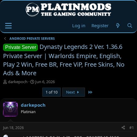
Log in
Register
ANDROID PRIVATE SERVERS
Dynasty Legends 2 Ver. 1.36.6
Private Server
Private Server | Warlords Empire, English,
Play 2 Win, Free BR, Free ViP, Free Skins, No
Ads & More
T
S
darkepoch
Jun 6, 2026
h
t
Last
1 of 10
Next
r
a
e
r
a
t
darkepoch
d
d
Platinian
s
a
t
t
a
e
Jun 18, 2026
#1
r
t