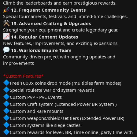
Climb the leaderboards and earn prestigious rewards.
12. Frequent Community Events
Special tournaments, festivals, and limited-time challenges.
13. Advanced Crafting & Upgrades
Strengthen your equipment and create legendary gear.
14. Regular Content Updates
New features, improvements, and exciting expansions.
15. Warlords Empire Team
Community-driven project with ongoing updates and
improvements
*Custom Features*
Free 1000x coins drop mode (multiples farm modes)
Special roulette warlord system rewards
Custom PvP - PvE Events
Custom Craft system (Extended Power BR System )
Custom and Rare mounts
Custom weapons/shield/set tiers (Extended Power BR)
Custom systems like siege castles!
Custom rewards for level, BR, Time online ,party time with