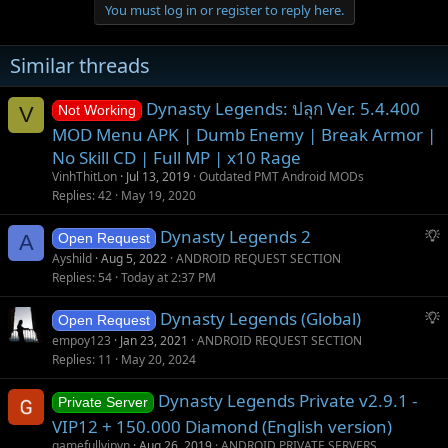
You must log in or register to reply here.
i
o
n
Similar threads
s
:
Dynasty Legends: ปลุก Ver. 5.4.400
V
Not Working
MOD Menu APK | Dumb Enemy | Break Armor |
No Skill CD | Full MP | x10 Rage
VinhThitLon
Jul 13, 2019
Outdated PMT Android MODs
Replies
42
May 19, 2020
S
Dynasty Legends 2
A
Open Request
u
Ayshild
Aug 5, 2022
ANDROID REQUEST SECTION
g
Replies
54
Today at 2:37 PM
g
S
Dynasty Legends (Global)
e
Open Request
u
s
empoy123
Jan 23, 2021
ANDROID REQUEST SECTION
g
t
Replies
11
May 20, 2024
g
i
Dynasty Legends Private v2.9.1 -
e
o
Private Server
s
n
VIP12 + 150.000 Diamond (English version)
t
gamefullvipvn
Aug 26, 2019
ANDROID PRIVATE SERVERS