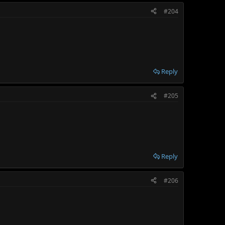
#204
Reply
#205
Reply
#206