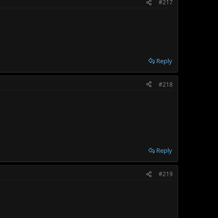
#217
Reply
#218
Reply
#219