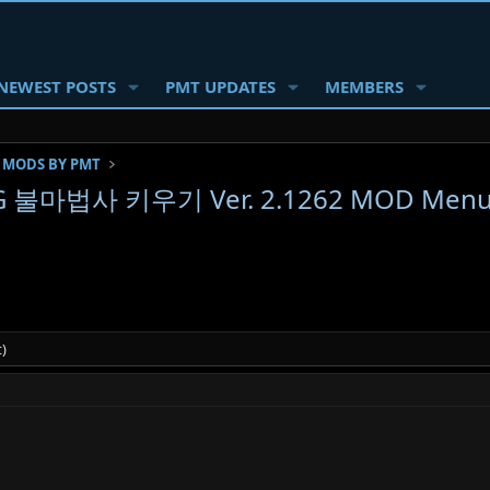
NEWEST POSTS
PMT UPDATES
MEMBERS
 MODS BY PMT
RPG 불마법사 키우기 Ver. 2.1262 MOD Menu A
)