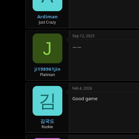
Ardiman
Just Crazy
Sep 12, 2025
J
ㅡㅡ
ji198961jin
Platinian
Feb 4, 2026
김
Good game
김국도
Rookie