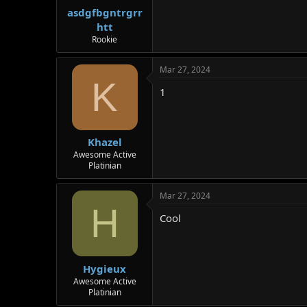
r
asdgfbgntrgrr
htt
Rookie
Mar 27, 2024
K
1
Khazel
Awesome Active
Platinian
Mar 27, 2024
H
Cool
Hygieux
Awesome Active
Platinian