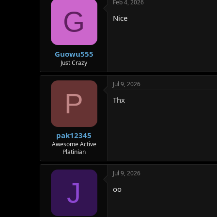
Feb 4, 2026
G
Nice
Guowu555
Just Crazy
Jul 9, 2026
P
Thx
pak12345
Awesome Active
Platinian
Jul 9, 2026
J
oo