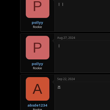
P
ㅣㅣ
pollyy
Rookie
Aug 27, 2024
P
ㅣ
pollyy
Rookie
Sep 22, 2024
A
조
absde1234
Rookie