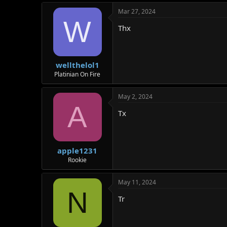
Mar 27, 2024
W
Thx
wellthelol1
Platinian On Fire
May 2, 2024
A
Tx
apple1231
Rookie
May 11, 2024
N
Tr