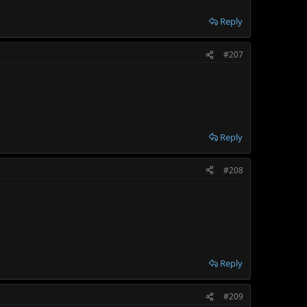
Reply
#207
Reply
#208
Reply
#209