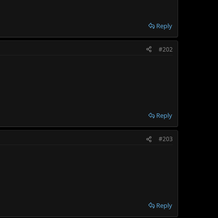
Reply
#202
Reply
#203
Reply