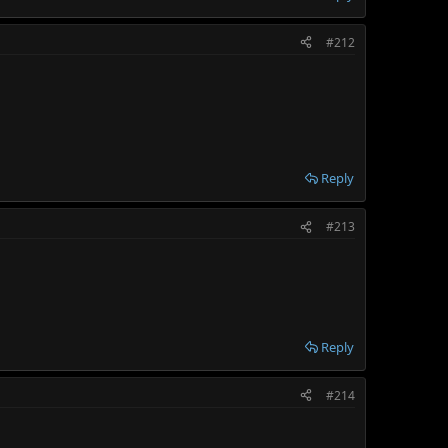
#212
Reply
#213
Reply
#214