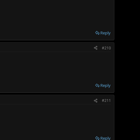
Reply
#210
Reply
#211
Reply