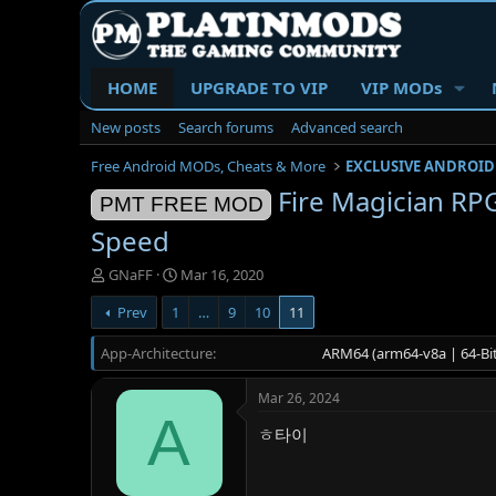
HOME
UPGRADE TO VIP
VIP MODs
New posts
Search forums
Advanced search
Free Android MODs, Cheats & More
EXCLUSIVE ANDROID
Fire Magician 
PMT FREE MOD
Speed
T
S
GNaFF
Mar 16, 2020
h
t
Prev
1
…
9
10
11
r
a
e
r
App-Architecture
a
t
ARM64 (arm64-v8a | 64-Bit
d
d
s
a
Mar 26, 2024
t
t
A
a
e
ㅎ타이
r
t
e