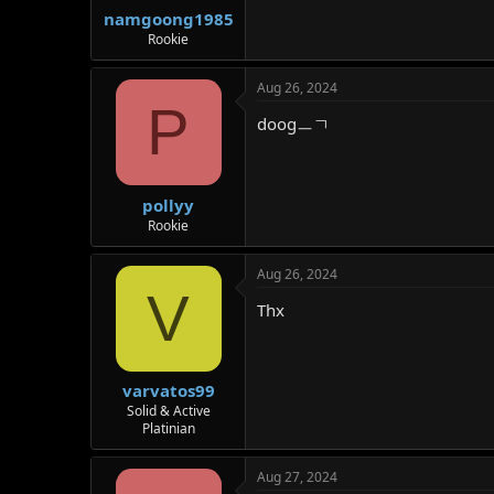
namgoong1985
Rookie
Aug 26, 2024
P
doogㅡㄱ
pollyy
Rookie
Aug 26, 2024
V
Thx
varvatos99
Solid & Active
Platinian
Aug 27, 2024