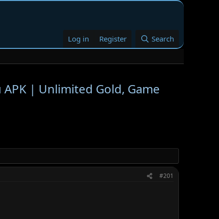
Log in
Register
Search
PK | Unlimited Gold, Game
#201