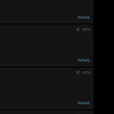
Reply
#215
Reply
#216
Reply