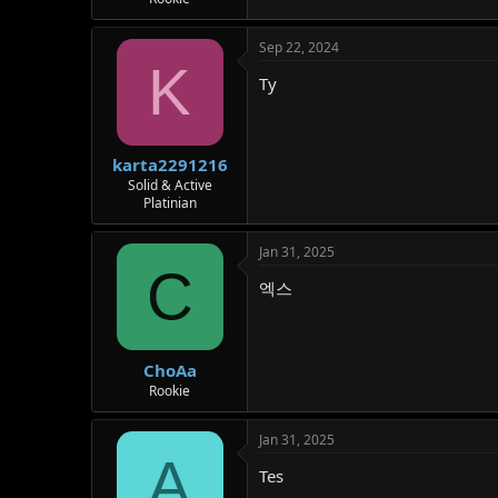
Sep 22, 2024
K
Ty
karta2291216
Solid & Active
Platinian
Jan 31, 2025
C
엑스
ChoAa
Rookie
Jan 31, 2025
A
Tes