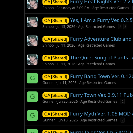
Furry Heat Nights Ver. 2.
OA [Shared]
Shinoo
Saturday at 3:09 PM
Age Restricted Games
Yes, I Am a Furry Ver. 0.2
OA [Shared]
Shinoo
Jul 15, 2026
Age Restricted Games
2
3
Furry Adventure Club and 
OA [Shared]
Shinoo
Jul 11, 2026
Age Restricted Games
The Quiet Song of Plants 
OA [Shared]
Shinoo
Jul 11, 2026
Age Restricted Games
Furry Bang Town Ver. 0.1
G
OA [Shared]
Gunner
Jul 11, 2026
Age Restricted Games
Furry Town Ver. 0.9.11 Pu
G
OA [Shared]
Gunner
Jun 25, 2026
Age Restricted Games
2
Furry Myth Ver. 1.05 MOD
G
OA [Shared]
Gunner
Jun 18, 2026
Age Restricted Games
2
Furry Tales Ver. Ch.7 MOD
OA [Shared]