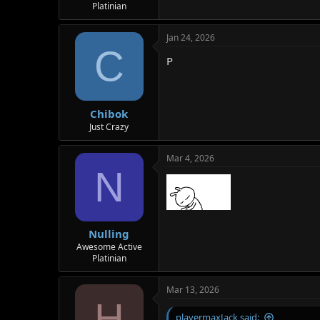
Platinian
Jan 24, 2026
C
P
Chibok
Just Crazy
Mar 4, 2026
N
Nulling
Awesome Active
Platinian
Mar 13, 2026
H
playermaxJack said: