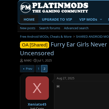
HOME
UPGRADE TO VIP
VIP MODs
New posts
Search forums
Advanced search
Free Android MODs, Cheats & More
SHARED ANDROID MO
Furry Ear Girls Never
OA [Shared]
Uncensored
T
S
M4KI
Jul 1, 2025
h
t
Prev
1
2
r
a
e
r
a
t
Aug 27, 2025
d
d
X
H
s
a
t
t
a
e
r
Xeniatx45
t
e
Just Crazy