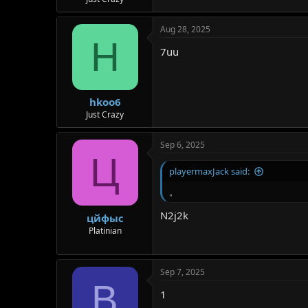
r
Aug 28, 2025
H
7uu
hkoo6
Just Crazy
Sep 6, 2025
Ц
playermaxJack said:
。
N2j2k
цйфыс
Platinian
Sep 7, 2025
B
1