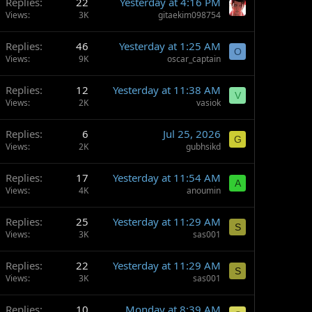
Replies
22
Yesterday at 4:16 PM
Views
3K
gitaekim098754
Replies
46
Yesterday at 1:25 AM
O
Views
9K
oscar_captain
Replies
12
Yesterday at 11:38 AM
V
Views
2K
vasiok
Replies
6
Jul 25, 2026
G
Views
2K
gubhsikd
Replies
17
Yesterday at 11:54 AM
A
Views
4K
anoumin
Replies
25
Yesterday at 11:29 AM
S
Views
3K
sas001
Replies
22
Yesterday at 11:29 AM
S
Views
3K
sas001
Replies
10
Monday at 8:39 AM