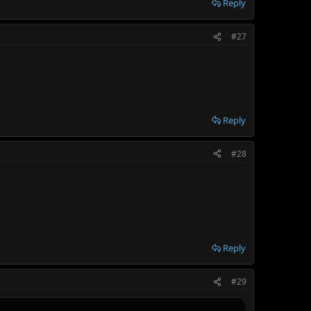
Reply
#27
Reply
#28
Reply
#29