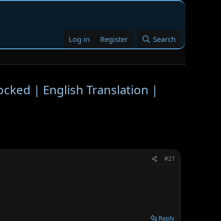
Log in
Register
Search
ocked | English Translation |
#21
Reply