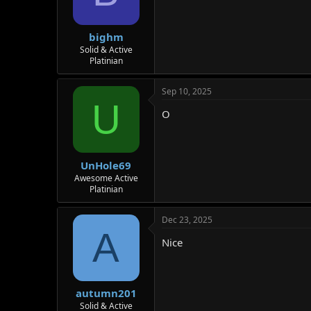
bighm
Solid & Active
Platinian
Sep 10, 2025
U
O
UnHole69
Awesome Active
Platinian
Dec 23, 2025
A
Nice
autumn201
Solid & Active