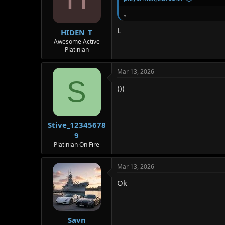
。
L
HIDEN_T
Awesome Active
Platinian
Mar 13, 2026
S
)))
Stive_12345678
9
Platinian On Fire
Mar 13, 2026
Ok
Savn