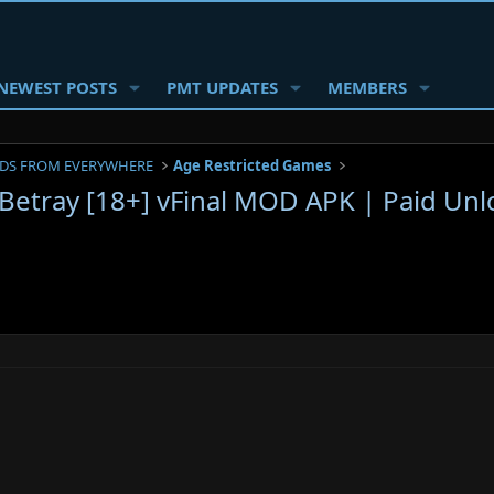
NEWEST POSTS
PMT UPDATES
MEMBERS
DS FROM EVERYWHERE
Age Restricted Games
 Betray [18+] vFinal MOD APK | Paid Unl