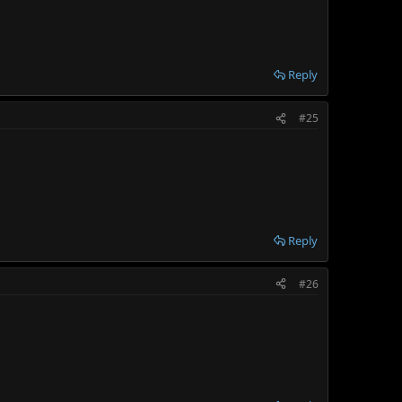
Reply
#25
Reply
#26