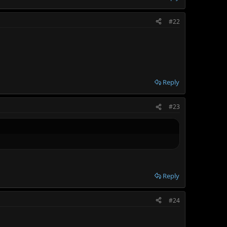
#22
Reply
#23
Reply
#24