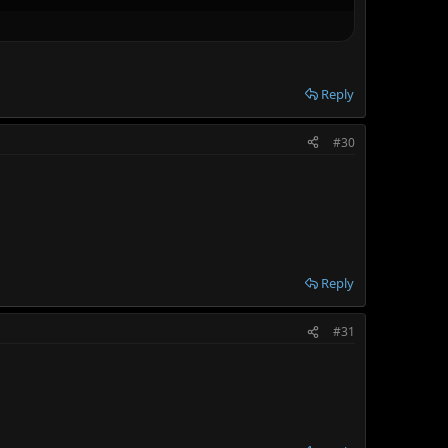
Reply
#30
Reply
#31