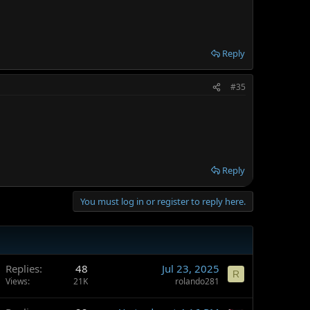
Reply
#35
Reply
You must log in or register to reply here.
Replies
48
Jul 23, 2025
R
Views
21K
rolando281