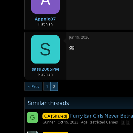
Appolo07
Platinian
Jun 19, 2026
S
gg
sasu2005PM
Platinian
Prev
1
2
Similar threads
Furry Ear Girls Never Bet
G
OA [Shared]
Gunner
Oct 19, 2023
Age Restricted Games
2
3