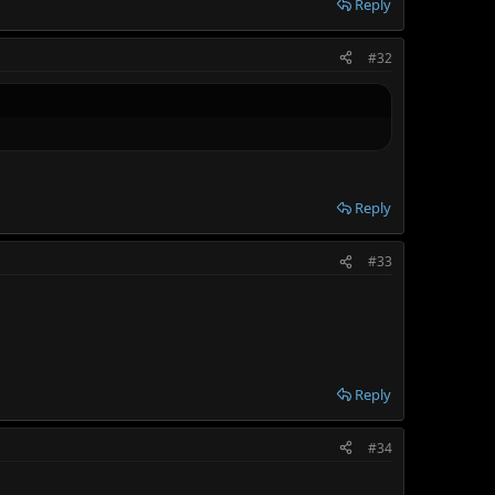
Reply
#32
Reply
#33
Reply
#34