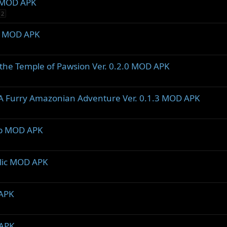
2 MOD APK
2
.5 MOD APK
the Temple of Pawsion Ver. 0.2.0 MOD APK
- A Furry Amazonian Adventure Ver. 0.1.3 MOD APK
2b MOD APK
blic MOD APK
 APK
 APK