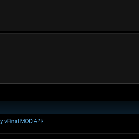
ray vFinal MOD APK