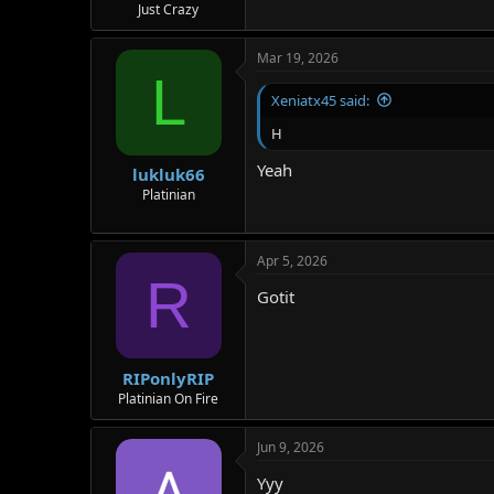
Just Crazy
Mar 19, 2026
L
Xeniatx45 said:
H
Yeah
lukluk66
Platinian
Apr 5, 2026
R
Gotit
RIPonlyRIP
Platinian On Fire
Jun 9, 2026
Yyy