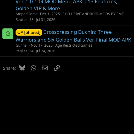
Ver. 1.0.109 MOD Menu APK | 13 Features,
Golden VIP & More
AmpedGems
Dec 1, 2025
EXCLUSIVE ANDROID MODS BY PMT
Replies
58
Jul 31, 2026
Crossdressing Duchin: Three
G
OA [Shared]
Warriors and Six Golden Balls Ver. Final MOD APK
Gunner
Nov 17, 2025
Age Restricted Games
Replies
54
Jul 24, 2026
Bluesky
WhatsApp
Email
Link
Share: