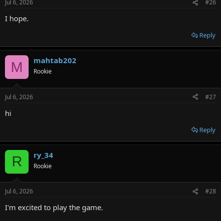
Jul 6, 2026
#26
I hope.
Reply
mahtab202
M
Rookie
Jul 6, 2026
#27
hi
Reply
ry_34
R
Rookie
Jul 6, 2026
#28
I'm excited to play the game.