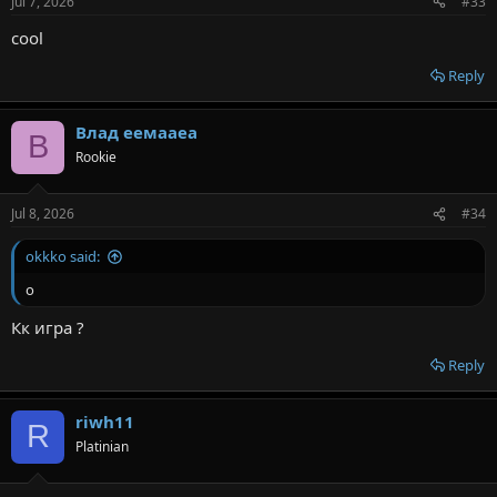
Jul 7, 2026
#33
cool
Reply
Влад еемааеа
В
Rookie
Jul 8, 2026
#34
okkko said:
о
Кк игра ?
Reply
riwh11
R
Platinian