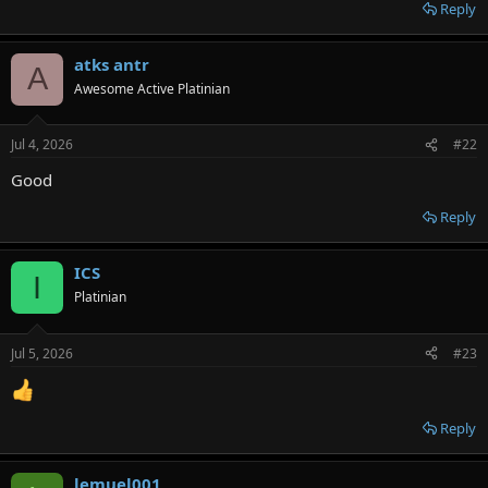
Reply
atks antr
A
Awesome Active Platinian
Jul 4, 2026
#22
Good
Reply
ICS
I
Platinian
Jul 5, 2026
#23
Reply
lemuel001