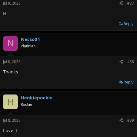
Jul 8, 2026
#37
H
Reply
Necso04
N
Platinian
Jul 8, 2026
#38
Thanks
Reply
Henkiepoekie
H
Rookie
Jul 8, 2026
#39
Love it