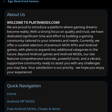
Age Restricted Games
About Us
WELCOME TO PLATINMODS.COM!
We are proud to introduce a platform where gaming dreams
become reality. With a strong focus on quality and trust, we have
dedicated significant time and effort to building a gaming
community tailored to your interests and needs. Currently, we
offer a curated selection of premium MOD APKs and Android
games, with plans to expand into additional categories in the
future. Beyond Android games and Android MODs, our site
features comprehensive tutorials, powerful tools, and a vibrant,
supportive community ready to assist you with any challenges
you may face. Your satisfaction is our priority - we hope you enjoy
your experience!
Quick Navigation
Home
Android VIP MODs
Free Android MODs, Cheats & More