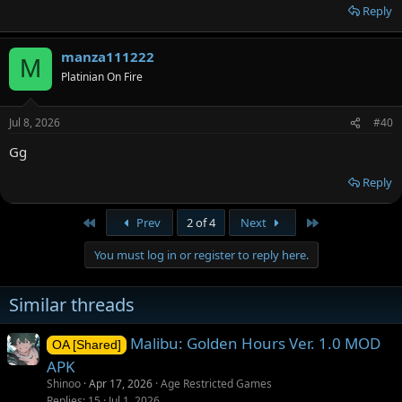
Reply
manza111222
M
Platinian On Fire
Jul 8, 2026
#40
Gg
Reply
First
Last
Prev
2 of 4
Next
You must log in or register to reply here.
Similar threads
Malibu: Golden Hours Ver. 1.0 MOD
OA [Shared]
APK
Shinoo
Apr 17, 2026
Age Restricted Games
Replies
15
Jul 1, 2026