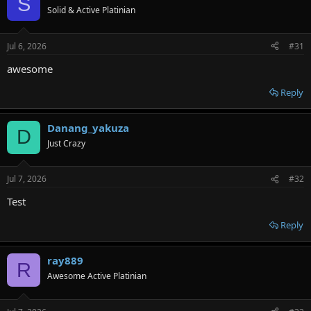
S
Solid & Active Platinian
Jul 6, 2026
#31
awesome
Reply
Danang_yakuza
D
Just Crazy
Jul 7, 2026
#32
Test
Reply
ray889
R
Awesome Active Platinian