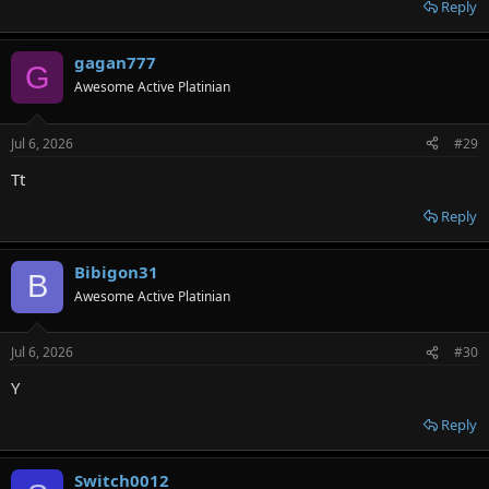
Reply
gagan777
G
Awesome Active Platinian
Jul 6, 2026
#29
Tt
Reply
Bibigon31
B
Awesome Active Platinian
Jul 6, 2026
#30
Y
Reply
Switch0012