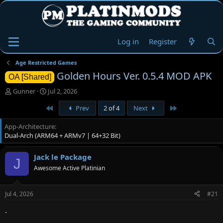
Log in
Register
Age Restricted Games
Golden Hours Ver. 0.5.4 MOD APK
OA [Shared]
T
S
Gunner
Jul 2, 2026
h
t
First
Last
Prev
2 of 4
Next
r
a
e
r
App-Architecture
a
t
Dual-Arch (ARM64 + ARMv7 | 64+32 Bit)
d
d
s
a
t
t
Jack le Package
J
a
e
Awesome Active Platinian
r
t
e
Jul 4, 2026
#21
r
.