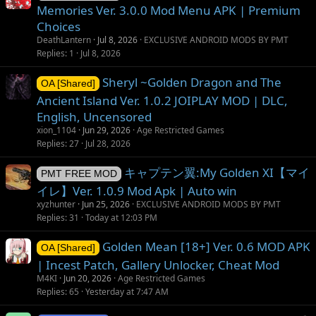
Memories Ver. 3.0.0 Mod Menu APK | Premium
Choices
DeathLantern
Jul 8, 2026
EXCLUSIVE ANDROID MODS BY PMT
Replies
1
Jul 8, 2026
Sheryl ~Golden Dragon and The
OA [Shared]
Ancient Island Ver. 1.0.2 JOIPLAY MOD | DLC,
English, Uncensored
xion_1104
Jun 29, 2026
Age Restricted Games
Replies
27
Jul 28, 2026
キャプテン翼:My Golden XI【マイ
PMT FREE MOD
イレ】Ver. 1.0.9 Mod Apk | Auto win
xyzhunter
Jun 25, 2026
EXCLUSIVE ANDROID MODS BY PMT
Replies
31
Today at 12:03 PM
Golden Mean [18+] Ver. 0.6 MOD APK
OA [Shared]
| Incest Patch, Gallery Unlocker, Cheat Mod
M4KI
Jun 20, 2026
Age Restricted Games
Replies
65
Yesterday at 7:47 AM