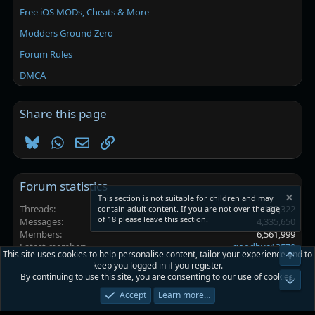
Free iOS MODs, Cheats & More
Modders Ground Zero
Forum Rules
DMCA
Share this page
Bluesky
WhatsApp
Email
Link
Forum statistics
This section is not suitable for children and may
Threads
102,322
contain adult content. If you are not over the age
of 18 please leave this section.
Messages
4,335,650
Members
6,561,999
Latest member
goodbye13579
This site uses cookies to help personalise content, tailor your experience and to
Top
keep you logged in if you register.
By continuing to use this site, you are consenting to our use of cookies.
Platinmods.com - Futuristic S-Dark
Bot
Accept
Learn more…
Terms and rules
Privacy policy
Help
Home
R
S