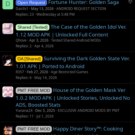
S
Fortune Hunter: Golden Saga
D
Open Request
u
Daichi1
May 13, 2026
ANDROID REQUEST SECTION
g
Replies
23
Wednesday at 5:48 PM
g
The Case of the Golden Idol Ver.
e
Shared [Tested]
s
1.12 MOD APK | Unlocked Full Content
t
Qhove
Apr 3, 2026
Tested Shared Android MODs
i
Replies
2
Apr 4, 2026
o
Surviving the Dark Golden State Ver.
n
OA [Shared]
1.01 APK | Ported to Android
R357
Feb 27, 2026
Age Restricted Games
Replies
6
May 14, 2026
House of the Golden Mask Ver
PMT FREE MOD
1.0.2 MOD APK | Unlocked Stories, Unlocked No
ADS, Boosted Stats
Yunana24
Dec 5, 2025
EXCLUSIVE ANDROID MODS BY PMT
Replies
11
Jul 1, 2026
Happy Diner Story™: Cooking
PMT FREE MOD