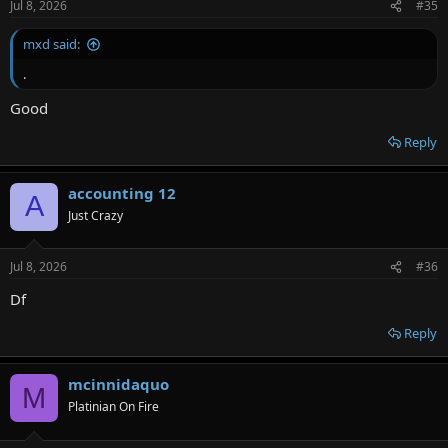
Jul 8, 2026
#35
mxd said:
.
Good
Reply
accounting 12
A
Just Crazy
Jul 8, 2026
#36
Df
Reply
mcinnidaquo
M
Platinian On Fire