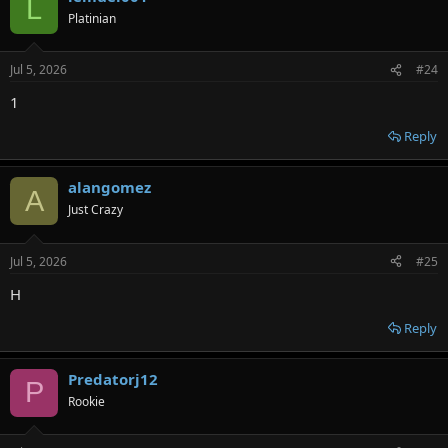
L
Platinian
Jul 5, 2026
#24
1
Reply
alangomez
A
Just Crazy
Jul 5, 2026
#25
H
Reply
Predatorj12
P
Rookie