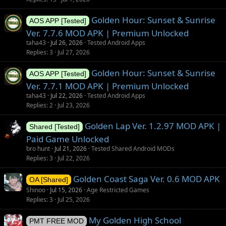
Golden Hour: Sunset & Sunrise
AOS APP [Tested]
Ver. 7.7.6 MOD APK | Premium Unlocked
taha43
Jul 26, 2026
Tested Android Apps
Replies
3
Jul 27, 2026
Golden Hour: Sunset & Sunrise
AOS APP [Tested]
Ver. 7.7.1 MOD APK | Premium Unlocked
taha43
Jul 22, 2026
Tested Android Apps
Replies
2
Jul 23, 2026
Golden Lap Ver. 1.2.97 MOD APK |
Shared [Tested]
Paid Game Unlocked
bro hunt
Jul 21, 2026
Tested Shared Android MODs
Replies
3
Jul 22, 2026
Golden Coast Saga Ver. 0.6 MOD APK
OA [Shared]
Shinoo
Jul 15, 2026
Age Restricted Games
Replies
3
Jul 25, 2026
My Golden High School
PMT FREE MOD