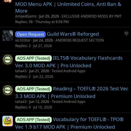
MOD Menu APK | Unlimited Coins, Anti Ban &
More
AmpedGems
Jun 29, 2026
EXCLUSIVE ANDROID MODS BY PMT
Replies
38
Thursday at 8:58 PM
S
Guild Wars® Reforged
Open Request
u
vic333tor
Jun 24, 2026
ANDROID REQUEST SECTION
g
Replies
2
Jul 27, 2026
g
IELTS® Vocabulary Flashcards
e
AOS APP [Tested]
s
Ver. 3.0 MOD APK | Pro Unlocked
t
taha43
Jun 21, 2026
Tested Android Apps
i
Replies
2
Jun 22, 2026
o
Reading – TOEFL® 2026 Test Ver.
n
AOS APP [Tested]
3.3 MOD APK | Premium Unlocked
taha43
Jun 12, 2026
Tested Android Apps
Replies
4
Jul 10, 2026
Vocabulary for TOEFL® - TPO®
AOS APP [Tested]
Ver. 1.9 b17 MOD APK | Premium Unlocked