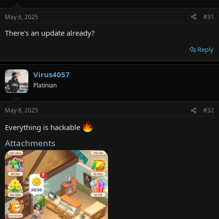
May 6, 2025
#31
There's an update already?
Reply
Virus4057
Platinian
May 8, 2025
#32
Everything is hackable
Attachments