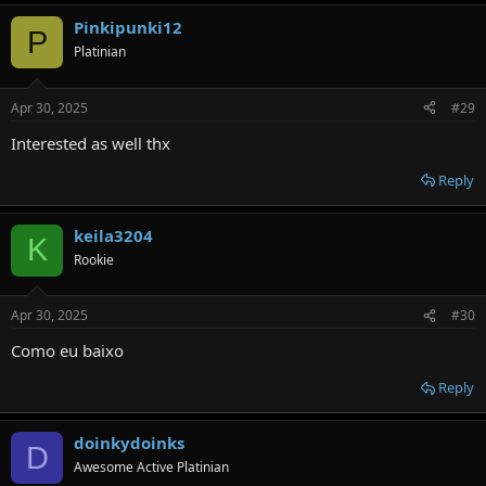
Pinkipunki12
P
Platinian
Apr 30, 2025
#29
Interested as well thx
Reply
keila3204
K
Rookie
Apr 30, 2025
#30
Como eu baixo
Reply
doinkydoinks
D
Awesome Active Platinian