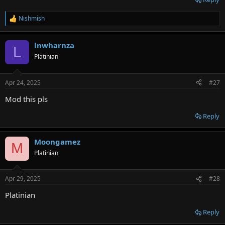
Nishmish
R
e
a
lnwharnza
c
L
t
Platinian
i
o
n
Apr 24, 2025
#27
s
:
Mod this pls
Reply
Moongamez
M
Platinian
Apr 29, 2025
#28
Platinian
Reply