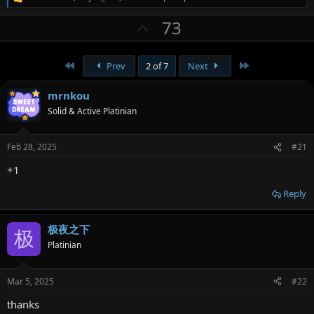
R
e
U
73
a
c
p
t
v
i
First
Last
Prev
2 of 7
Next
o
o
n
t
s
mrnkou
:
e
Solid & Active Platinian
Feb 28, 2025
#21
+1
Reply
极夜之下
极
Platinian
Mar 5, 2025
#22
thanks