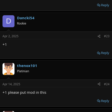
Reply
Dancki54
D
Rookie
Apr 2, 2025
#23
+1
Reply
thenox101
Platinian
Apr 14, 2025
#24
+1 please put mod in this
Reply