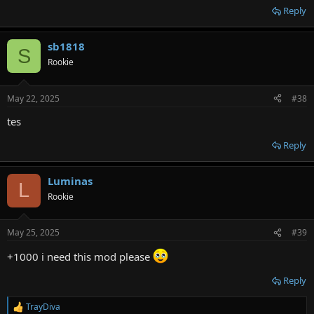
Reply
sb1818
S
Rookie
May 22, 2025
#38
tes
Reply
Luminas
L
Rookie
May 25, 2025
#39
+1000 i need this mod please
Reply
TrayDiva
R