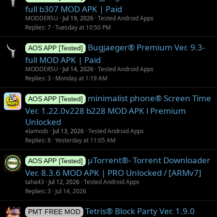
full b307 MOD APK | Paid
MODDERSU
Jul 19, 2026
Tested Android Apps
Replies
7
Tuesday at 10:50 PM
Bugjaeger® Premium Ver. 9.3-
AOS APP [Tested]
full MOD APK | Paid
MODDERSU
Jul 14, 2026
Tested Android Apps
Replies
3
Monday at 1:19 AM
minimalist phone® Screen Time
AOS APP [Tested]
Ver. 1.22.0v228 b228 MOD APK l Premium
Unlocked
elamods
Jul 13, 2026
Tested Android Apps
Replies
8
Yesterday at 11:05 AM
µTorrent®- Torrent Downloader
AOS APP [Tested]
Ver. 8.3.6 MOD APK | PRO Unlocked / [ARMv7]
taha43
Jul 12, 2026
Tested Android Apps
Replies
3
Jul 14, 2026
Tetris® Block Party Ver. 1.9.0
PMT FREE MOD