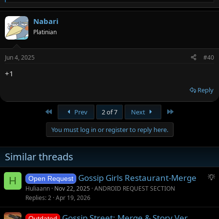
e
a
Nabari
c
t
Platinian
i
o
n
Jun 4, 2025
#40
s
:
+1
Reply
First
Last
Prev
2 of 7
Next
You must log in or register to reply here.
Similar threads
S
Gossip Girls Restaurant-Merge
H
Open Request
u
Huliaann
Nov 22, 2025
ANDROID REQUEST SECTION
g
Replies
2
Apr 19, 2026
g
Gossip Street: Merge & Story Ver.
e
Outdated