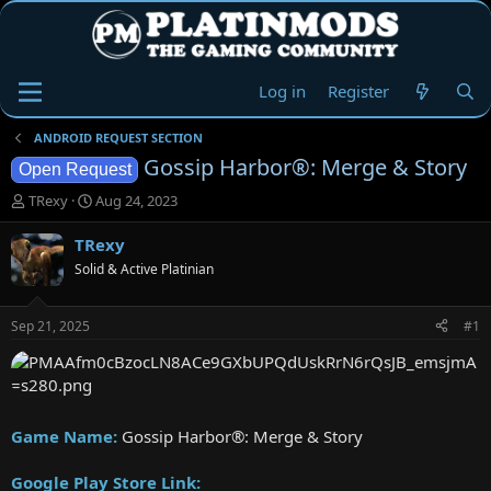
Log in
Register
ANDROID REQUEST SECTION
Gossip Harbor®: Merge & Story
Open Request
T
S
TRexy
Aug 24, 2023
h
t
r
a
TRexy
e
r
Solid & Active Platinian
a
t
d
d
s
a
Sep 21, 2025
#1
t
t
a
e
r
t
e
Game Name:
Gossip Harbor®: Merge & Story
r
Google Play Store Link: