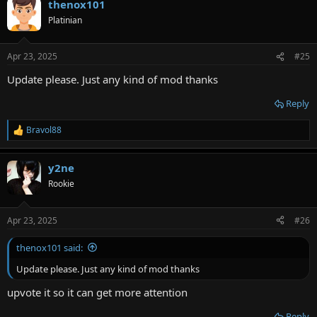
thenox101
Platinian
Apr 23, 2025
#25
Update please. Just any kind of mod thanks
Reply
Bravol88
R
e
a
y2ne
c
t
Rookie
i
o
n
Apr 23, 2025
#26
s
:
thenox101 said:
Update please. Just any kind of mod thanks
upvote it so it can get more attention
Reply