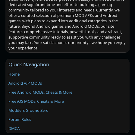
dedicated significant time and effort to building a gaming
community tailored to your interests and needs. Currently, we
offer a curated selection of premium MOD APKs and Android
games, with plans to expand into additional categories in the
future. Beyond Android games and Android MODs, our site
features comprehensive tutorials, powerful tools, and a vibrant,
supportive community ready to assist you with any challenges
you may face. Your satisfaction is our priority - we hope you enjoy
your experience!
Quick Navigation
Home
Android VIP MODs
Free Android MODs, Cheats & More
Free iOS MODs, Cheats & More
Modders Ground Zero
Forum Rules
DMCA