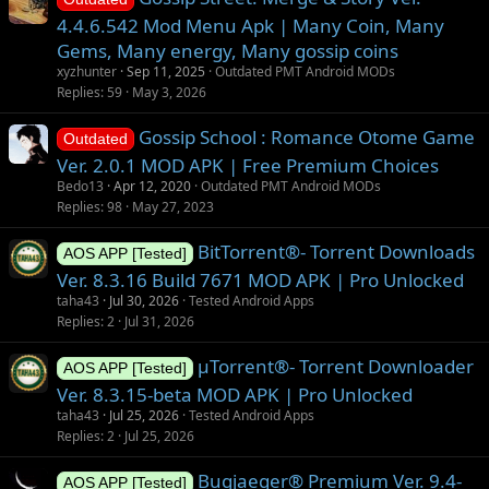
s
4.4.6.542 Mod Menu Apk | Many Coin, Many
t
Gems, Many energy, Many gossip coins
i
xyzhunter
Sep 11, 2025
Outdated PMT Android MODs
o
Replies
59
May 3, 2026
n
Gossip School : Romance Otome Game
Outdated
Ver. 2.0.1 MOD APK | Free Premium Choices
Bedo13
Apr 12, 2020
Outdated PMT Android MODs
Replies
98
May 27, 2023
BitTorrent®- Torrent Downloads
AOS APP [Tested]
Ver. 8.3.16 Build 7671 MOD APK | Pro Unlocked
taha43
Jul 30, 2026
Tested Android Apps
Replies
2
Jul 31, 2026
µTorrent®- Torrent Downloader
AOS APP [Tested]
Ver. 8.3.15-beta MOD APK | Pro Unlocked
taha43
Jul 25, 2026
Tested Android Apps
Replies
2
Jul 25, 2026
Bugjaeger® Premium Ver. 9.4-
AOS APP [Tested]