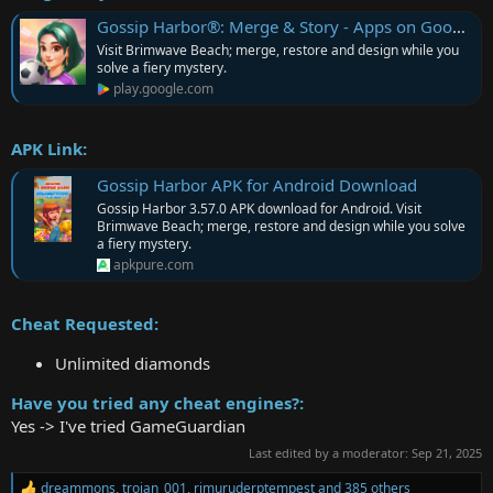
Gossip Harbor®: Merge & Story - Apps on Google Play
Visit Brimwave Beach; merge, restore and design while you
solve a fiery mystery.
play.google.com
APK Link:
Gossip Harbor APK for Android Download
Gossip Harbor 3.57.0 APK download for Android. Visit
Brimwave Beach; merge, restore and design while you solve
a fiery mystery.
apkpure.com
Cheat Requested:
Unlimited diamonds
Have you tried any cheat engines?:
Yes -> I've tried GameGuardian
Last edited by a moderator:
Sep 21, 2025
dreammons
,
trojan_001
,
rimuruderptempest
and 385 others