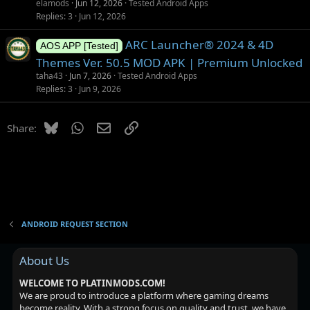
elamods
Jun 12, 2026
Tested Android Apps
Replies
3
Jun 12, 2026
ARC Launcher® 2024 & 4D
AOS APP [Tested]
Themes Ver. 50.5 MOD APK | Premium Unlocked
taha43
Jun 7, 2026
Tested Android Apps
Replies
3
Jun 9, 2026
Bluesky
WhatsApp
Email
Link
Share:
ANDROID REQUEST SECTION
About Us
WELCOME TO PLATINMODS.COM!
We are proud to introduce a platform where gaming dreams
become reality. With a strong focus on quality and trust, we have