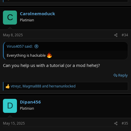
e
a
Carolnemoduck
c
C
t
Platinian
i
o
n
May 8, 2025
#34
s
:
Virus4057 said:
Everything is hackable
Can you help us with a tutorial (or a mod hehe)?
Reply
vtreyz
,
Magma888
and
hernanunlocked
R
e
a
Dipan456
c
D
t
Platinian
i
o
n
May 15, 2025
#35
s
: