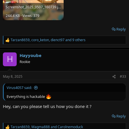
Screenshot_2025_0507_160739.jpg
244.4 KB · Views: 379
Reply
Tarzan8659
,
coro_keton
,
dienct97
and 9 others
R
e
a
Hayyoube
c
H
t
Rookie
i
o
n
May 8, 2025
#33
s
:
Virus4057 said:
Everything is hackable
Hey, can you please tell us how you done it ?
Reply
Tarzan8659
,
Magma888
and
Carolnemoduck
R