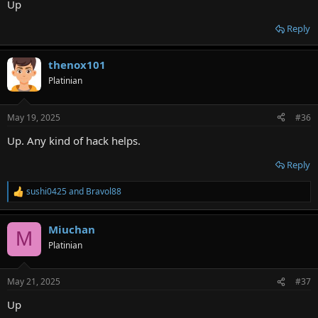
Up
Reply
thenox101
Platinian
May 19, 2025
#36
Up. Any kind of hack helps.
Reply
sushi0425
and
Bravol88
R
e
a
Miuchan
c
M
t
Platinian
i
o
n
May 21, 2025
#37
s
:
Up