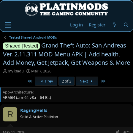
Log in
Register
Tested Shared Android MODs
Grand Theft Auto: San Andreas
Shared [Tested]
Ver. 2.11.311 MOD Menu APK | Add health,
Add Money, Get Jetpack, Get Weapons & More
T
S
mylisadu
Mar 7, 2026
h
t
First
Last
Prev
2 of 3
Next
r
a
e
r
App-Architecture
a
t
ARM64 (arm64-v8a | 64-Bit)
d
d
s
a
t
t
RagingHells
R
a
e
Solid & Active Platinian
r
t
e
May 11, 2026
#21