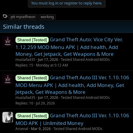
You must log in or register to reply here.
T
ptt myselfneon
working
a
Similar threads
g
s
Grand Theft Auto: Vice City Ver.
Shared [Tested]
1.12.259 MOD Menu APK | Add health, Add
Money, Get Jetpack, Get Weapons & More
mustafa435
Jun 17, 2026
Tested Shared Android MODs
Replies
15
Monday at 5:12 AM
Grand Theft Auto III Ver. 1.10.106
Shared [Tested]
MOD Menu APK | Add health, Add Money, Get
Jetpack, Get Weapons & More
mustafa435
Jun 17, 2026
Tested Shared Android MODs
Replies
10
Jul 29, 2026
Grand Theft Auto III Ver. 1.10.106
Shared [Tested]
MOD APK | Unlimited Money
Arsenal
Mar 9, 2026
Tested Shared Android MODs