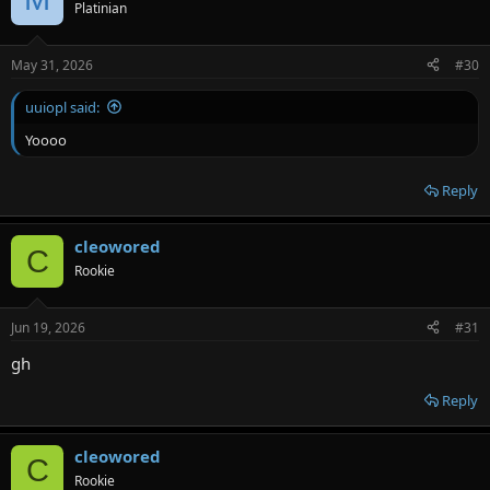
Platinian
May 31, 2026
#30
uuiopl said:
Yoooo
Reply
cleowored
C
Rookie
Jun 19, 2026
#31
gh
Reply
cleowored
C
Rookie