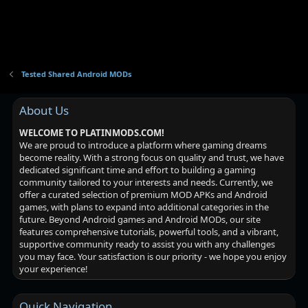
i
o
n
Tested Shared Android MODs
About Us
WELCOME TO PLATINMODS.COM!
We are proud to introduce a platform where gaming dreams
become reality. With a strong focus on quality and trust, we have
dedicated significant time and effort to building a gaming
community tailored to your interests and needs. Currently, we
offer a curated selection of premium MOD APKs and Android
games, with plans to expand into additional categories in the
future. Beyond Android games and Android MODs, our site
features comprehensive tutorials, powerful tools, and a vibrant,
supportive community ready to assist you with any challenges
you may face. Your satisfaction is our priority - we hope you enjoy
your experience!
Quick Navigation