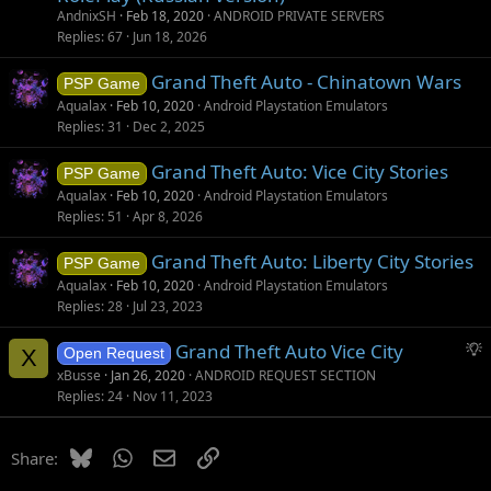
AndnixSH
Feb 18, 2020
ANDROID PRIVATE SERVERS
Replies
67
Jun 18, 2026
Grand Theft Auto - Chinatown Wars
PSP Game
Aqualax
Feb 10, 2020
Android Playstation Emulators
Replies
31
Dec 2, 2025
Grand Theft Auto: Vice City Stories
PSP Game
Aqualax
Feb 10, 2020
Android Playstation Emulators
Replies
51
Apr 8, 2026
Grand Theft Auto: Liberty City Stories
PSP Game
Aqualax
Feb 10, 2020
Android Playstation Emulators
Replies
28
Jul 23, 2023
S
Grand Theft Auto Vice City
X
Open Request
u
xBusse
Jan 26, 2020
ANDROID REQUEST SECTION
g
Replies
24
Nov 11, 2023
g
e
Bluesky
WhatsApp
Email
Link
Share:
s
t