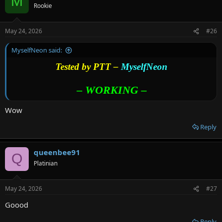
M
Rookie
May 24, 2026
#26
MyselfNeon said:
Tested by PTT –
MyselfNeon
– WORKING –
Wow
Reply
queenbee91
Q
Platinian
May 24, 2026
#27
Goood
Reply