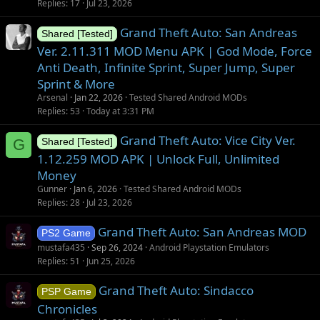
Replies
17
Jul 23, 2026
Grand Theft Auto: San Andreas
Shared [Tested]
Ver. 2.11.311 MOD Menu APK | God Mode, Force
Anti Death, Infinite Sprint, Super Jump, Super
Sprint & More
Arsenal
Jan 22, 2026
Tested Shared Android MODs
Replies
53
Today at 3:31 PM
Grand Theft Auto: Vice City Ver.
G
Shared [Tested]
1.12.259 MOD APK | Unlock Full, Unlimited
Money
Gunner
Jan 6, 2026
Tested Shared Android MODs
Replies
28
Jul 23, 2026
Grand Theft Auto: San Andreas MOD
PS2 Game
mustafa435
Sep 26, 2024
Android Playstation Emulators
Replies
51
Jun 25, 2026
Grand Theft Auto: Sindacco
PSP Game
Chronicles