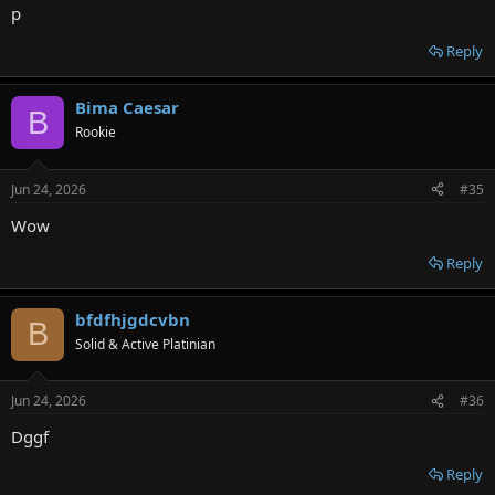
p
Reply
Bima Caesar
B
Rookie
Jun 24, 2026
#35
Wow
Reply
bfdfhjgdcvbn
B
Solid & Active Platinian
Jun 24, 2026
#36
Dggf
Reply