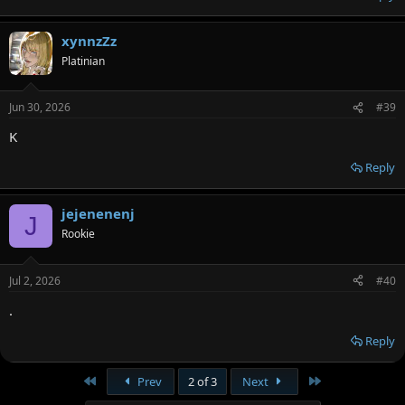
xynnzZz
Platinian
Jun 30, 2026
#39
K
Reply
jejenenenj
J
Rookie
Jul 2, 2026
#40
.
Reply
First
Last
Prev
2 of 3
Next