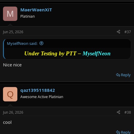
MaerWaenXiT
M
Platinian
Jun 25, 2026
#37
MyselfNeon said:
Under Testing by PTT –
MyselfNeon
Nice nice
Reply
qaz1395118842
Q
Awesome Active Platinian
Jun 26, 2026
#38
cool
Reply