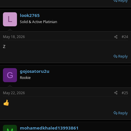
Reply
look2765
L
Solid & Active Platinian
May 18, 2026
#24
Z
Reply
gojosatoru2u
G
Rookie
May 22, 2026
#25
Reply
mohamedkhaled13993861