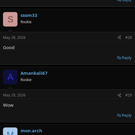
ssom33
S
Rookie
May 28, 2026
#28
Good
Reply
Amankali67
A
Rookie
May 28, 2026
#29
Wow
Reply
mon.arch
M