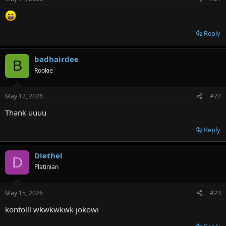
r
Reply
badhairdee
B
Rookie
May 12, 2026
#22
Thank uuuu
Reply
Diethel
D
Platinian
May 15, 2026
#23
kontolll wkwkwkwk jokowi