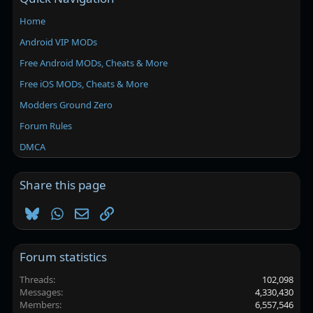
Home
Android VIP MODs
Free Android MODs, Cheats & More
Free iOS MODs, Cheats & More
Modders Ground Zero
Forum Rules
DMCA
Share this page
Bluesky
WhatsApp
Email
Link
Forum statistics
Threads
102,098
Messages
4,330,430
Members
6,557,546