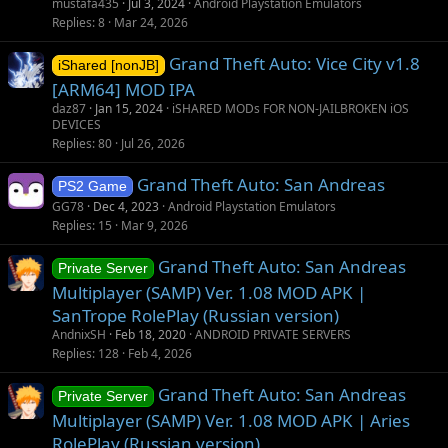
mustafa435
Jul 3, 2024
Android Playstation Emulators
Replies
8
Mar 24, 2026
Grand Theft Auto: Vice City v1.8
iShared [nonJB]
[ARM64] MOD IPA
daz87
Jan 15, 2024
iSHARED MODs FOR NON-JAILBROKEN iOS
DEVICES
Replies
80
Jul 26, 2026
Grand Theft Auto: San Andreas
PS2 Game
GG78
Dec 4, 2023
Android Playstation Emulators
Replies
15
Mar 9, 2026
Grand Theft Auto: San Andreas
Private Server
Multiplayer (SAMP) Ver. 1.08 MOD APK |
SanTrope RolePlay (Russian version)
AndnixSH
Feb 18, 2020
ANDROID PRIVATE SERVERS
Replies
128
Feb 4, 2026
Grand Theft Auto: San Andreas
Private Server
Multiplayer (SAMP) Ver. 1.08 MOD APK | Aries
RolePlay (Russian version)