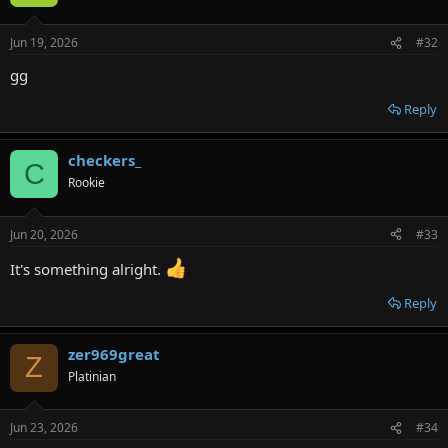
Jun 19, 2026
#32
gg
Reply
checkers_
C
Rookie
Jun 20, 2026
#33
It's something alright.
Reply
zer969great
Z
Platinian
Jun 23, 2026
#34