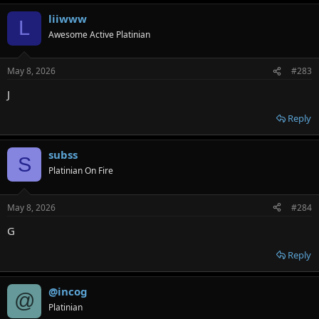
liiwww
L
Awesome Active Platinian
May 8, 2026
#283
J
Reply
subss
S
Platinian On Fire
May 8, 2026
#284
G
Reply
@incog
@
Platinian