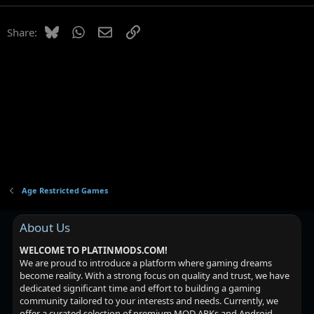
Bluesky
WhatsApp
Email
Link
Share:
Age Restricted Games
About Us
WELCOME TO PLATINMODS.COM!
We are proud to introduce a platform where gaming dreams
become reality. With a strong focus on quality and trust, we have
dedicated significant time and effort to building a gaming
community tailored to your interests and needs. Currently, we
offer a curated selection of premium MOD APKs and Android