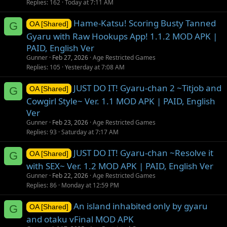
Replies
162
Today at 7:11 AM
Hame-Katsu! Scoring Busty Tanned
G
OA [Shared]
Gyaru with Raw Hookups App! 1.1.2 MOD APK |
PAID, English Ver
Gunner
Feb 27, 2026
Age Restricted Games
Replies
105
Yesterday at 7:08 AM
JUST DO IT! Gyaru-chan 2 ~Titjob and
G
OA [Shared]
Cowgirl Style~ Ver. 1.1 MOD APK | PAID, English
Ver
Gunner
Feb 23, 2026
Age Restricted Games
Replies
93
Saturday at 7:17 AM
JUST DO IT! Gyaru-chan ~Resolve it
G
OA [Shared]
with SEX~ Ver. 1.2 MOD APK | PAID, English Ver
Gunner
Feb 22, 2026
Age Restricted Games
Replies
86
Monday at 12:59 PM
An island inhabited only by gyaru
G
OA [Shared]
and otaku vFinal MOD APK