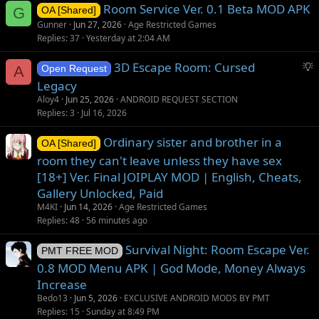
Room Service Ver. 0.1 Beta MOD APK
n
G
OA [Shared]
Gunner
Jun 27, 2026
Age Restricted Games
Replies
37
Yesterday at 2:04 AM
S
3D Escape Room: Cursed
A
Open Request
u
Legacy
g
Aloy4
Jun 25, 2026
ANDROID REQUEST SECTION
g
Replies
3
Jul 16, 2026
e
s
Ordinary sister and brother in a
OA [Shared]
t
room they can't leave unless they have sex
i
[18+] Ver. Final JOIPLAY MOD | English, Cheats,
o
Gallery Unlocked, Paid
n
M4KI
Jun 14, 2026
Age Restricted Games
Replies
48
56 minutes ago
Survival Night: Room Escape Ver.
PMT FREE MOD
0.8 MOD Menu APK | God Mode, Money Always
Increase
Bedo13
Jun 5, 2026
EXCLUSIVE ANDROID MODS BY PMT
Replies
15
Sunday at 8:49 PM