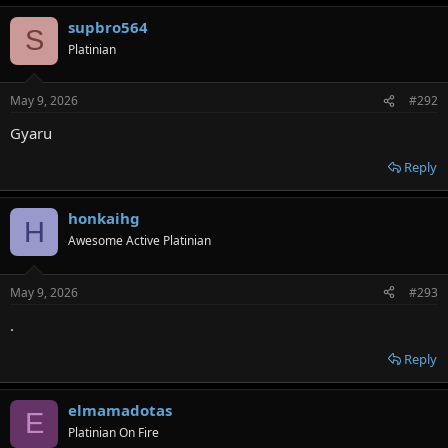
supbro564
S
Platinian
May 9, 2026
#292
Gyaru
Reply
honkaihg
H
Awesome Active Platinian
May 9, 2026
#293
.
Reply
elmamadotas
E
Platinian On Fire