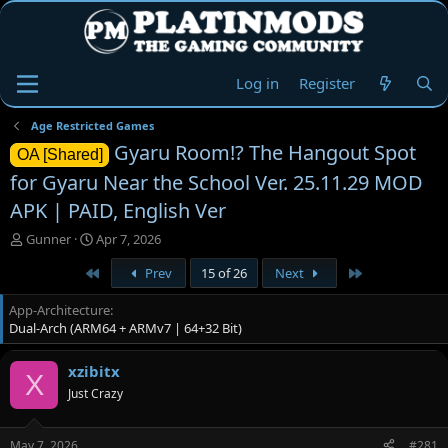
Log in
Register
Age Restricted Games
Gyaru Room!? The Hangout Spot
OA [Shared]
for Gyaru Near the School Ver. 25.11.29 MOD
APK | PAID, English Ver
T
S
Gunner
Apr 7, 2026
h
t
First
Last
Prev
15 of 26
Next
r
a
e
r
App-Architecture
a
t
Dual-Arch (ARM64 + ARMv7 | 64+32 Bit)
d
d
s
a
t
t
xzibitx
X
a
e
Just Crazy
r
t
e
May 7, 2026
#281