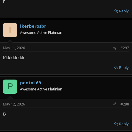
h
Reply
ikerberosbr
I
Awesome Active Platinian
May 11, 2026
#297
Kkkkkkkkk
Reply
pentol 69
P
Awesome Active Platinian
May 12, 2026
#298
B
Reply