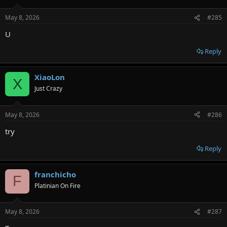
May 8, 2026
#285
U
Reply
XiaoLon
X
Just Crazy
May 8, 2026
#286
try
Reply
franchicho
F
Platinian On Fire
May 8, 2026
#287