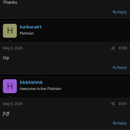
Thanks
Reply
haikara01
H
Platinian
May 8, 2026
#290
Op
Reply
hbbhbhhb
H
Awesome Active Platinian
May 8, 2026
#291
fcff
Reply