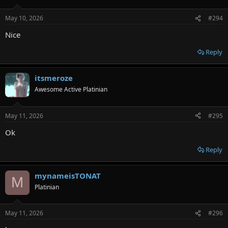
May 10, 2026
#294
Nice
Reply
itsmeroze
Awesome Active Platinian
May 11, 2026
#295
Ok
Reply
mynameisTONAT
M
Platinian
May 11, 2026
#296