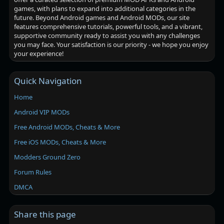
games, with plans to expand into additional categories in the
future. Beyond Android games and Android MODs, our site
features comprehensive tutorials, powerful tools, and a vibrant,
supportive community ready to assist you with any challenges
you may face. Your satisfaction is our priority - we hope you enjoy
your experience!
Quick Navigation
Home
Android VIP MODs
Free Android MODs, Cheats & More
Free iOS MODs, Cheats & More
Modders Ground Zero
Forum Rules
DMCA
Share this page