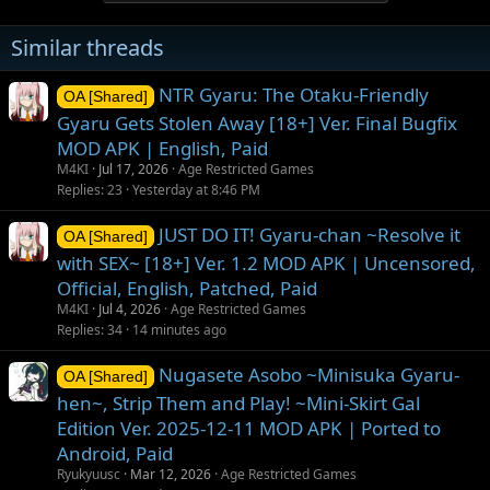
Similar threads
NTR Gyaru: The Otaku-Friendly
OA [Shared]
Gyaru Gets Stolen Away [18+] Ver. Final Bugfix
MOD APK | English, Paid
M4KI
Jul 17, 2026
Age Restricted Games
Replies
23
Yesterday at 8:46 PM
JUST DO IT! Gyaru-chan ~Resolve it
OA [Shared]
with SEX~ [18+] Ver. 1.2 MOD APK | Uncensored,
Official, English, Patched, Paid
M4KI
Jul 4, 2026
Age Restricted Games
Replies
34
14 minutes ago
Nugasete Asobo ~Minisuka Gyaru-
OA [Shared]
hen~, Strip Them and Play! ~Mini-Skirt Gal
Edition Ver. 2025-12-11 MOD APK | Ported to
Android, Paid
Ryukyuusc
Mar 12, 2026
Age Restricted Games