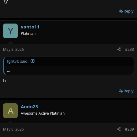
Ty
Reply
yanto11
Y
Platinian
May 8, 2026
#288
fghtvb said:
...
h
Reply
Ando23
A
Awesome Active Platinian
May 8, 2026
#289