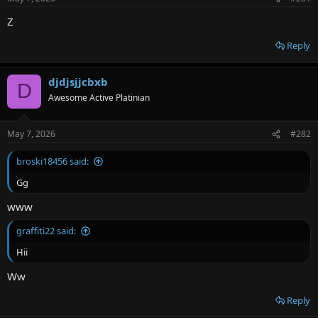
r
Z
Reply
djdjsjjcbxb
D
Awesome Active Platinian
May 7, 2026
#282
broski18456 said:
Gg
www
graffiti22 said:
Hii
Ww
Reply