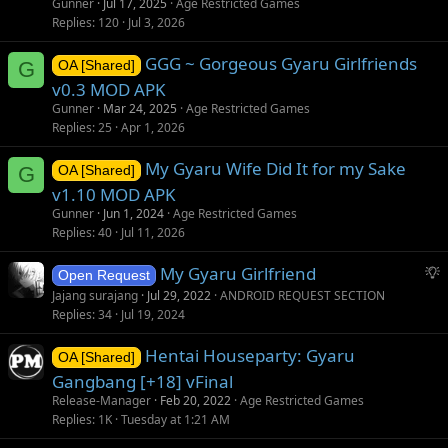
Gunner
Jul 17, 2025
Age Restricted Games
Replies
120
Jul 3, 2026
GGG ~ Gorgeous Gyaru Girlfriends
G
OA [Shared]
v0.3 MOD APK
Gunner
Mar 24, 2025
Age Restricted Games
Replies
25
Apr 1, 2026
My Gyaru Wife Did It for my Sake
G
OA [Shared]
v1.10 MOD APK
Gunner
Jun 1, 2024
Age Restricted Games
Replies
40
Jul 11, 2026
S
My Gyaru Girlfriend
Open Request
u
Jajang surajang
Jul 29, 2022
ANDROID REQUEST SECTION
g
Replies
34
Jul 19, 2024
g
Hentai Houseparty: Gyaru
e
OA [Shared]
s
Gangbang [+18] vFinal
t
Release-Manager
Feb 20, 2022
Age Restricted Games
i
Replies
1K
Tuesday at 1:21 AM
o