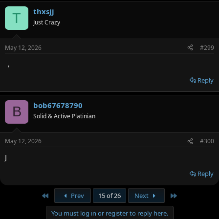
thxsjj
T
Just Crazy
May 12, 2026
#299
，
Reply
bob67678790
B
Solid & Active Platinian
May 12, 2026
#300
J
Reply
First
Last
Prev
15 of 26
Next
You must log in or register to reply here.