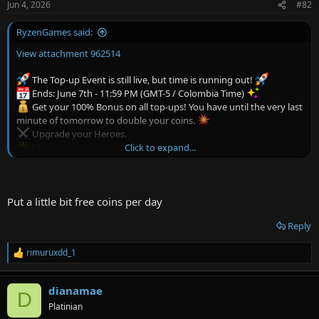
Jun 4, 2026
#82
s
:
RyzenGames said:
View attachment 962514
The Top-up Event is still live, but time is running out!
Ends: June 7th - 11:59 PM (GMT-5 / Colombia Time)
Get your 100% Bonus on all top-ups! You have until the very last
minute of tomorrow to double your coins.
Upgrade your Heroes.
Click to expand...
Max out your power.
Claim the characters you've always wanted!
The event ends on June 7th, don't miss this opportunity!
Top-up now and secure your rewards! Thank you for joining us
Put a little bit free coins per day
Reply
rimuruxdd_1
R
e
a
dianamae
c
D
t
Platinian
i