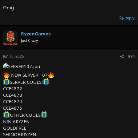
Omg
Reply
RyzenGames
Just Crazy
Jun 10, 2026
#94
NEW SERVER 107
SERVER CODES:
CCE4872
CCE4873
CCE4874
CCE4875
OTHER CODES
NINJARYZEN
GOLDFREE
SHINOBIRYZEN