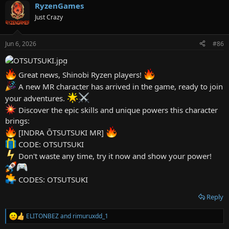
RyzenGames
c
t
Just Crazy
i
o
n
Jun 6, 2026
#86
s
:
Great news, Shinobi Ryzen players!
A new MR character has arrived in the game, ready to join
your adventures.
Discover the epic skills and unique powers this character
brings:
[INDRA ŌTSUTSUKI MR]
CODE: OTSUTSUKI
Don't waste any time, try it now and show your power!
CODES: OTSUTSUKI
Reply
ELITONBEZ
and
rimuruxdd_1
R
e