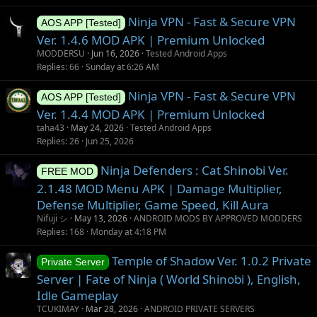
n
Ninja VPN - Fast & Secure VPN
AOS APP [Tested]
Ver. 1.4.6 MOD APK | Premium Unlocked
MODDERSU
Jun 16, 2026
Tested Android Apps
Replies
66
Sunday at 6:26 AM
Ninja VPN - Fast & Secure VPN
AOS APP [Tested]
Ver. 1.4.4 MOD APK | Premium Unlocked
taha43
May 24, 2026
Tested Android Apps
Replies
26
Jun 25, 2026
Ninja Defenders : Cat Shinobi Ver.
FREE MOD
2.1.48 MOD Menu APK | Damage Multiplier,
Defense Multiplier, Game Speed, Kill Aura
Nifuji シ
May 13, 2026
ANDROID MODS BY APPROVED MODDERS
Replies
168
Monday at 4:18 PM
Temple of Shadow Ver. 1.0.2 Private
Private Server
Server | Fate of Ninja ( World Shinobi ), English,
Idle Gameplay
TCUKIMAY
Mar 28, 2026
ANDROID PRIVATE SERVERS