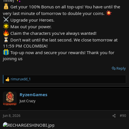
Get your 100% Bonus on all top-ups! You have until the
very last minute of tomorrow to double your coins.
Upgrade your Heroes.
Max out your power.
Claim the characters you've always wanted!
Don't wait until the last second. We close tomorrow at
11:59 PM COLOMBIA!
Top-up now and secure your rewards! Thank you for
joining us
Reply
rimuruxdd_1
R
e
a
RyzenGames
c
t
Just Crazy
i
o
n
Jun 8, 2026
#90
s
: