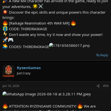
A new MR character has arrived in the game, ready to join
JANUARY11264
your adventures.
JANUARY11263
JANUARY11262
Discover the epic skills and unique powers this character
JANUARY11261
brings:
JANUARY11265
[Raikage Reanimation 4th WAR MR]
JANUARY11266
CODE: THIRDRAIKAGE
JANUARY11267
JANUARY11268
Don't waste any time, try it now and show your power!
JANUARY11269
JANUARY11270
CODES: THIRDRAIKAGE
JANUARY11271
JANUARY11272
Reply
JANUARY11276
JANUARY11275
JANUARY11274
RyzenGames
JANUARY11273
Just Crazy
JANUARY11278
JANUARY11284
JANUARY11283
Jun 18, 2026
#99
JANUARY11282
JANUARY11281
JANUARY11280
JANUARY11279
JANUARY11277
ATTENTION RYZENGAME COMMUNITY!
We are
FEBRUARY11289