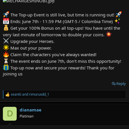
e
r
The Top-up Event is still live, but time is running out!
Ends: June 7th - 11:59 PM (GMT-5 / Colombia Time)
Get your 100% Bonus on all top-ups! You have until the
very last minute of tomorrow to double your coins.
Upgrade your Heroes.
Max out your power.
Claim the characters you've always wanted!
The event ends on June 7th, don't miss this opportunity!
Top-up now and secure your rewards! Thank you for
joining us
Reply
seantii
and
rimuruxdd_1
R
e
a
dianamae
c
D
t
Platinian
i
o
n