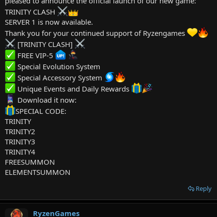
pleased to announce the official launch of our new game:
FEBRUARY11288
TRINITY CLASH
FEBRUARY11287
SERVER 1 is now available.
FEBRUARY11286
FEBRUARY11293
Thank you for your continued support of Ryzengames
FEBRUARY11292
[TRINITY CLASH]
FEBRUARY11291
FREE VIP-5
FEBRUARY11290
FEBRUARY11294
Special Evolution System
FEBRUARY11295
Special Accessory System
FEBRUARY11296
Unique Events and Daily Rewards
FEBRUARY11297
Download it now:
FEBRUARY11298
FEBRUARY11299
SPECIAL CODE:
FEBRUARY11300
TRINITY
FEBRUARY11301
TRINITY2
FEBRUARY11304
TRINITY3
FEBRUARY11302
TRINITY4
FEBRUARY11303
FREESUMMON
FEBRUARY11305
FEBRUARY11309
ELEMENTSUMMON
FEBRUARY11308
FEBRUARY11306
Reply
FEBRUARY11307
FEBRUARY11308
RyzenGames
FEBRUARY11309