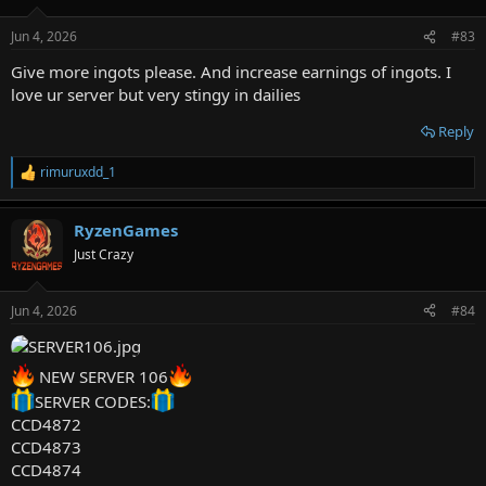
o
n
Jun 4, 2026
#83
s
:
Give more ingots please. And increase earnings of ingots. I
love ur server but very stingy in dailies
Reply
rimuruxdd_1
R
e
a
RyzenGames
c
t
Just Crazy
i
o
n
Jun 4, 2026
#84
s
:
NEW SERVER 106
SERVER CODES:
CCD4872
CCD4873
CCD4874