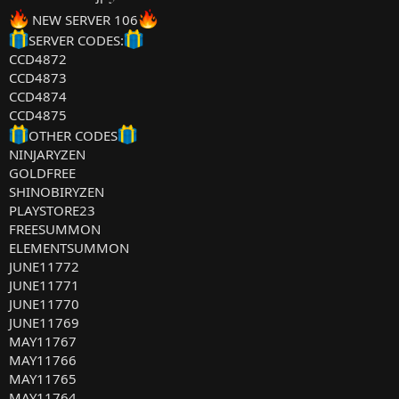
NEW SERVER 106
SERVER CODES:
CCD4872
CCD4873
CCD4874
CCD4875
OTHER CODES
NINJARYZEN
GOLDFREE
SHINOBIRYZEN
PLAYSTORE23
FREESUMMON
ELEMENTSUMMON
JUNE11772
JUNE11771
JUNE11770
JUNE11769
MAY11767
MAY11766
MAY11765
MAY11764