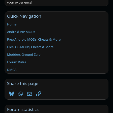
your experience!
Quick Navigation
Home
Android VIP MODs
Free Android MODs, Cheats & More
Free iOS MODs, Cheats & More
Modders Ground Zero
Forum Rules
DMCA
Share this page
Bluesky
WhatsApp
Email
Link
Forum statistics