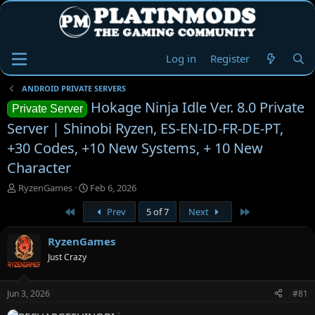
Log in
Register
ANDROID PRIVATE SERVERS
Hokage Ninja Idle Ver. 8.0 Private
Private Server
Server | Shinobi Ryzen, ES-EN-ID-FR-DE-PT,
+30 Codes, +10 New Systems, + 10 New
Character
T
S
RyzenGames
Feb 6, 2026
h
t
First
Last
Prev
5 of 7
Next
r
a
e
r
a
t
RyzenGames
d
d
Just Crazy
s
a
t
t
a
e
Jun 3, 2026
#81
r
t