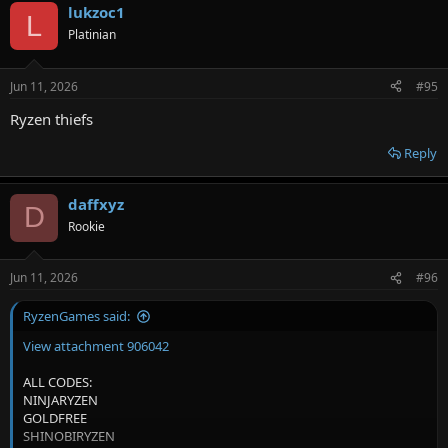
lukzoc1
c
L
t
Platinian
i
o
n
Jun 11, 2026
#95
s
:
Ryzen thiefs
Reply
daffxyz
D
Rookie
Jun 11, 2026
#96
RyzenGames said:
View attachment 906042
ALL CODES:
NINJARYZEN
GOLDFREE
SHINOBIRYZEN