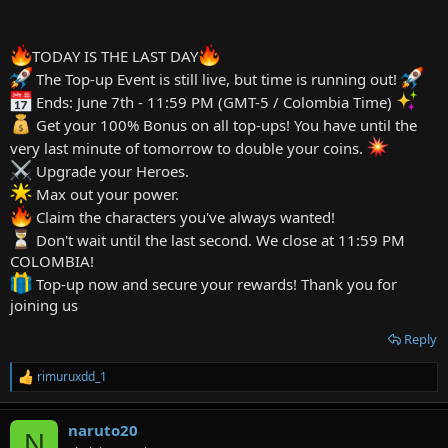
TODAY IS THE LAST DAY
The Top-up Event is still live, but time is running out!
Ends: June 7th - 11:59 PM (GMT-5 / Colombia Time)
Get your 100% Bonus on all top-ups! You have until the
very last minute of tomorrow to double your coins.
Upgrade your Heroes.
Max out your power.
Claim the characters you've always wanted!
Don't wait until the last second. We close at 11:59 PM
COLOMBIA!
Top-up now and secure your rewards! Thank you for
joining us
Reply
rimuruxdd_1
R
e
a
naruto20
c
N
t