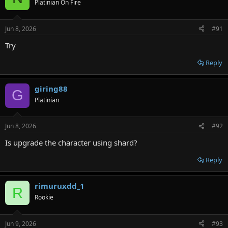
Platinian On Fire
i
o
n
Jun 8, 2026
#91
s
:
Try
Reply
giring88
G
Platinian
Jun 8, 2026
#92
Is upgrade the character using shard?
Reply
rimuruxdd_1
R
Rookie
Jun 9, 2026
#93