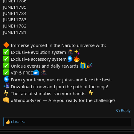
JUNE11786
JUNE11785
JUNE11784
JUNE11783
JUNE11782
JUNE11781
Immerse yourself in the Naruto universe with:
Exclusive evolution system
Exclusive accessory system
Unique events and daily rewards
VIP-5 FREE
Form your team, master jutsus and face the best.
Download it now and join the path of the ninja!
️ The fate of shinobis is in your hands.
#ShinobiRyzen — Are you ready for the challenge?
Reply
claraeka
R
e
a