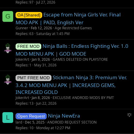
Replies
97
Jul 27, 2026
Escape from Ninja Girls Ver. Final
G
OA [Shared]
MOD APK | PAID, English Ver
Gunner
Feb 12, 2026
Age Restricted Games
Replies
63
Saturday at 1:45 PM
Ninja Balls : Endless Fighting Ver. 1.0
FREE MOD
MOD MENU APK | GOD MODE
JokerArt
Jan 9, 2026
GAMES DELETED ON PLAYSTORE
Replies
1
May 31, 2026
Stickman Ninja 3: Premium Ver.
PMT FREE MOD
3.4.2 MOD MENU APK | INCREASED GEMS,
INCREASED GOLD
JokerArt
Jan 8, 2026
EXCLUSIVE ANDROID MODS BY PMT
Replies
13
Jun 22, 2026
S
Ninja NewEra
L
Open Request
u
lard
Dec 5, 2025
ANDROID REQUEST SECTION
g
Replies
10
Monday at 12:27 PM
g