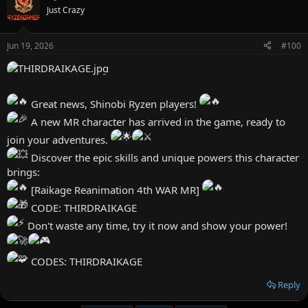
FEBRUARY11310
Just Crazy
FEBRUARY11311
FEBRUARY11312
FEBRUARY11313
Jun 19, 2026
#100
FEBRUARY11314
FEBRUARY11315
FEBRUARY11316
FEBRUARY11317
Great news, Shinobi Ryzen players!
FEBRUARY11318
FEBRUARY11319
A new MR character has arrived in the game, ready to
FEBRUARY11320
join your adventures.
Discover the epic skills and unique powers this character
brings:
[Raikage Reanimation 4th WAR MR]
CODE: THIRDRAIKAGE
Don't waste any time, try it now and show your power!
CODES: THIRDRAIKAGE
Reply