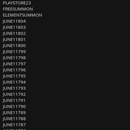
PLAYSTORE23
FREESUMMON
ELEMENTSUMMON
JUNE11804
JUNE11803
JUNE11802
JUNE11801
JUNE11800
JUNE11799
JUNE11798
JUNE11797
JUNE11796
JUNE11795
JUNE11794
JUNE11793
JUNE11792
JUNE11791
JUNE11790
JUNE11789
JUNE11788
JUNE11787