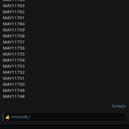
MAY11763
MAY11762
MAY11761
MAY11760
MAY11759
MAY11758
MAY11757
MAY11756
MAY11755
MAY11754
MAY11753
MAY11752
MAY11751
MAY11750
MAY11749
MAY11748
Reply
rimuruxdd_1
R
e
a