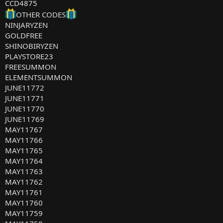
CCD4875
OTHER CODES
NINJARYZEN
GOLDFREE
SHINOBIRYZEN
PLAYSTORE23
FREESUMMON
ELEMENTSUMMON
JUNE11772
JUNE11771
JUNE11770
JUNE11769
MAY11767
MAY11766
MAY11765
MAY11764
MAY11763
MAY11762
MAY11761
MAY11760
MAY11759