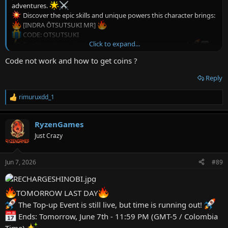
adventures.
Discover the epic skills and unique powers this character brings:
[INDRA ŌTSUTSUKI MR]
CODE: OTSUTSUKI
Click to expand...
Don't waste any time, try it now and show your power!
CODES: OTSUTSUKI
Code not work and how to get coins ?
Reply
rimuruxdd_1
R
e
a
RyzenGames
c
t
Just Crazy
i
o
n
Jun 7, 2026
#89
s
:
TOMORROW LAST DAY
The Top-up Event is still live, but time is running out!
Ends: Tomorrow, June 7th - 11:59 PM (GMT-5 / Colombia
Time)