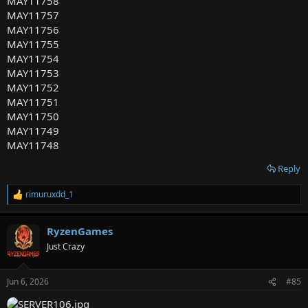
MAY11758
MAY11757
MAY11756
MAY11755
MAY11754
MAY11753
MAY11752
MAY11751
MAY11750
MAY11749
MAY11748
Reply
rimuruxdd_1
R
e
a
RyzenGames
c
t
Just Crazy
i
o
n
Jun 6, 2026
#85
s
: