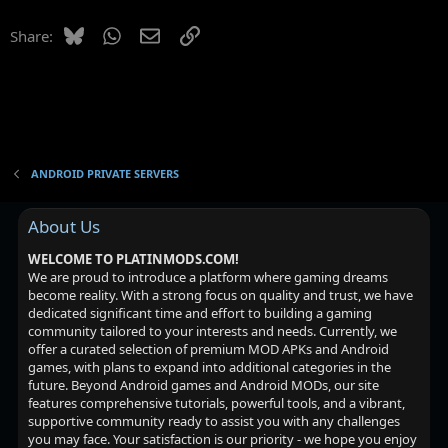
e
Bluesky
WhatsApp
Email
Link
Share:
s
t
i
o
n
ANDROID PRIVATE SERVERS
About Us
WELCOME TO PLATINMODS.COM!
We are proud to introduce a platform where gaming dreams
become reality. With a strong focus on quality and trust, we have
dedicated significant time and effort to building a gaming
community tailored to your interests and needs. Currently, we
offer a curated selection of premium MOD APKs and Android
games, with plans to expand into additional categories in the
future. Beyond Android games and Android MODs, our site
features comprehensive tutorials, powerful tools, and a vibrant,
supportive community ready to assist you with any challenges
you may face. Your satisfaction is our priority - we hope you enjoy