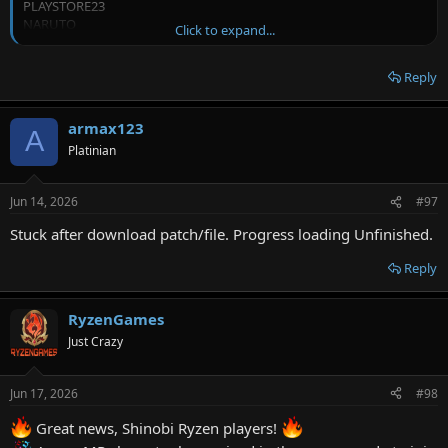
PLAYSTORE23
NARUTO
Click to expand...
SASUKE
FINDSEMANAA12
Reply
FINDSEMANAA13
RULETA01
CRAZYRULET
armax123
CAI4873
A
CAI4874
Platinian
CAI4872
CAI4875
Jun 14, 2026
#97
CAJ4872
CAJ4873
Stuck after download patch/file. Progress loading Unfinished.
CAJ4874
CAJ4875
Reply
CAK4872
CAK4873
CAK4874
RyzenGames
CAK4875
Just Crazy
PLAYSTOREBETA
PLAYSTOREBETA1
JANUARY11260
Jun 17, 2026
#98
JANUARY11259
JANUARY11258
Great news, Shinobi Ryzen players!
JANUARY11257