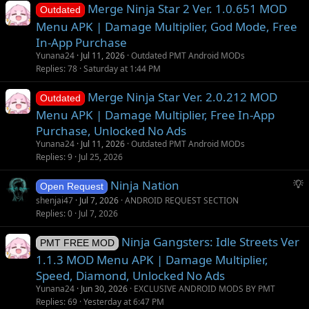
Merge Ninja Star 2 Ver. 1.0.651 MOD
Outdated
Menu APK | Damage Multiplier, God Mode, Free
In-App Purchase
Yunana24
Jul 11, 2026
Outdated PMT Android MODs
Replies
78
Saturday at 1:44 PM
Merge Ninja Star Ver. 2.0.212 MOD
Outdated
Menu APK | Damage Multiplier, Free In-App
Purchase, Unlocked No Ads
Yunana24
Jul 11, 2026
Outdated PMT Android MODs
Replies
9
Jul 25, 2026
S
Ninja Nation
Open Request
u
shenjai47
Jul 7, 2026
ANDROID REQUEST SECTION
g
Replies
0
Jul 7, 2026
g
Ninja Gangsters: Idle Streets Ver
e
PMT FREE MOD
s
1.1.3 MOD Menu APK | Damage Multiplier,
t
Speed, Diamond, Unlocked No Ads
i
Yunana24
Jun 30, 2026
EXCLUSIVE ANDROID MODS BY PMT
o
Replies
69
Yesterday at 6:47 PM