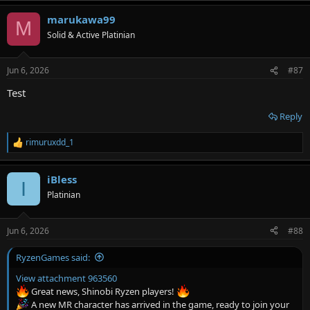
a
marukawa99
c
M
t
Solid & Active Platinian
i
o
n
Jun 6, 2026
#87
s
:
Test
Reply
rimuruxdd_1
R
e
a
iBless
c
I
t
Platinian
i
o
n
Jun 6, 2026
#88
s
:
RyzenGames said:
View attachment 963560
Great news, Shinobi Ryzen players!
A new MR character has arrived in the game, ready to join your