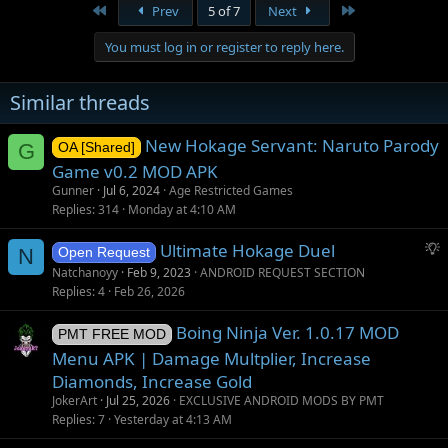
First
Last
Prev
5 of 7
Next
You must log in or register to reply here.
Similar threads
New Hokage Servant: Naruto Parody
G
OA [Shared]
Game v0.2 MOD APK
Gunner
Jul 6, 2024
Age Restricted Games
Replies
314
Monday at 4:10 AM
S
Ultimate Hokage Duel
N
Open Request
u
Natchanoyy
Feb 9, 2023
ANDROID REQUEST SECTION
g
Replies
4
Feb 26, 2026
g
Boing Ninja Ver. 1.0.17 MOD
e
PMT FREE MOD
s
Menu APK | Damage Multplier, Increase
t
Diamonds, Increase Gold
i
JokerArt
Jul 25, 2026
EXCLUSIVE ANDROID MODS BY PMT
o
Replies
7
Yesterday at 4:13 AM
n