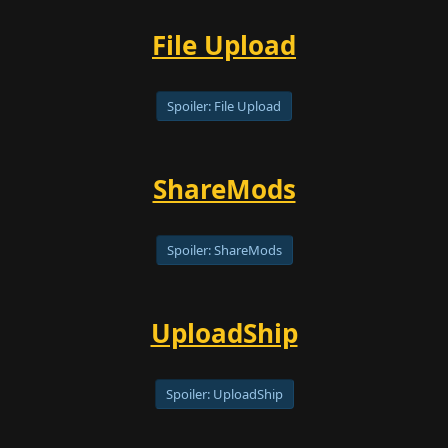
File Upload
Spoiler:
File Upload
ShareMods
Spoiler:
ShareMods
UploadShip
Spoiler:
UploadShip