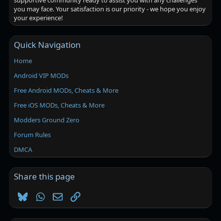
supportive community ready to assist you with any challenges
you may face. Your satisfaction is our priority - we hope you enjoy
your experience!
Quick Navigation
Home
Android VIP MODs
Free Android MODs, Cheats & More
Free iOS MODs, Cheats & More
Modders Ground Zero
Forum Rules
DMCA
Share this page
Bluesky
WhatsApp
Email
Link