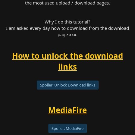
the most used upload / download pages.
Why I do this tutorial?
I am asked every day how to download from the download
page xxx.
How to unlock the download
links
Spoiler:
Unlock Download links
MediaFire
Spoiler:
MediaFire