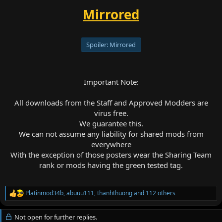
Mirrored
Spoiler:
Mirrored
Important Note:
All downloads from the Staff and Approved Modders are
virus free.
We guarantee this.
We can not assume any liability for shared mods from
everywhere
With the exception of those posters wear the Sharing Team
rank or mods having the green tested tag.
Platinmod34b
,
abuuu111
,
thanhthuong
and 112 others
R
e
a
Not open for further replies.
c