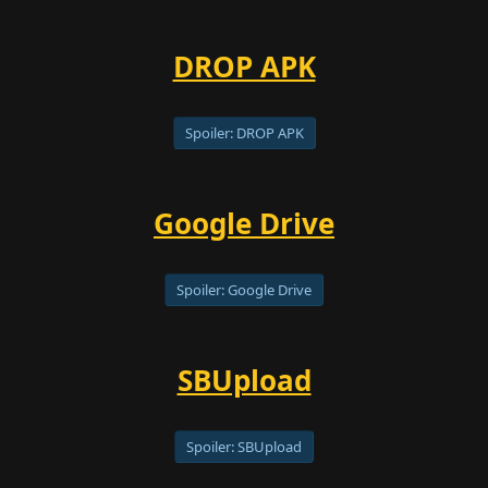
DROP APK
Spoiler:
DROP APK
Google Drive
Spoiler:
Google Drive
SBUpload
Spoiler:
SBUpload