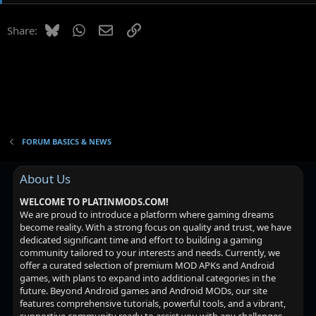
t
i
Bluesky
WhatsApp
Email
Link
Share:
o
n
s
:
FORUM BASICS & NEWS
About Us
WELCOME TO PLATINMODS.COM!
We are proud to introduce a platform where gaming dreams
become reality. With a strong focus on quality and trust, we have
dedicated significant time and effort to building a gaming
community tailored to your interests and needs. Currently, we
offer a curated selection of premium MOD APKs and Android
games, with plans to expand into additional categories in the
future. Beyond Android games and Android MODs, our site
features comprehensive tutorials, powerful tools, and a vibrant,