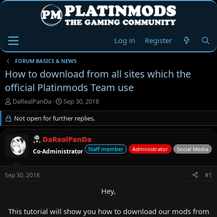
Log in
Register
FORUM BASICS & NEWS
How to download from all sites which the
official Platinmods Team use
T
S
DaRealPanDa
Sep 30, 2018
h
t
r
Not open for further replies.
a
e
r
a
t
DaRealPanDa
d
d
Staff member
Administrator
Social Media
Co-Administrator
s
a
t
t
a
e
Sep 30, 2018
#1
r
t
Hey,
e
r
This tutorial will show you how to download our mods from